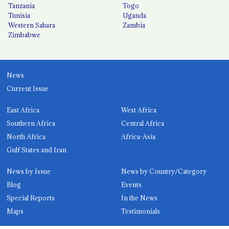
Tanzania
Togo
Tunisia
Uganda
Western Sahara
Zambia
Zimbabwe
News
Current Issue
East Africa
West Africa
Southern Africa
Central Africa
North Africa
Africa-Asia
Gulf States and Iran
News by Issue
News by Country/Category
Blog
Events
Special Reports
In the News
Maps
Testimonials