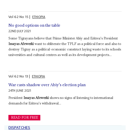
Vol
62
No
15
|
ETHIOPIA
No good options on the table
22ND JULY 2021
Some Tigrayans believe that Prime Minister Abiy and Eritrea's President
Issayas Afewerki
want to obliterate the TPLF as a political force and also to
destroy Tigray as a political-economic construct laying waste to its schools
universities and cultural centres as well as its development projects...
Vol
62
No
13
|
ETHIOPIA
War casts shadow over Abiy's election plan
24TH JUNE 2021
President
Issayas Afewerki
shows no signs of listening to international
demands for Eritrea's withdrawal...
READ FOR FREE
DISPATCHES