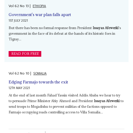
Vol
62
No
13
|
ETHIOPIA
Government's war plan falls apart
1ST JULY 2021
But there has been no formal response from President
Issayas Afewerki
's
government in the face of its defeat at the hands of its historic foes in
Tigray...
READ FOR FREE
Vol
62
No
10
|
SOMALIA
Edging Farmajo towards the exit
12TH MAY 2021
At the end of last month Fahad Yassin visited Addis Ababa we hear to try
to persuade Prime Minister Abiy Ahmed and President
Issayas Afewerki
to
send troops to Mogadishu to prevent militias of the factions opposed to
Farmajo occupying roads controlling access to Villa Somalia...