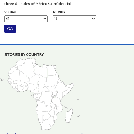
three decades of Africa Confidential
VOLUME:
NUMBER:
STORIES BY COUNTRY