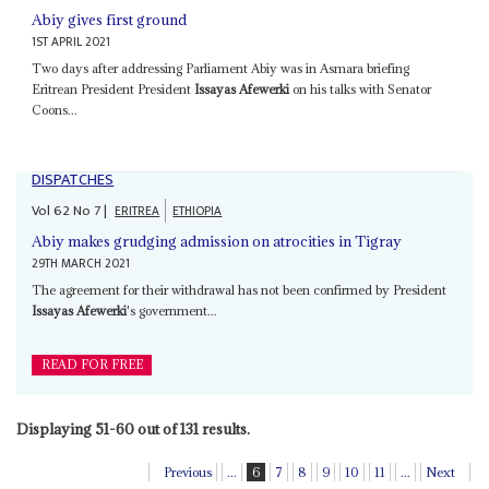
Abiy gives first ground
1ST APRIL 2021
Two days after addressing Parliament Abiy was in Asmara briefing
Eritrean President President
Issayas Afewerki
on his talks with Senator
Coons...
DISPATCHES
Vol
62
No
7
|
ERITREA
ETHIOPIA
Abiy makes grudging admission on atrocities in Tigray
29TH MARCH 2021
The agreement for their withdrawal has not been confirmed by President
Issayas Afewerki
's government...
READ FOR FREE
Displaying 51-60 out of 131 results.
Previous
...
6
7
8
9
10
11
...
Next