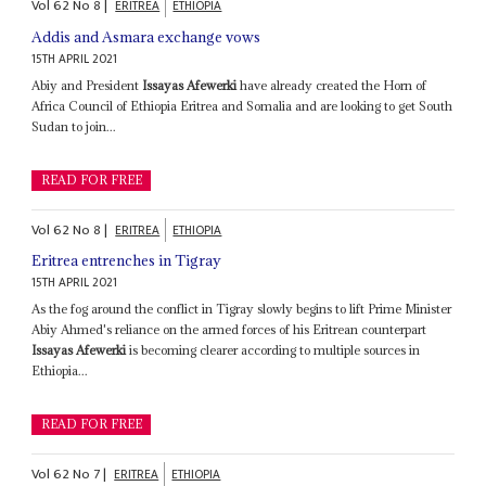
Vol
62
No
8
|
ERITREA
ETHIOPIA
Addis and Asmara exchange vows
15TH APRIL 2021
Abiy and President
Issayas Afewerki
have already created the Horn of
Africa Council of Ethiopia Eritrea and Somalia and are looking to get South
Sudan to join...
READ FOR FREE
Vol
62
No
8
|
ERITREA
ETHIOPIA
Eritrea entrenches in Tigray
15TH APRIL 2021
As the fog around the conflict in Tigray slowly begins to lift Prime Minister
Abiy Ahmed's reliance on the armed forces of his Eritrean counterpart
Issayas Afewerki
is becoming clearer according to multiple sources in
Ethiopia...
READ FOR FREE
Vol
62
No
7
|
ERITREA
ETHIOPIA