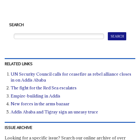
SEARCH
RELATED LINKS
UN Security Council calls for ceasefire as rebel alliance closes
in on Addis Ababa
The fight for the Red Sea escalates
Empire-building in Addis
New forces in the arms bazaar
Addis Ababa and Tigray sign an uneasy truce
ISSUE ARCHIVE
Looking for a specific issue? Search our online archive of over