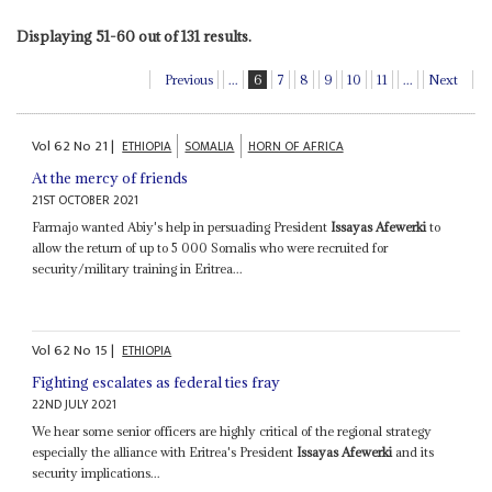
Displaying 51-60 out of 131 results.
Previous
...
6
7
8
9
10
11
...
Next
Vol
62
No
21
|
ETHIOPIA
SOMALIA
HORN OF AFRICA
At the mercy of friends
21ST OCTOBER 2021
Farmajo wanted Abiy's help in persuading President
Issayas Afewerki
to
allow the return of up to 5 000 Somalis who were recruited for
security/military training in Eritrea...
Vol
62
No
15
|
ETHIOPIA
Fighting escalates as federal ties fray
22ND JULY 2021
We hear some senior officers are highly critical of the regional strategy
especially the alliance with Eritrea's President
Issayas Afewerki
and its
security implications...