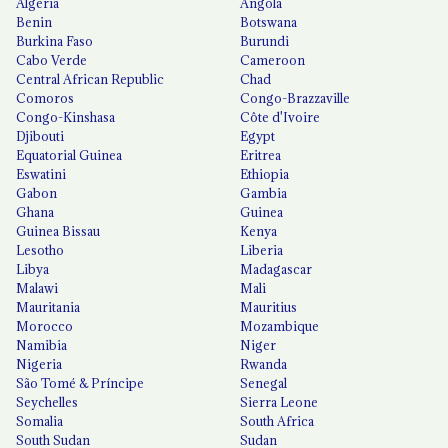
Algeria
Angola
Benin
Botswana
Burkina Faso
Burundi
Cabo Verde
Cameroon
Central African Republic
Chad
Comoros
Congo-Brazzaville
Congo-Kinshasa
Côte d'Ivoire
Djibouti
Egypt
Equatorial Guinea
Eritrea
Eswatini
Ethiopia
Gabon
Gambia
Ghana
Guinea
Guinea Bissau
Kenya
Lesotho
Liberia
Libya
Madagascar
Malawi
Mali
Mauritania
Mauritius
Morocco
Mozambique
Namibia
Niger
Nigeria
Rwanda
São Tomé & Príncipe
Senegal
Seychelles
Sierra Leone
Somalia
South Africa
South Sudan
Sudan