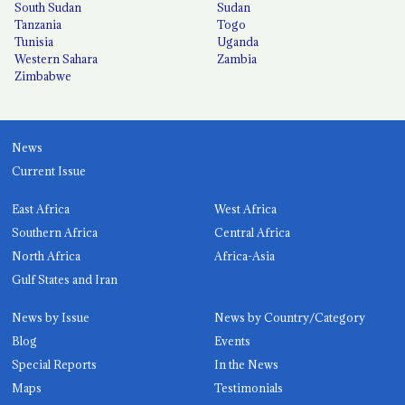
South Sudan
Sudan
Tanzania
Togo
Tunisia
Uganda
Western Sahara
Zambia
Zimbabwe
News
Current Issue
East Africa
West Africa
Southern Africa
Central Africa
North Africa
Africa-Asia
Gulf States and Iran
News by Issue
News by Country/Category
Blog
Events
Special Reports
In the News
Maps
Testimonials