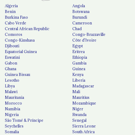
Algeria
Angola
Benin
Botswana
Burkina Faso
Burundi
Cabo Verde
Cameroon
Central African Republic
Chad
Comoros
Congo-Brazzaville
Congo-Kinshasa
Côte d'Ivoire
Djibouti
Egypt
Equatorial Guinea
Eritrea
Eswatini
Ethiopia
Gabon
Gambia
Ghana
Guinea
Guinea Bissau
Kenya
Lesotho
Liberia
Libya
Madagascar
Malawi
Mali
Mauritania
Mauritius
Morocco
Mozambique
Namibia
Niger
Nigeria
Rwanda
São Tomé & Príncipe
Senegal
Seychelles
Sierra Leone
Somalia
South Africa