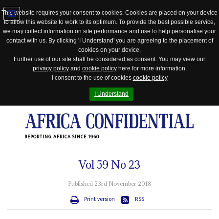
This website requires your consent to cookies. Cookies are placed on your device
to allow this website to work to its optimum. To provide the best possible service,
Jump
we may collect information on site performance and use to help personalise your
to
contact with us. By clicking 'I Understand' you are agreeing to the placement of
navigation
cookies on your device.
Further use of our site shall be considered as consent. You may view our
privacy policy
and
cookie policy
here for more information.
I consent to the use of cookies
cookie policy
I Understand
REPORTING AFRICA SINCE 1960
Vol
59
No
23
Published 23rd November 2018
Print version
RSS