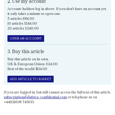
2. Use my account
Account-holders log in above. If you don't have an account yet,
it only takes a minute to open one.
5 articles £84.00
10 articles £144.00
20 articles £240.00
OPEN AN ACCOUNT
3. Buy this article
Buy this article on its own.
UK & European Union: £24.00
Rest of the world: $34.00
ADD ARTICLE TO BASKET
If you are logged in, but still cannot access the full text of this article,
subscriptions[a]africa-confidential.com
or telephone us on
+44(0)1638 743633.