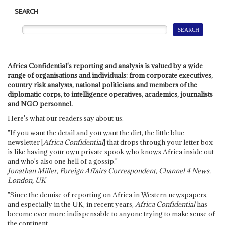
SEARCH
Africa Confidential's reporting and analysis is valued by a wide
range of organisations and individuals: from corporate executives,
country risk analysts, national politicians and members of the
diplomatic corps, to intelligence operatives, academics, journalists
and NGO personnel.
Here's what our readers say about us:
"If you want the detail and you want the dirt, the little blue
newsletter [
Africa Confidential
] that drops through your letter box
is like having your own private spook who knows Africa inside out
and who's also one hell of a gossip."
Jonathan Miller, Foreign Affairs Correspondent, Channel 4 News,
London, UK
"Since the demise of reporting on Africa in Western newspapers,
and especially in the UK, in recent years,
Africa Confidential
has
become ever more indispensable to anyone trying to make sense of
the continent.