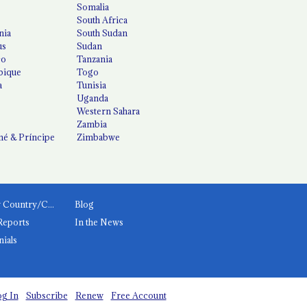
Somalia
South Africa
nia
South Sudan
us
Sudan
co
Tanzania
ique
Togo
a
Tunisia
Uganda
Western Sahara
Zambia
é & Príncipe
Zimbabwe
News by Country/Category
Blog
Reports
In the News
nials
g In
Subscribe
Renew
Free Account