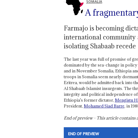
SOMALIA
A fragmentary
Farmajo is becoming dicta
international community a
isolating Shabaab recede
The last year was full of promise of gr
dominated by the sea-change in policy
and in November Somalia, Ethiopia and 
troops in Somalia seem nearly dormant 
Eritrea, would be admitted back into th
Al Shabaab Islamist insurgents. The thre
integrity and political independence of
Ethiopia's former dictator,
Mengistu H
President,
Mohamed
Siad Barre
, in 198
End of preview - This article contain
END OF PREVIEW