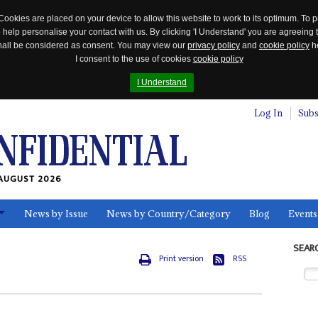
Cookies are placed on your device to allow this website to work to its optimum. To p
 help personalise your contact with us. By clicking 'I Understand' you are agreeing 
 shall be considered as consent. You may view our
privacy policy
and
cookie policy
he
I consent to the use of cookies
cookie policy
I Understand
Log In
Subs
AUGUST 2026
News by Issue
News by Country/Category
Blog
Events
ls
SEAR
Print version
RSS