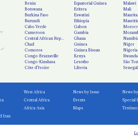
Benin
Equatorial Guinea
Malawi
Botswana
Eritrea
Mali
Burkina Faso
Eswatini
Maurita
Burundi
Ethiopia
Mauriti
Cabo Verde
Gabon
Moroc
Cameroon
Gambia
Mozamb
Central African Republic
Ghana
Namibi
Chad
Guinea
Niger
Comoros
Guinea Bissau
Nigeria
Congo-Brazzaville
Kenya
Rwanda
Congo-Kinshasa
Lesotho
São Tom
Côte d'Ivoire
Liberia
Senegal
West Africa
News by Issue
ca
Central Africa
Events
Special 
Africa-Asia
Maps
Testimo
d Iran
Lo