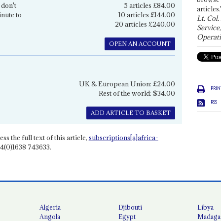
 don't
5 articles £84.00
articles.
inute to
10 articles £144.00
Lt. Col.
20 articles £240.00
Service
Operati
OPEN AN ACCOUNT
UK & European Union: £24.00
PRIN
Rest of the world: $34.00
RSS
ADD ARTICLE TO BASKET
ss the full text of this article,
subscriptions[a]africa-
4(0)1638 743633.
Algeria
Djibouti
Libya
Angola
Egypt
Madaga