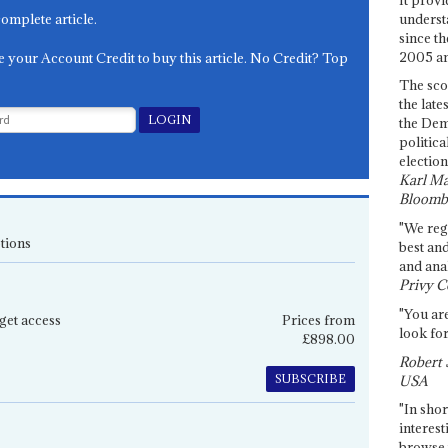
underst
complete article.
since th
2005 and
e your Account Credit to buy this article. No Credit? Top
The sco
the late
the Dem
politica
election
Karl Ma
Bloomb
"We re
tions
best an
and anal
Privy C
"You are
get access
Prices from
look for
£898.00
Robert 
SUBSCRIBE
USA
"In shor
interest
browse 