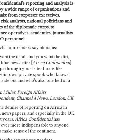
onfidential's reporting and analysis is
by a wide range of organisations and
uals: from corporate executives,
risk analysts, national politicians and
 of the diplomatic corps, to
ence operatives, academics, journalists
O personnel.
what our readers say about us:
want the detail and you want the dirt,
e blue newsletter [
Africa Confidential
]
ps through your letter box is like
your own private spook who knows
nside out and who's also one hell of a
 Miller, Foreign Affairs
ondent, Channel 4 News, London, UK
he demise of reporting on Africa in
 newspapers, and especially in the UK,
t years,
Africa Confidential
has
ever more indispensable to anyone
o make sense of the continent.
des the context one needs to