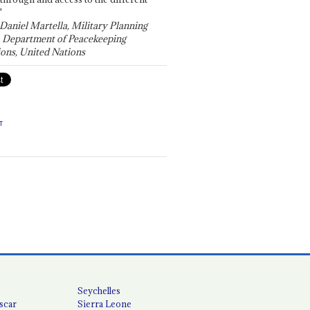
"
 Daniel Martella, Military Planning
, Department of Peacekeeping
ons, United Nations
T
Seychelles
scar
Sierra Leone