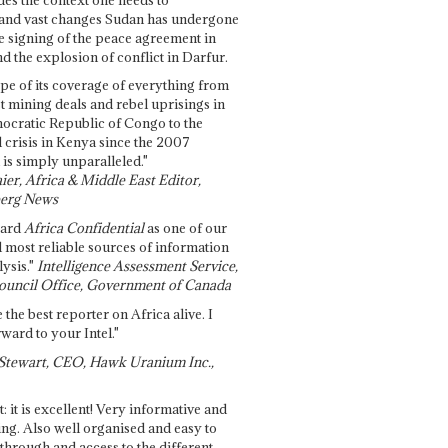
and vast changes Sudan has undergone
e signing of the peace agreement in
 the explosion of conflict in Darfur.
pe of its coverage of everything from
st mining deals and rebel uprisings in
ocratic Republic of Congo to the
l crisis in Kenya since the 2007
 is simply unparalleled."
ier, Africa & Middle East Editor,
erg News
gard
Africa Confidential
as one of our
d most reliable sources of information
ysis."
Intelligence Assessment Service,
ouncil Office, Government of Canada
 the best reporter on Africa alive. I
ward to your Intel."
Stewart, CEO, Hawk Uranium Inc.,
t: it is excellent! Very informative and
ing. Also well organised and easy to
through and access to the different