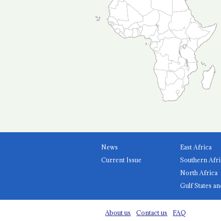
News
East Africa
Current Issue
Southern Afri
North Africa
Gulf States an
About us
Contact us
FAQ