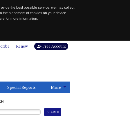
rovide the best possible service, we may collect
to the placement of cookies on your device.
re for more information.
cribe
Renew
Free Account
Special Reports
More
CH