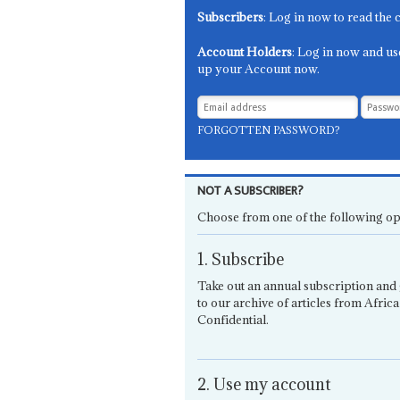
Subscribers
: Log in now to read the 
Account Holders
: Log in now and us
up your Account now.
FORGOTTEN PASSWORD?
NOT A SUBSCRIBER?
Choose from one of the following op
1. Subscribe
Take out an annual subscription and 
to our archive of articles from Africa
Confidential.
2. Use my account