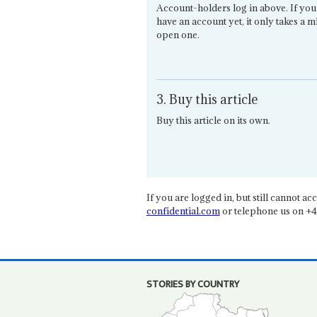
Account-holders log in above. If you
have an account yet, it only takes a m
open one.
3. Buy this article
Buy this article on its own.
If you are logged in, but still cannot acce
confidential.com
or telephone us on +4
STORIES BY COUNTRY