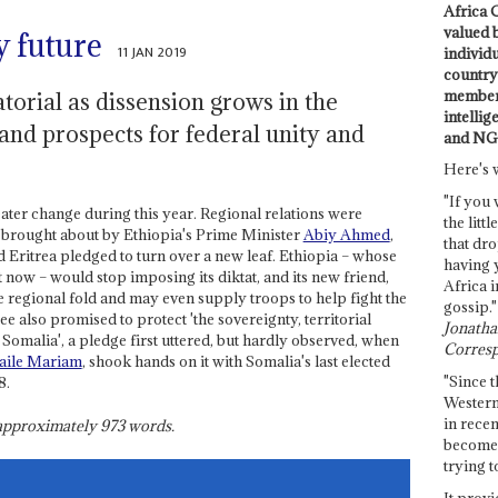
Africa C
valued 
 future
11 JAN 2019
individ
country 
members
torial as dissension grows in the
intellig
nd prospects for federal unity and
and NG
Here's 
"If you 
eater change during this year. Regional relations were
the littl
 brought about by Ethiopia's Prime Minister
Abiy Ahmed
,
that dro
Eritrea pledged to turn over a new leaf. Ethiopia – whose
having 
now – would stop imposing its diktat, and its new friend,
Africa i
e regional fold and may even supply troops to help fight the
gossip."
e also promised to protect 'the sovereignty, territorial
Jonathan
 Somalia', a pledge first uttered, but hardly observed, when
Corresp
aile Mariam
, shook hands on it with Somalia's last elected
"Since t
8.
Western
in recen
s approximately
973
words.
become 
trying t
It provi