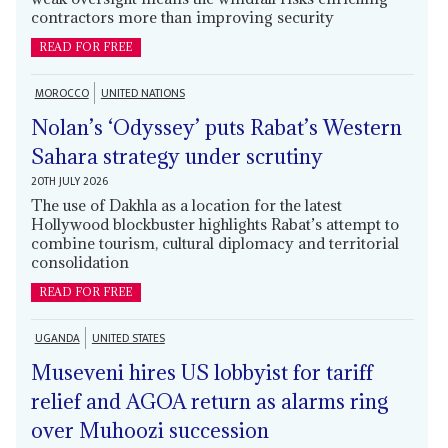
contractors more than improving security
READ FOR FREE
MOROCCO
UNITED NATIONS
Nolan’s ‘Odyssey’ puts Rabat’s Western
Sahara strategy under scrutiny
20TH JULY 2026
The use of Dakhla as a location for the latest
Hollywood blockbuster highlights Rabat’s attempt to
combine tourism, cultural diplomacy and territorial
consolidation
READ FOR FREE
UGANDA
UNITED STATES
Museveni hires US lobbyist for tariff
relief and AGOA return as alarms ring
over Muhoozi succession