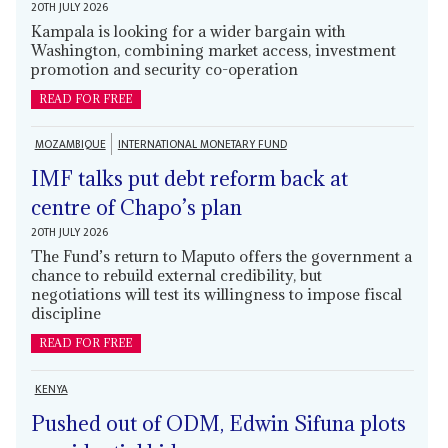
20TH JULY 2026
Kampala is looking for a wider bargain with
Washington, combining market access, investment
promotion and security co-operation
READ FOR FREE
MOZAMBIQUE
INTERNATIONAL MONETARY FUND
IMF talks put debt reform back at
centre of Chapo’s plan
20TH JULY 2026
The Fund’s return to Maputo offers the government a
chance to rebuild external credibility, but
negotiations will test its willingness to impose fiscal
discipline
READ FOR FREE
KENYA
Pushed out of ODM, Edwin Sifuna plots