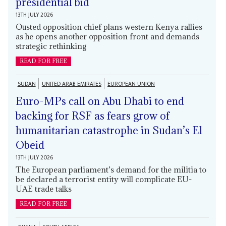
presidential bid
13TH JULY 2026
Ousted opposition chief plans western Kenya rallies
as he opens another opposition front and demands
strategic rethinking
READ FOR FREE
SUDAN
UNITED ARAB EMIRATES
EUROPEAN UNION
Euro-MPs call on Abu Dhabi to end
backing for RSF as fears grow of
humanitarian catastrophe in Sudan’s El
Obeid
13TH JULY 2026
The European parliament’s demand for the militia to
be declared a terrorist entity will complicate EU-
UAE trade talks
READ FOR FREE