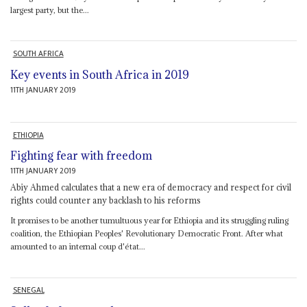
largest party, but the...
SOUTH AFRICA
Key events in South Africa in 2019
11TH JANUARY 2019
ETHIOPIA
Fighting fear with freedom
11TH JANUARY 2019
Abiy Ahmed calculates that a new era of democracy and respect for civil
rights could counter any backlash to his reforms
It promises to be another tumultuous year for Ethiopia and its struggling ruling
coalition, the Ethiopian Peoples' Revolutionary Democratic Front. After what
amounted to an internal coup d'état...
SENEGAL