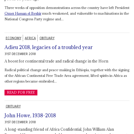
Three weeks of opposition demonstrations across the country have left President
Omer Hassan el Beshir
much weakened, and vulnerable to machinations in the
National Congress Party regime and...
ECONOMY
AFRICA
OBITUARY
Adieu 2018, legacies of a troubled year
31ST DECEMBER 2018
A boost for continental trade and radical change in the Horn
Radical political change and peace-making in Ethiopia, together with the signing
of the African Continental Free Trade Area agreement, lifted spirits in Africa as
other regions became embroiled...
READ FOR FREE
OBITUARY
John Howe, 1938-2018
31ST DECEMBER 2018
A long-standing friend of Africa Confidential, John William Alan