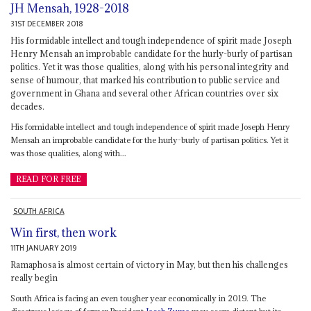
JH Mensah, 1928-2018
31ST DECEMBER 2018
His formidable intellect and tough independence of spirit made Joseph
Henry Mensah an improbable candidate for the hurly-burly of partisan
politics. Yet it was those qualities, along with his personal integrity and
sense of humour, that marked his contribution to public service and
government in Ghana and several other African countries over six
decades.
His formidable intellect and tough independence of spirit made Joseph Henry
Mensah an improbable candidate for the hurly-burly of partisan politics. Yet it
was those qualities, along with...
READ FOR FREE
SOUTH AFRICA
Win first, then work
11TH JANUARY 2019
Ramaphosa is almost certain of victory in May, but then his challenges
really begin
South Africa is facing an even tougher year economically in 2019. The