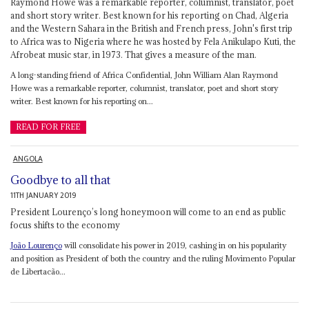
Raymond Howe was a remarkable reporter, columnist, translator, poet
and short story writer. Best known for his reporting on Chad, Algeria
and the Western Sahara in the British and French press, John's first trip
to Africa was to Nigeria where he was hosted by Fela Anikulapo Kuti, the
Afrobeat music star, in 1973. That gives a measure of the man.
A long-standing friend of Africa Confidential, John William Alan Raymond
Howe was a remarkable reporter, columnist, translator, poet and short story
writer. Best known for his reporting on...
READ FOR FREE
ANGOLA
Goodbye to all that
11TH JANUARY 2019
President Lourenço’s long honeymoon will come to an end as public
focus shifts to the economy
João Lourenço
will consolidate his power in 2019, cashing in on his popularity
and position as President of both the country and the ruling Movimento Popular
de Libertacão...