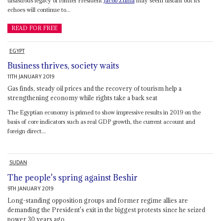
disastrous legacy of former President
Jacob Zuma
may seem distant but its
echoes will continue to...
READ FOR FREE
EGYPT
Business thrives, society waits
11TH JANUARY 2019
Gas finds, steady oil prices and the recovery of tourism help a
strengthening economy while rights take a back seat
The Egyptian economy is primed to show impressive results in 2019 on the
basis of core indicators such as real GDP growth, the current account and
foreign direct...
SUDAN
The people's spring against Beshir
9TH JANUARY 2019
Long-standing opposition groups and former regime allies are
demanding the President's exit in the biggest protests since he seized
power 30 years ago