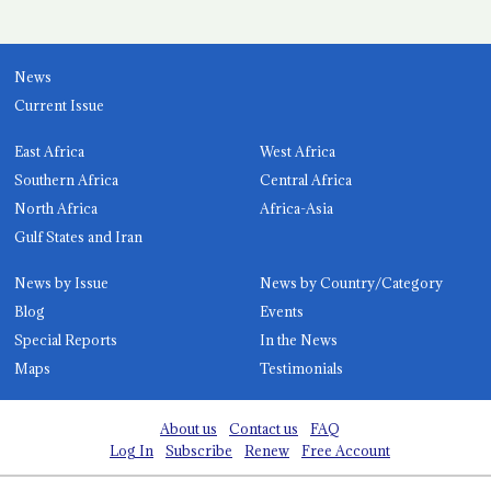
News
Current Issue
East Africa
West Africa
Southern Africa
Central Africa
North Africa
Africa-Asia
Gulf States and Iran
News by Issue
News by Country/Category
Blog
Events
Special Reports
In the News
Maps
Testimonials
About us
Contact us
FAQ
Log In
Subscribe
Renew
Free Account