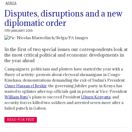
AFRICA
Disputes, disruptions and a new
diplomatic order
11TH JANUARY 2019
In the first of two special issues our correspondents look at
the most critical political and economic developments in
the year ahead
Campaigners, politicians and plotters have started the year with a
flurry of activity: protests about electoral shenanigans in Congo-
Kinshasa; demonstrations demanding the exit of Sudan's President
Omer Hassan el Beshir
; the governing Jubilee party in Kenya has
started to splinter after top officials quit in protest at Vice-President
William Ruto
's plans to succeed President
Uhuru Kenyatta
; and
security forces killed two soldiers and arrested seven more after a
failed putsch in Gabon.
READ FOR FREE