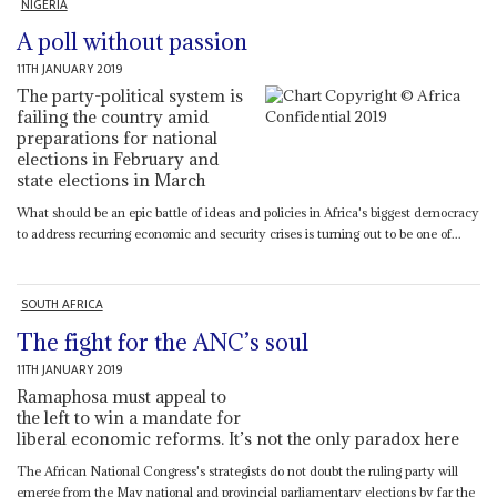
NIGERIA
A poll without passion
11TH JANUARY 2019
The party-political system is
failing the country amid
preparations for national
elections in February and
state elections in March
What should be an epic battle of ideas and policies in Africa's biggest democracy
to address recurring economic and security crises is turning out to be one of...
SOUTH AFRICA
The fight for the ANC’s soul
11TH JANUARY 2019
Ramaphosa must appeal to
the left to win a mandate for
liberal economic reforms. It’s not the only paradox here
The African National Congress's strategists do not doubt the ruling party will
emerge from the May national and provincial parliamentary elections by far the