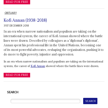
READ FOR FREE
OBITUARY
Kofi Annan (1938-2018)
31ST DECEMBER 2018
In an era when narrow nationalism and populism are taking on the
international system, the career of Kofi Annan showed where the battle
lines were drawn. Described by colleagues as a 'diplomat's diplomat',
Annan spent his professional life in the United Nations, becoming one
of its most powerful advocates, reshaping the organisation, pushing it to
do more to fight poverty, injustice and oppression.
In an era when narrow nationalism and populism are taking on the international
system, the career of
Kofi Annan
showed where the battle lines were drawn.
READ FOR FREE
SEARCH