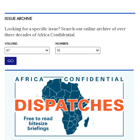
ISSUE ARCHIVE
Looking for a specific issue? Search our online archive of over
three decades of Africa Confidential
VOLUME:
NUMBER: