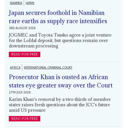
NAMIBIA
JAPAN
Japan secures foothold in Namibian
rare earths as supply race intensifies
3RD AUGUST 2026
JOGMEC and Toyota Tsusho agree a joint venture
for the Lofdal deposit, but questions remain over
downstream processing
READ FOR FREE
AFRICA
INTERNATIONAL CRIMINAL COURT
Prosecutor Khan is ousted as African
states eye greater sway over the Court
27TH JULY 2026
Karim Khan's removal by a two-thirds of member
states raises fresh questions about the ICC’s future
amid US pressure
READ FOR FREE