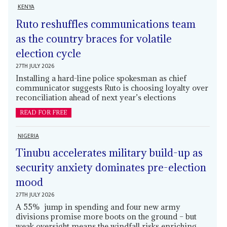
KENYA
Ruto reshuffles communications team
as the country braces for volatile
election cycle
27TH JULY 2026
Installing a hard-line police spokesman as chief
communicator suggests Ruto is choosing loyalty over
reconciliation ahead of next year’s elections
READ FOR FREE
NIGERIA
Tinubu accelerates military build-up as
security anxiety dominates pre-election
mood
27TH JULY 2026
A 55% jump in spending and four new army
divisions promise more boots on the ground – but
weak oversight means the windfall risks enriching