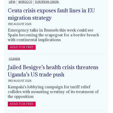
LIBYA
MOROCCO
EUROPEAN UNION
Ceuta crisis exposes fault lines in EU
migration strategy
3RD AUGUST 2026
Emergency talks in Brussels this week could see
Spain becoming the scapegoat for a border breach
with continental implications
READ FOR FREE
UGANDA
Jailed Besigye's health crisis threatens
Uganda's US trade push
3RD AUGUST 2026
Kampala's lobbying campaign for tariff relief
collides with mounting scrutiny of its treatment of
the opposition
READ FOR FREE