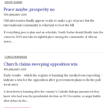
SOUTH SUDAN
Peace maybe, prosperity no
11TH JANUARY 2019
Old adversaries finally appear ready to make a go of peace but the
international community is reluctant to foot the bill
If everything goes to plan and on schedule, South Sudan should finally turn the
corner in 2019 and take its rightful place among the community of African
states...
CONGO-KINSHASA
Church claims sweeping opposition win
4TH JANUARY 2019
Early results – which the regime is banning the media from reporting –
indicate a win for the opposition after government plans to fix the poll
went awry
A showdown is looming after the country’s Catholic bishops announced they
knew who had won the presidential election on 30 December, as anger builds
after delays in the...