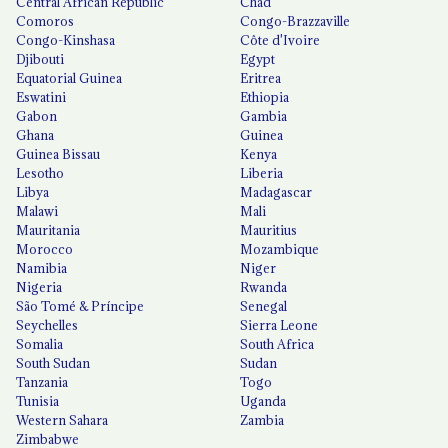
Central African Republic
Chad
Comoros
Congo-Brazzaville
Congo-Kinshasa
Côte d'Ivoire
Djibouti
Egypt
Equatorial Guinea
Eritrea
Eswatini
Ethiopia
Gabon
Gambia
Ghana
Guinea
Guinea Bissau
Kenya
Lesotho
Liberia
Libya
Madagascar
Malawi
Mali
Mauritania
Mauritius
Morocco
Mozambique
Namibia
Niger
Nigeria
Rwanda
São Tomé & Príncipe
Senegal
Seychelles
Sierra Leone
Somalia
South Africa
South Sudan
Sudan
Tanzania
Togo
Tunisia
Uganda
Western Sahara
Zambia
Zimbabwe