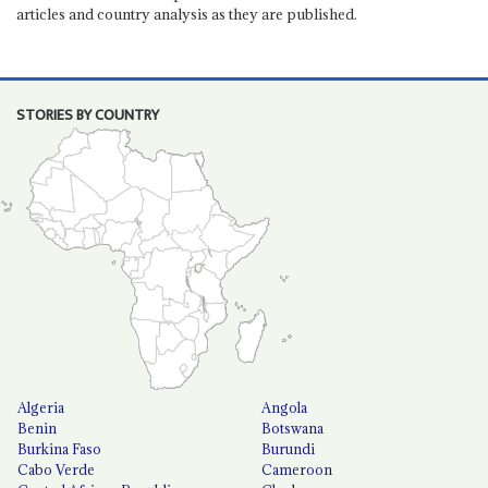
articles and country analysis as they are published.
STORIES BY COUNTRY
Algeria
Angola
Benin
Botswana
Burkina Faso
Burundi
Cabo Verde
Cameroon