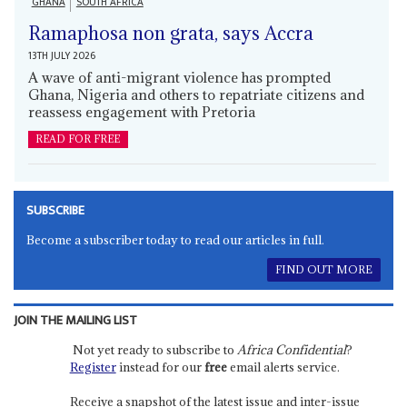
GHANA
SOUTH AFRICA
Ramaphosa non grata, says Accra
13TH JULY 2026
A wave of anti-migrant violence has prompted
Ghana, Nigeria and others to repatriate citizens and
reassess engagement with Pretoria
READ FOR FREE
SUBSCRIBE
Become a subscriber today to read our articles in full.
FIND OUT MORE
JOIN THE MAILING LIST
Not yet ready to subscribe to
Africa Confidential
?
Register
instead for our
free
email alerts service.
Receive a snapshot of the latest issue and inter-issue