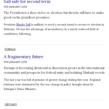
Sall safe for second term
11TH JANUARY 2019
The President is a shoo-in for re-election, but then he will have to make
good on his grandiose promises
President
Macky Sall
is unlikely to need a second round to secure re-election in
February. He has the advantage of incumbency in a much-reduced field of
candidates, following...
SOMALIA
A fragmentary future
11TH JANUARY 2019
Farmajo is becoming dictatorial as dissension grows in the international
community and prospects for federal unity and isolating Shabaab recede
The last year was full of promise of greater change during this year. Regional
relations were dominated by the sea-change in policy brought about by
Ethiopia's Prime Minister...
OBITUARY