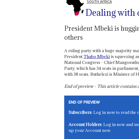
SOUTH AFRICA
Dealing with 
President Mbeki is huggi
others
A ruling party with a huge majority may
President
Thabo Mbeki
is squeezing as
National Congress - Chief Mangosuthu 
Party, which has 34 seats in parliament
with 38 seats. Buthelezi is Minister of 
End of preview - This article contain
END OF PREVIEW
Subscribers
: Log in now to read the 
Account Holders
: Log in now and us
up your Account now.