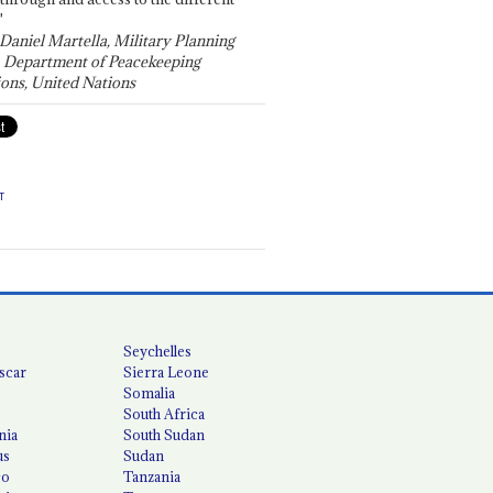
"
 Daniel Martella, Military Planning
, Department of Peacekeeping
ons, United Nations
T
Seychelles
scar
Sierra Leone
Somalia
South Africa
nia
South Sudan
us
Sudan
co
Tanzania