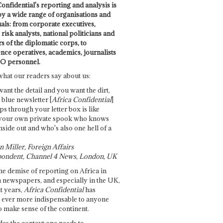
onfidential's reporting and analysis is
by a wide range of organisations and
uals: from corporate executives,
risk analysts, national politicians and
 of the diplomatic corps, to
ence operatives, academics, journalists
O personnel.
what our readers say about us:
want the detail and you want the dirt,
e blue newsletter [
Africa Confidential
]
ps through your letter box is like
your own private spook who knows
nside out and who's also one hell of a
 Miller, Foreign Affairs
ondent, Channel 4 News, London, UK
he demise of reporting on Africa in
 newspapers, and especially in the UK,
t years,
Africa Confidential
has
ever more indispensable to anyone
o make sense of the continent.
des the context one needs to