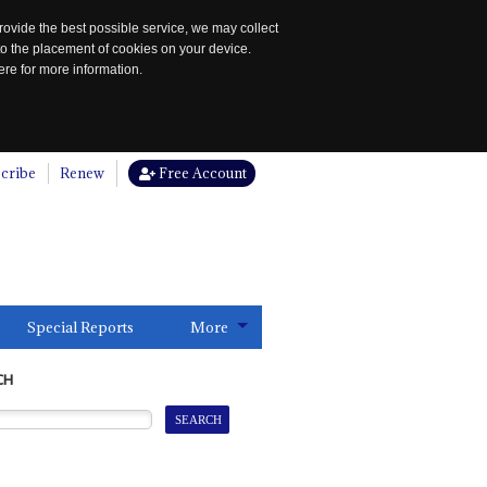
rovide the best possible service, we may collect
to the placement of cookies on your device.
re for more information.
cribe
Renew
Free Account
Special Reports
More
CH