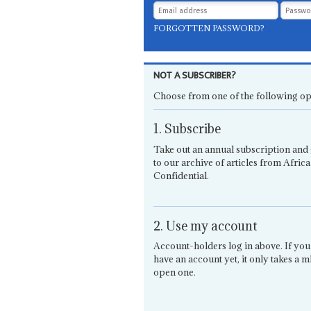
FORGOTTEN PASSWORD?
NOT A SUBSCRIBER?
Choose from one of the following op
1. Subscribe
Take out an annual subscription and 
to our archive of articles from Africa
Confidential.
2. Use my account
Account-holders log in above. If you
have an account yet, it only takes a m
open one.