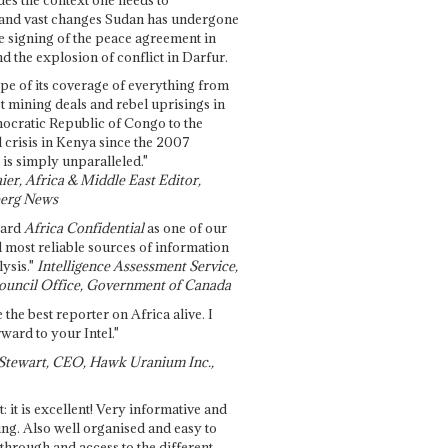
and vast changes Sudan has undergone
e signing of the peace agreement in
 the explosion of conflict in Darfur.
pe of its coverage of everything from
st mining deals and rebel uprisings in
ocratic Republic of Congo to the
l crisis in Kenya since the 2007
 is simply unparalleled."
ier, Africa & Middle East Editor,
erg News
gard
Africa Confidential
as one of our
d most reliable sources of information
ysis."
Intelligence Assessment Service,
ouncil Office, Government of Canada
 the best reporter on Africa alive. I
ward to your Intel."
Stewart, CEO, Hawk Uranium Inc.,
t: it is excellent! Very informative and
ing. Also well organised and easy to
through and access to the different