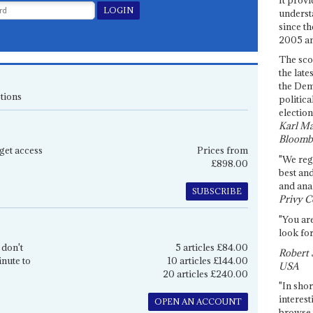
underst
since th
2005 and
The sco
the late
the Dem
tions
politica
election
Karl Ma
Bloomb
get access
Prices from
"We re
£898.00
best an
and anal
SUBSCRIBE
Privy C
"You are
look for
 don't
5 articles £84.00
Robert 
inute to
10 articles £144.00
USA
20 articles £240.00
"In shor
interest
OPEN AN ACCOUNT
browse 