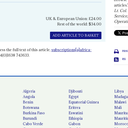
articles.
Lt. Col.
Service
UK & European Union: £24.00
Operati
Rest of the world: $34.00
ADD ARTICLE TO BASKET
ss the full text of this article,
subscriptions[a]africa-
PRIN
4(0)1638 743633.
RSS
Algeria
Djibouti
Libya
Angola
Egypt
Madaga
Benin
Equatorial Guinea
Malawi
Botswana
Eritrea
Mali
Burkina Faso
Eswatini
Maurita
Burundi
Ethiopia
Mauriti
Cabo Verde
Gabon
Moroc