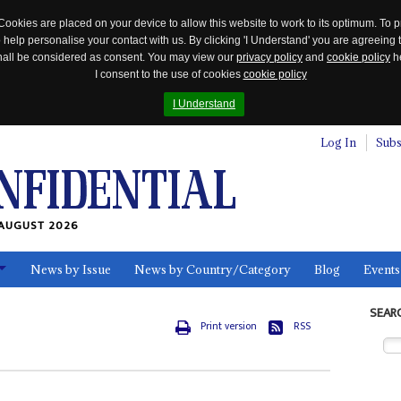
Cookies are placed on your device to allow this website to work to its optimum. To p
 help personalise your contact with us. By clicking 'I Understand' you are agreeing 
 shall be considered as consent. You may view our
privacy policy
and
cookie policy
he
I consent to the use of cookies
cookie policy
I Understand
Log In
Subs
AUGUST 2026
News by Issue
News by Country/Category
Blog
Events
ls
SEAR
Print version
RSS