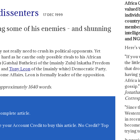
Africa C
valued 
dissenters
17 DEC 1999
individ
country 
members
ng some of his enemies - and shunning
intellig
and NG
Here's 
 not really need to crush its political opponents. Yet
"If you 
 hard as he can the only possible rivals to his African
the littl
(Gatsha) Buthelezi of the (mainly Zulu) Inkatha Freedom
that dro
, and
Tony Leon
of the (mainly white) Democratic Party,
having 
Home Affairs, Leon is formally leader of the opposition.
Africa i
gossip."
s approximately
1640
words.
Jonathan
Corresp
"Since t
Western
complete article.
in recen
become 
e your Account Credit to buy this article. No Credit? Top
trying t
It provi