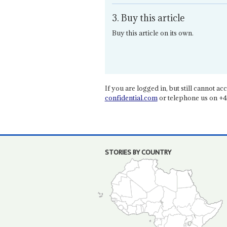
3. Buy this article
Buy this article on its own.
If you are logged in, but still cannot acce
confidential.com
or telephone us on +4
STORIES BY COUNTRY