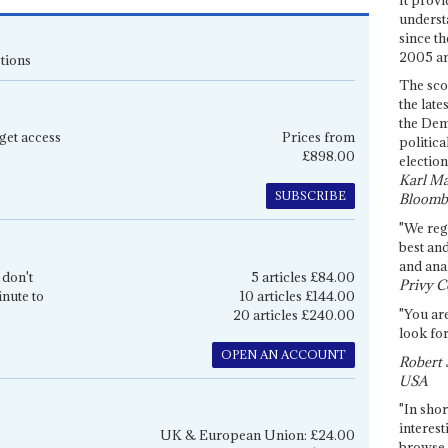
underst
since th
2005 and
tions
The sco
the late
the Dem
get access
Prices from
politica
£898.00
election
Karl Ma
SUBSCRIBE
Bloomb
"We re
best an
and anal
 don't
5 articles £84.00
Privy C
inute to
10 articles £144.00
"You are
20 articles £240.00
look for
OPEN AN ACCOUNT
Robert 
USA
"In shor
interest
UK & European Union: £24.00
browse 