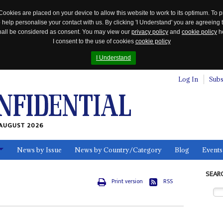
Cookies are placed on your device to allow this website to work to its optimum. To p
 help personalise your contact with us. By clicking 'I Understand' you are agreeing 
 shall be considered as consent. You may view our
privacy policy
and
cookie policy
he
I consent to the use of cookies
cookie policy
I Understand
Log In
Subs
AUGUST 2026
News by Issue
News by Country/Category
Blog
Events
ls
SEAR
Print version
RSS