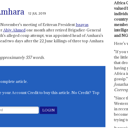
Africa C
valued 
Amhara
12 JUL 2019
individ
country 
members
t November's meeting of Eritrean President
Issayas
intellig
er
Abiy Ahmed
one month after retired Brigadier-General
and NG
onth's alleged coup attempt, was appointed head of Amhara's
ead two days after the 22 June killings of three top Amhara
Here's 
"If you 
the littl
s approximately
557
words.
that dro
having 
Africa i
gossip."
complete article.
Jonathan
Corresp
e your Account Credit to buy this article. No Credit? Top
"Since t
Western
in recen
become 
trying t
It provi