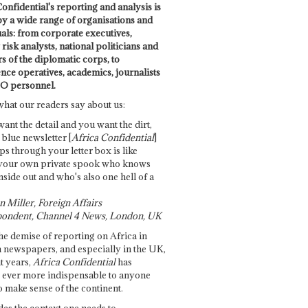
onfidential's reporting and analysis is
by a wide range of organisations and
uals: from corporate executives,
risk analysts, national politicians and
 of the diplomatic corps, to
ence operatives, academics, journalists
O personnel.
what our readers say about us:
want the detail and you want the dirt,
e blue newsletter [
Africa Confidential
]
ps through your letter box is like
your own private spook who knows
nside out and who's also one hell of a
 Miller, Foreign Affairs
ondent, Channel 4 News, London, UK
he demise of reporting on Africa in
 newspapers, and especially in the UK,
t years,
Africa Confidential
has
ever more indispensable to anyone
o make sense of the continent.
des the context one needs to