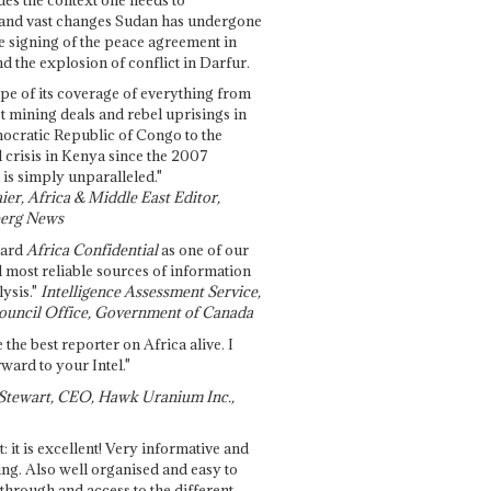
and vast changes Sudan has undergone
e signing of the peace agreement in
 the explosion of conflict in Darfur.
pe of its coverage of everything from
st mining deals and rebel uprisings in
ocratic Republic of Congo to the
l crisis in Kenya since the 2007
 is simply unparalleled."
ier, Africa & Middle East Editor,
erg News
gard
Africa Confidential
as one of our
d most reliable sources of information
ysis."
Intelligence Assessment Service,
ouncil Office, Government of Canada
 the best reporter on Africa alive. I
ward to your Intel."
Stewart, CEO, Hawk Uranium Inc.,
t: it is excellent! Very informative and
ing. Also well organised and easy to
through and access to the different