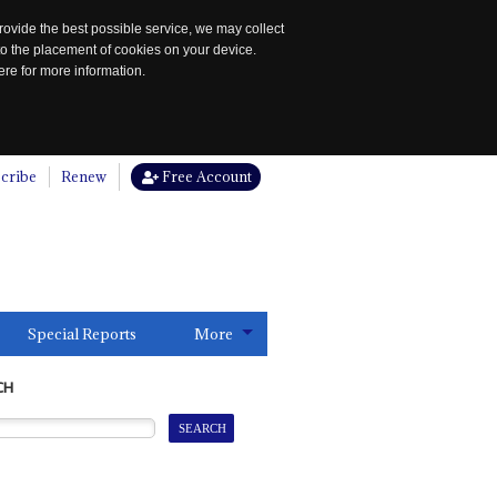
rovide the best possible service, we may collect
to the placement of cookies on your device.
re for more information.
cribe
Renew
Free Account
Special Reports
More
CH