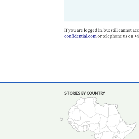
If you are logged in, but still cannot acce
confidential.com
or telephone us on +4
STORIES BY COUNTRY