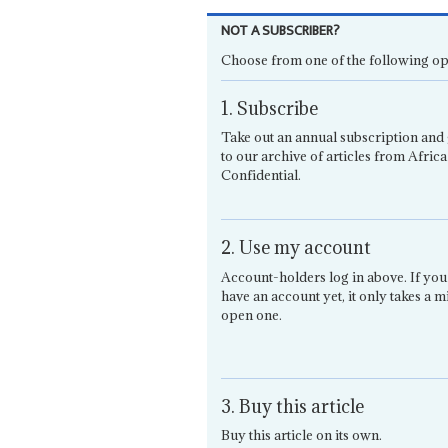
NOT A SUBSCRIBER?
Choose from one of the following op
1. Subscribe
Take out an annual subscription and 
to our archive of articles from Africa
Confidential.
2. Use my account
Account-holders log in above. If you
have an account yet, it only takes a m
open one.
3. Buy this article
Buy this article on its own.