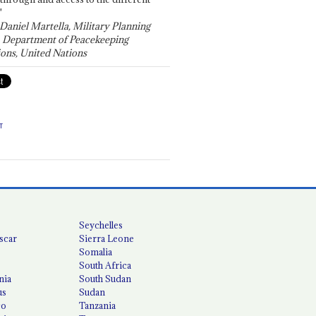
"
 Daniel Martella, Military Planning
, Department of Peacekeeping
ons, United Nations
T
Seychelles
scar
Sierra Leone
Somalia
South Africa
nia
South Sudan
us
Sudan
co
Tanzania