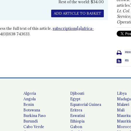
Rest of the world: $34.00
articles.
Lt. Col.
ADD ARTICLE TO BASKET
Service
Operati
ss the full text of this article,
subscriptions[a]africa-
4(0)1638 743633.
PRIN
RSS
Algeria
Djibouti
Libya
Angola
Egypt
Madaga
Benin
Equatorial Guinea
Malawi
Botswana
Eritrea
Mali
Burkina Faso
Eswatini
Maurita
Burundi
Ethiopia
Mauriti
Cabo Verde
Gabon
Moroc