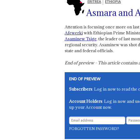
ERITREA
ETHIOPIA
Asmara and 
Attention is focusing once more on las
Afewerki
with Ethiopian Prime Minist
Asaminew Tsige
, the leader of last m
regional security. Asaminew was shot d
state and federal officials.
End of preview - This article contain
END OF PREVIEW
Subscribers
: Log in now to read the 
Account Holders
: Log in now and us
up your Account now.
FORGOTTEN PASSWORD?