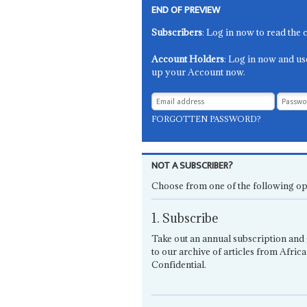
END OF PREVIEW
Subscribers
: Log in now to read the 
Account Holders
: Log in now and us
up your Account now.
FORGOTTEN PASSWORD?
NOT A SUBSCRIBER?
Choose from one of the following op
1. Subscribe
Take out an annual subscription and 
to our archive of articles from Africa
Confidential.