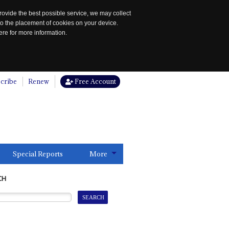
rovide the best possible service, we may collect
to the placement of cookies on your device.
re for more information.
cribe
Renew
Free Account
Special Reports
More
CH