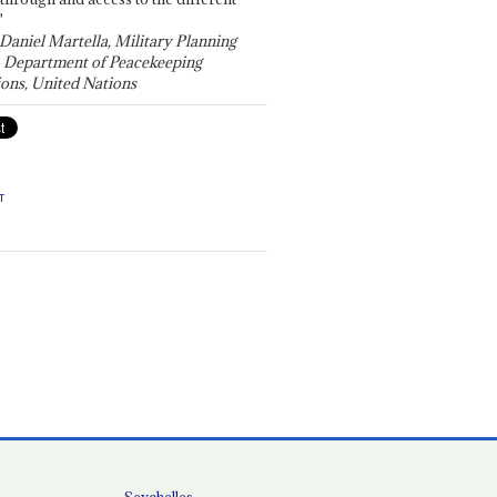
"
 Daniel Martella, Military Planning
, Department of Peacekeeping
ons, United Nations
T
Seychelles