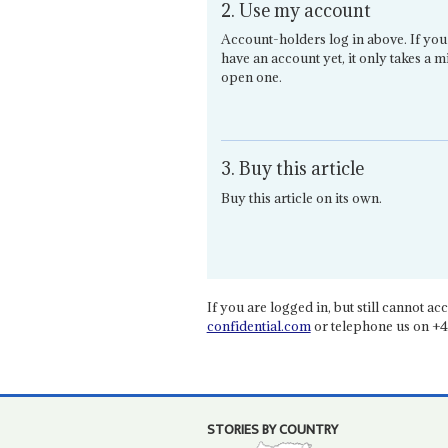
2. Use my account
Account-holders log in above. If you
have an account yet, it only takes a m
open one.
3. Buy this article
Buy this article on its own.
If you are logged in, but still cannot acce
confidential.com
or telephone us on +4
STORIES BY COUNTRY