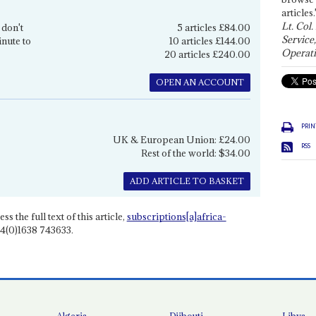
articles.
Lt. Col.
 don't
5 articles £84.00
Service
inute to
10 articles £144.00
Operati
20 articles £240.00
OPEN AN ACCOUNT
PRIN
UK & European Union: £24.00
RSS
Rest of the world: $34.00
ADD ARTICLE TO BASKET
ss the full text of this article,
subscriptions[a]africa-
4(0)1638 743633.
Algeria
Djibouti
Libya