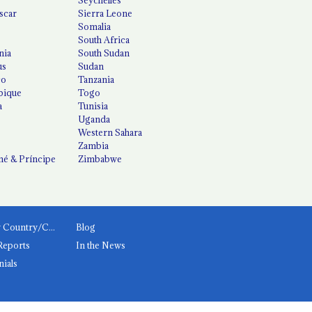
scar
Sierra Leone
Somalia
South Africa
nia
South Sudan
us
Sudan
co
Tanzania
ique
Togo
a
Tunisia
Uganda
Western Sahara
Zambia
é & Príncipe
Zimbabwe
News by Country/Category
Blog
Reports
In the News
nials