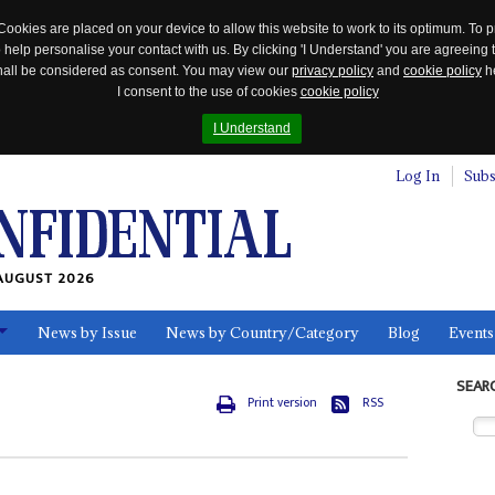
Cookies are placed on your device to allow this website to work to its optimum. To p
 help personalise your contact with us. By clicking 'I Understand' you are agreeing 
 shall be considered as consent. You may view our
privacy policy
and
cookie policy
he
I consent to the use of cookies
cookie policy
I Understand
Log In
Subs
AUGUST 2026
News by Issue
News by Country/Category
Blog
Events
ls
SEAR
Print version
RSS