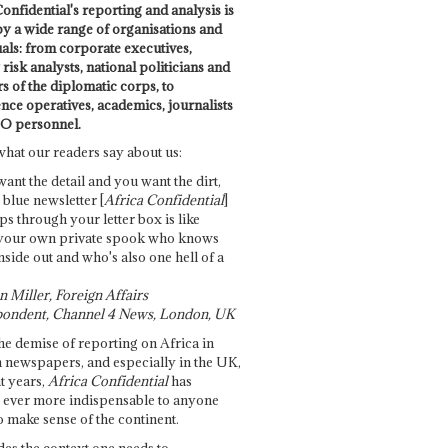
onfidential's reporting and analysis is
by a wide range of organisations and
uals: from corporate executives,
risk analysts, national politicians and
 of the diplomatic corps, to
ence operatives, academics, journalists
O personnel.
what our readers say about us:
want the detail and you want the dirt,
e blue newsletter [
Africa Confidential
]
ps through your letter box is like
your own private spook who knows
nside out and who's also one hell of a
 Miller, Foreign Affairs
ondent, Channel 4 News, London, UK
he demise of reporting on Africa in
 newspapers, and especially in the UK,
t years,
Africa Confidential
has
ever more indispensable to anyone
o make sense of the continent.
des the context one needs to