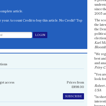
underst
since th
complete article.
2005 and
The sco
e your Account Credit to buy this article. No Credit? Top
the late
the Dem
politica
election
Karl Ma
Bloomb
"We re
best an
and anal
tions
Privy C
"You are
look for
get access
Prices from
Robert 
£898.00
USA
SUBSCRIBE
"In shor
interest
browse 