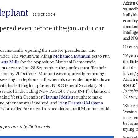
Africa C
valued 
lephant
22 OCT 2004
individ
country 
members
pered even before it began and a car
intellig
and NG
Here's 
 dramatically opening the race for presidential and
"If you 
mber. The victim was Alhaji
Mohamed Mumuni
, set to run
the littl
 Atta Mills
for the opposition National Democratic
that dro
t occurred on 28 September; the parties must file their
having 
ssion by 21 October. Mumuni was apparently returning
Africa i
answering a telephone call, when his car ended upside down
gossip."
 with his left thigh in plaster. NDC General Secretary Nii
Jonathan
 symbol of the ruling New Patriotic Party (NPP), claimed 'I
Corresp
uding Youth Organiser
Haruna Iddrisu
sought to make
ut no other car was involved, and
John Dramani Mahama
,
"Since t
l slot, called for an end to speculation until Mumuni could
Western
in recen
become 
s approximately
1569
words.
trying t
It provi