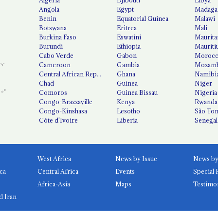
Angola
Egypt
Madaga
Benin
Equatorial Guinea
Malawi
Botswana
Eritrea
Mali
Burkina Faso
Eswatini
Maurita
Burundi
Ethiopia
Mauriti
Cabo Verde
Gabon
Moroc
Cameroon
Gambia
Mozamb
Central African Republic
Ghana
Namibi
Chad
Guinea
Niger
Comoros
Guinea Bissau
Nigeria
Congo-Brazzaville
Kenya
Rwanda
Congo-Kinshasa
Lesotho
São Tom
Côte d'Ivoire
Liberia
Senegal
West Africa
News by Issue
ca
Central Africa
Events
Special 
Africa-Asia
Maps
Testimo
d Iran