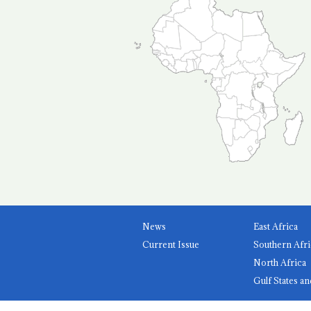
News
East Africa
Current Issue
Southern Afri
North Africa
Gulf States an