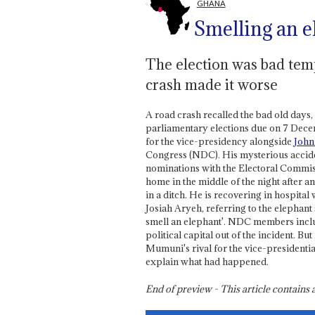
GHANA
Smelling an e
The election was bad tem
crash made it worse
A road crash recalled the bad old days,
parliamentary elections due on 7 Dece
for the vice-presidency alongside
John
Congress (NDC). His mysterious acciden
nominations with the Electoral Commi
home in the middle of the night after 
in a ditch. He is recovering in hospital
Josiah Aryeh, referring to the elephant
smell an elephant'. NDC members incl
political capital out of the incident. B
Mumuni's rival for the vice-presidentia
explain what had happened.
End of preview - This article contain