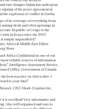
and vast changes Sudan has undergone
e signing of the peace agreement in
 the explosion of conflict in Darfur.
pe of its coverage of everything from
st mining deals and rebel uprisings in
ocratic Republic of Congo to the
l crisis in Kenya since the 2007
 is simply unparalleled."
ier, Africa & Middle East Editor,
erg News
gard
Africa Confidential
as one of our
d most reliable sources of information
ysis."
Intelligence Assessment Service,
ouncil Office, Government of Canada
 the best reporter on Africa alive. I
ward to your Intel."
Stewart, CEO, Hawk Uranium Inc.,
t: it is excellent! Very informative and
ing. Also well organised and easy to
through and access to the different