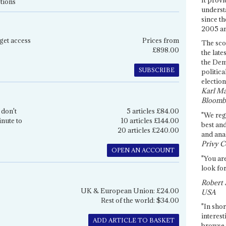
tions
underst
since th
2005 and
get access
Prices from
The sco
£898.00
the late
the Dem
SUBSCRIBE
politica
election
Karl Ma
Bloomb
 don't
5 articles £84.00
"We re
inute to
10 articles £144.00
best an
20 articles £240.00
and anal
Privy C
OPEN AN ACCOUNT
"You are
look for
Robert 
UK & European Union: £24.00
USA
Rest of the world: $34.00
"In shor
interest
ADD ARTICLE TO BASKET
browse 