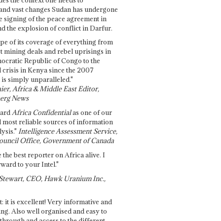
and vast changes Sudan has undergone
e signing of the peace agreement in
 the explosion of conflict in Darfur.
pe of its coverage of everything from
st mining deals and rebel uprisings in
ocratic Republic of Congo to the
l crisis in Kenya since the 2007
 is simply unparalleled."
ier, Africa & Middle East Editor,
erg News
gard
Africa Confidential
as one of our
d most reliable sources of information
ysis."
Intelligence Assessment Service,
ouncil Office, Government of Canada
 the best reporter on Africa alive. I
ward to your Intel."
Stewart, CEO, Hawk Uranium Inc.,
t: it is excellent! Very informative and
ing. Also well organised and easy to
through and access to the different