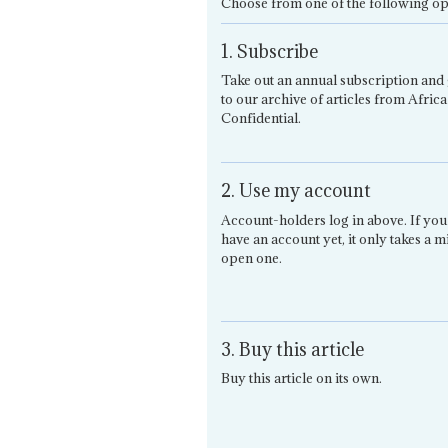
Choose from one of the following op
1. Subscribe
Take out an annual subscription and 
to our archive of articles from Africa
Confidential.
2. Use my account
Account-holders log in above. If you
have an account yet, it only takes a m
open one.
3. Buy this article
Buy this article on its own.