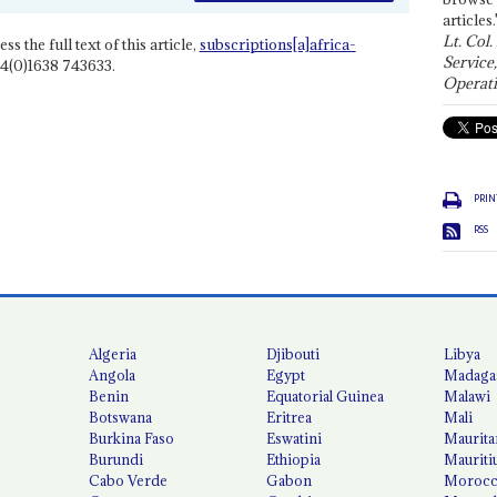
articles.
Lt. Col.
ss the full text of this article,
subscriptions[a]africa-
Service
4(0)1638 743633.
Operati
PRIN
RSS
Algeria
Djibouti
Libya
Angola
Egypt
Madaga
Benin
Equatorial Guinea
Malawi
Botswana
Eritrea
Mali
Burkina Faso
Eswatini
Maurita
Burundi
Ethiopia
Mauriti
Cabo Verde
Gabon
Moroc