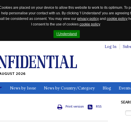
Cookies are placed on your device to allow this website to work to its optimum. To p
 help personalise your contact with us. By clicking 'I Understand' you are agreeing 
 shall be considered as consent. You may view our
privacy policy
and
cookie policy
he
I consent to the use of cookies
cookie policy
I Understand
Log In
Subs
AUGUST 2026
News by Issue
News by Country/Category
Blog
Events
ls
SEAR
Print version
RSS