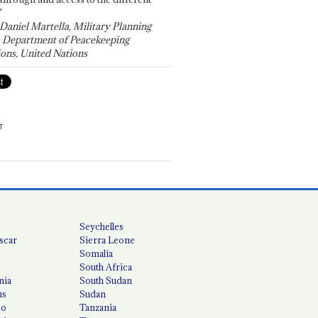
"
 Daniel Martella, Military Planning
, Department of Peacekeeping
ons, United Nations
T
Seychelles
scar
Sierra Leone
Somalia
South Africa
nia
South Sudan
us
Sudan
co
Tanzania