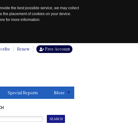
rovide the best possible service, we may collect
to the placement of cookies on your device.
re for more information.
cribe
Renew
Free Account
Special Reports
More
CH