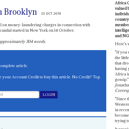
Africa C
valued 
n Brooklyn
25 OCT 2019
individ
country 
members
ial on money-laundering charges in connection with
intellig
candal started in New York on 14 October.
and NG
s approximately
304
words.
Here's 
"If you 
the littl
that dro
complete article.
having 
Africa i
e your Account Credit to buy this article. No Credit? Top
gossip."
Jonathan
Corresp
"Since t
Western
in recen
become 
trying t
It provi