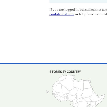
If you are logged in, but still cannot acce
confidential.com
or telephone us on +4
STORIES BY COUNTRY