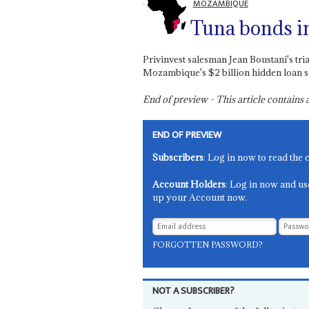
MOZAMBIQUE
Tuna bonds i
Privinvest salesman Jean Boustani's tr
Mozambique's $2 billion hidden loan s
End of preview - This article contain
END OF PREVIEW
Subscribers
: Log in now to read the 
Account Holders
: Log in now and us
up your Account now.
FORGOTTEN PASSWORD?
NOT A SUBSCRIBER?