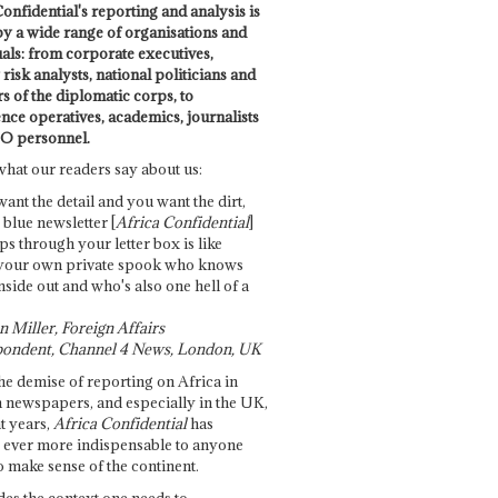
onfidential's reporting and analysis is
by a wide range of organisations and
uals: from corporate executives,
risk analysts, national politicians and
 of the diplomatic corps, to
ence operatives, academics, journalists
O personnel.
what our readers say about us:
want the detail and you want the dirt,
e blue newsletter [
Africa Confidential
]
ps through your letter box is like
your own private spook who knows
nside out and who's also one hell of a
 Miller, Foreign Affairs
ondent, Channel 4 News, London, UK
he demise of reporting on Africa in
 newspapers, and especially in the UK,
t years,
Africa Confidential
has
ever more indispensable to anyone
o make sense of the continent.
des the context one needs to