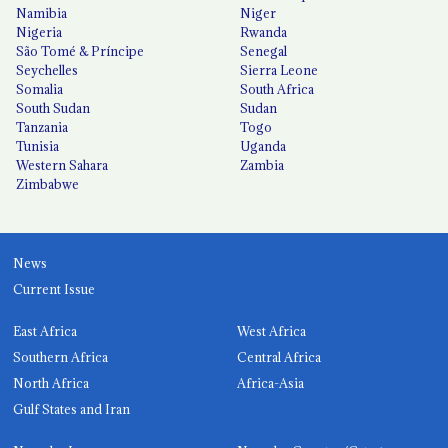
Namibia
Niger
Nigeria
Rwanda
São Tomé & Príncipe
Senegal
Seychelles
Sierra Leone
Somalia
South Africa
South Sudan
Sudan
Tanzania
Togo
Tunisia
Uganda
Western Sahara
Zambia
Zimbabwe
News
Current Issue
East Africa
West Africa
Southern Africa
Central Africa
North Africa
Africa-Asia
Gulf States and Iran