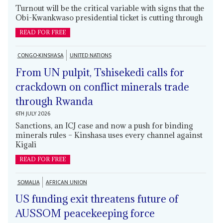
Turnout will be the critical variable with signs that the
Obi-Kwankwaso presidential ticket is cutting through
READ FOR FREE
CONGO-KINSHASA
UNITED NATIONS
From UN pulpit, Tshisekedi calls for
crackdown on conflict minerals trade
through Rwanda
6TH JULY 2026
Sanctions, an ICJ case and now a push for binding
minerals rules – Kinshasa uses every channel against
Kigali
READ FOR FREE
SOMALIA
AFRICAN UNION
US funding exit threatens future of
AUSSOM peacekeeping force