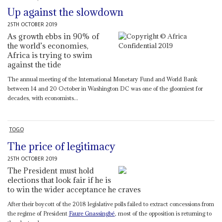
Up against the slowdown
25TH OCTOBER 2019
As growth ebbs in 90% of
the world’s economies,
Africa is trying to swim
against the tide
The annual meeting of the International Monetary Fund and World Bank
between 14 and 20 October in Washington DC was one of the gloomiest for
decades, with economists...
TOGO
The price of legitimacy
25TH OCTOBER 2019
The President must hold
elections that look fair if he is
to win the wider acceptance he craves
After their boycott of the 2018 legislative polls failed to extract concessions from
the regime of President
Faure Gnassingbé
, most of the opposition is returning to