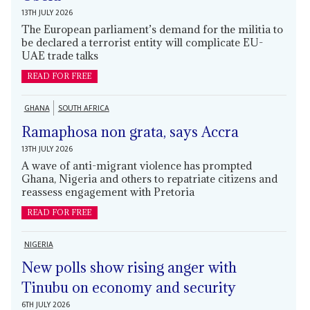
13TH JULY 2026
The European parliament’s demand for the militia to
be declared a terrorist entity will complicate EU-
UAE trade talks
READ FOR FREE
GHANA
SOUTH AFRICA
Ramaphosa non grata, says Accra
13TH JULY 2026
A wave of anti-migrant violence has prompted
Ghana, Nigeria and others to repatriate citizens and
reassess engagement with Pretoria
READ FOR FREE
NIGERIA
New polls show rising anger with
Tinubu on economy and security
6TH JULY 2026