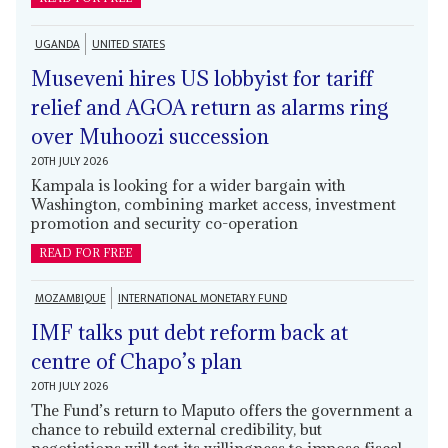
UGANDA
UNITED STATES
Museveni hires US lobbyist for tariff
relief and AGOA return as alarms ring
over Muhoozi succession
20TH JULY 2026
Kampala is looking for a wider bargain with
Washington, combining market access, investment
promotion and security co-operation
READ FOR FREE
MOZAMBIQUE
INTERNATIONAL MONETARY FUND
IMF talks put debt reform back at
centre of Chapo’s plan
20TH JULY 2026
The Fund’s return to Maputo offers the government a
chance to rebuild external credibility, but