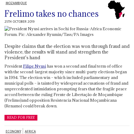
MOZAMBIQUE
Frelimo takes no chances
25TH OCTOBER 2019
Despite claims that the election was won through fraud and
violence, the results will stand and strengthen the
President’s hand
President
Filipe Nyusi
has won a second and final term of office
with the second-largest majority since multi-party elections began
in 1994. The election win – which included parliamentary and
municipal polls – is tainted by widespread accusations of fraud and
unprecedented intimidation prompting fears that the fragile peace
accord between the ruling Frente de Libertação de Moçambique
(Frelimo)and opposition Resistencia Nacional Moçambicana
(Renamo) could break down.
READ FOR FREE
ECONOMY
AFRICA