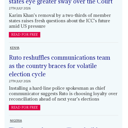
states eye greater sway over the Court
27TH JULY 2026
Karim Khan's removal by a two-thirds of member
states raises fresh questions about the ICC’s future
amid US pressure
READ FOR FREE
KENYA
Ruto reshuffles communications team
as the country braces for volatile
election cycle
27TH JULY 2026
Installing a hard-line police spokesman as chief
communicator suggests Ruto is choosing loyalty over
reconciliation ahead of next year’s elections
READ FOR FREE
NIGERIA