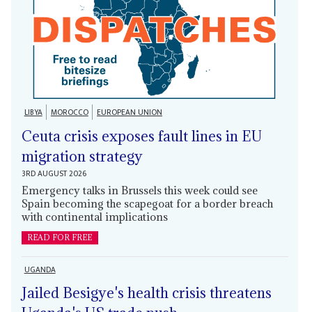
LIBYA
MOROCCO
EUROPEAN UNION
Ceuta crisis exposes fault lines in EU
migration strategy
3RD AUGUST 2026
Emergency talks in Brussels this week could see
Spain becoming the scapegoat for a border breach
with continental implications
READ FOR FREE
UGANDA
Jailed Besigye's health crisis threatens