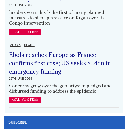
29TH JUNE 2026
Insiders warn this is the first of many planned
measures to step up pressure on Kigali over its
Congo intervention
READ FOR FREE
AFRICA
HEALTH
Ebola reaches Europe as France
confirms first case; US seeks $1.4bn in
emergency funding
29TH JUNE 2026
Concerns grow over the gap between pledged and
disbursed funding to address the epidemic
READ FOR FREE
SUBSCRIBE