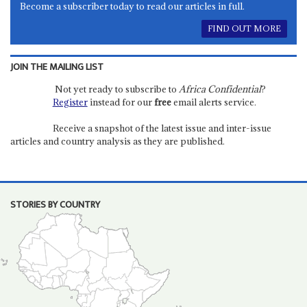
Become a subscriber today to read our articles in full.
FIND OUT MORE
JOIN THE MAILING LIST
Not yet ready to subscribe to
Africa Confidential
?
Register
instead for our
free
email alerts service.
Receive a snapshot of the latest issue and inter-issue
articles and country analysis as they are published.
STORIES BY COUNTRY