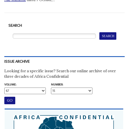
SEARCH
ISSUE ARCHIVE
Looking for a specific issue? Search our online archive of over
three decades of Africa Confidential
VOLUME:
NUMBER: