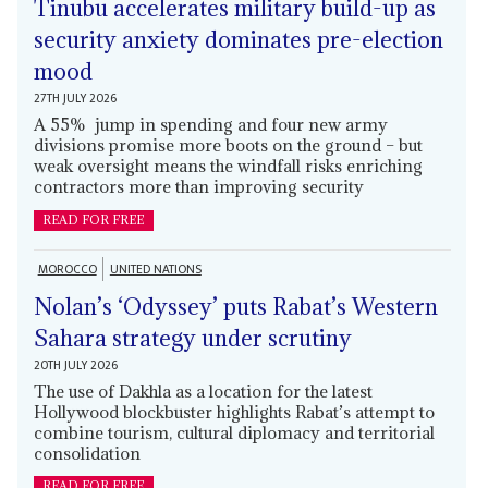
Tinubu accelerates military build-up as
security anxiety dominates pre-election
mood
27TH JULY 2026
A 55% jump in spending and four new army
divisions promise more boots on the ground – but
weak oversight means the windfall risks enriching
contractors more than improving security
READ FOR FREE
MOROCCO
UNITED NATIONS
Nolan’s ‘Odyssey’ puts Rabat’s Western
Sahara strategy under scrutiny
20TH JULY 2026
The use of Dakhla as a location for the latest
Hollywood blockbuster highlights Rabat’s attempt to
combine tourism, cultural diplomacy and territorial
consolidation
READ FOR FREE