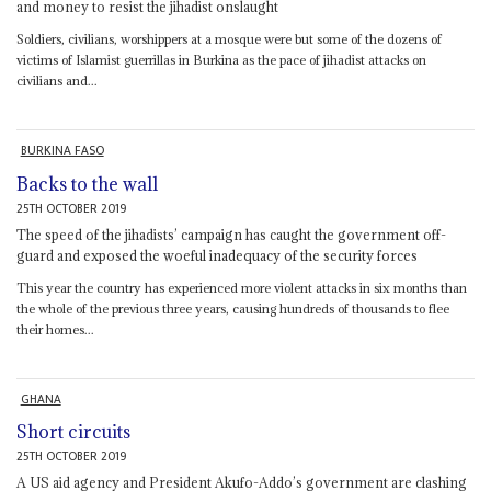
and money to resist the jihadist onslaught
Soldiers, civilians, worshippers at a mosque were but some of the dozens of
victims of Islamist guerrillas in Burkina as the pace of jihadist attacks on
civilians and...
BURKINA FASO
Backs to the wall
25TH OCTOBER 2019
The speed of the jihadists’ campaign has caught the government off-
guard and exposed the woeful inadequacy of the security forces
This year the country has experienced more violent attacks in six months than
the whole of the previous three years, causing hundreds of thousands to flee
their homes...
GHANA
Short circuits
25TH OCTOBER 2019
A US aid agency and President Akufo-Addo’s government are clashing