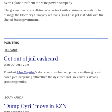
over a plan to reform the state power company
The government's cancellation of a contract with a business consortium to
manage the Electricity Company of Ghana (ECG) has put it at odds with the
United States government...
POINTERS
TANZANIA
Get out of jail cashcard
25TH OCTOBER 2019
President
John Magufuli
's decision to resolve corruption cases through cash-
based plea-bargaining rather than the dysfunctional law courts is already
producing results.
SOUTH AFRICA
'Dump Cyril' move in KZN