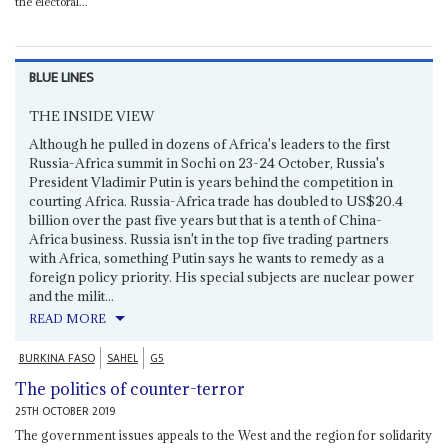
the electoral...
BLUE LINES
THE INSIDE VIEW
Although he pulled in dozens of Africa's leaders to the first
Russia-Africa summit in Sochi on 23-24 October, Russia's
President Vladimir Putin is years behind the competition in
courting Africa. Russia-Africa trade has doubled to US$20.4
billion over the past five years but that is a tenth of China-
Africa business. Russia isn't in the top five trading partners
with Africa, something Putin says he wants to remedy as a
foreign policy priority. His special subjects are nuclear power
and the milit...
READ MORE
BURKINA FASO
SAHEL
G5
The politics of counter-terror
25TH OCTOBER 2019
The government issues appeals to the West and the region for solidarity