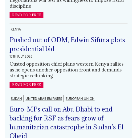
negotiations will test its willingness to impose fiscal
discipline
READ FOR FREE
KENYA
Pushed out of ODM, Edwin Sifuna plots
presidential bid
13TH JULY 2026
Ousted opposition chief plans western Kenya rallies
as he opens another opposition front and demands
strategic rethinking
READ FOR FREE
SUDAN
UNITED ARAB EMIRATES
EUROPEAN UNION
Euro-MPs call on Abu Dhabi to end
backing for RSF as fears grow of
humanitarian catastrophe in Sudan’s El
Obeid