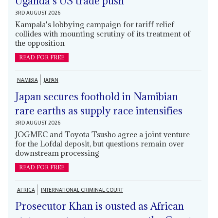
Uganda's US trade push
3RD AUGUST 2026
Kampala's lobbying campaign for tariff relief
collides with mounting scrutiny of its treatment of
the opposition
READ FOR FREE
NAMIBIA
JAPAN
Japan secures foothold in Namibian
rare earths as supply race intensifies
3RD AUGUST 2026
JOGMEC and Toyota Tsusho agree a joint venture
for the Lofdal deposit, but questions remain over
downstream processing
READ FOR FREE
AFRICA
INTERNATIONAL CRIMINAL COURT
Prosecutor Khan is ousted as African