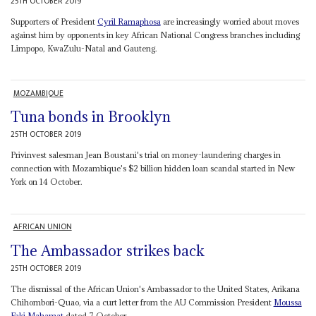
25TH OCTOBER 2019
Supporters of President
Cyril Ramaphosa
are increasingly worried about moves
against him by opponents in key African National Congress branches including
Limpopo, KwaZulu-Natal and Gauteng.
MOZAMBIQUE
Tuna bonds in Brooklyn
25TH OCTOBER 2019
Privinvest salesman Jean Boustani's trial on money-laundering charges in
connection with Mozambique's $2 billion hidden loan scandal started in New
York on 14 October.
AFRICAN UNION
The Ambassador strikes back
25TH OCTOBER 2019
The dismissal of the African Union's Ambassador to the United States, Arikana
Chihombori-Quao, via a curt letter from the AU Commission President
Moussa
Faki Mahamat
dated 7 October,...