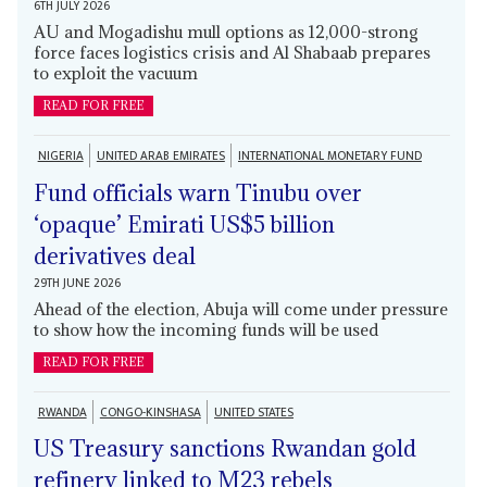
6TH JULY 2026
AU and Mogadishu mull options as 12,000-strong
force faces logistics crisis and Al Shabaab prepares
to exploit the vacuum
READ FOR FREE
NIGERIA
UNITED ARAB EMIRATES
INTERNATIONAL MONETARY FUND
Fund officials warn Tinubu over
‘opaque’ Emirati US$5 billion
derivatives deal
29TH JUNE 2026
Ahead of the election, Abuja will come under pressure
to show how the incoming funds will be used
READ FOR FREE
RWANDA
CONGO-KINSHASA
UNITED STATES
US Treasury sanctions Rwandan gold
refinery linked to M23 rebels