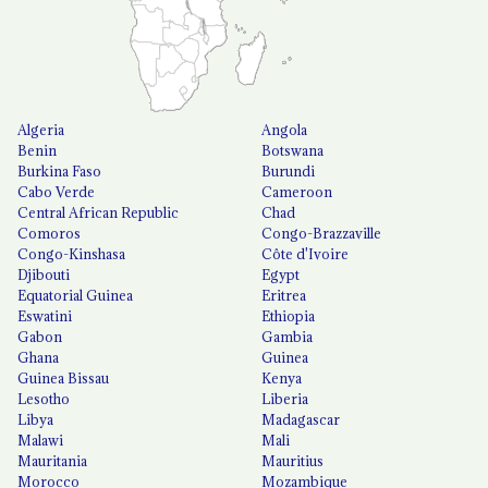
Algeria
Angola
Benin
Botswana
Burkina Faso
Burundi
Cabo Verde
Cameroon
Central African Republic
Chad
Comoros
Congo-Brazzaville
Congo-Kinshasa
Côte d'Ivoire
Djibouti
Egypt
Equatorial Guinea
Eritrea
Eswatini
Ethiopia
Gabon
Gambia
Ghana
Guinea
Guinea Bissau
Kenya
Lesotho
Liberia
Libya
Madagascar
Malawi
Mali
Mauritania
Mauritius
Morocco
Mozambique