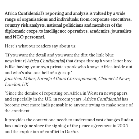
Africa Confidential's reporting and analysis is valued by a wide
range of organisations and individuals: from corporate executives,
country risk analysts, national politicians and members of the
diplomatic corps, to intelligence operatives, academics, journalists
and NGO personnel.
Here's what our readers say about us:
"If you want the detail and you want the dirt, the little blue
newsletter [
Africa Confidential
] that drops through your letter box
is like having your own private spook who knows Africa inside out
and who's also one hell of a gossip."
Jonathan Miller, Foreign Affairs Correspondent, Channel 4 News,
London, UK
"Since the demise of reporting on Africa in Western newspapers,
and especially in the UK, in recent years,
Africa Confidential
has
become ever more indispensable to anyone trying to make sense of
the continent.
It provides the context one needs to understand vast changes Sudan
has undergone since the signing of the peace agreement in 2005
and the explosion of conflict in Darfur.