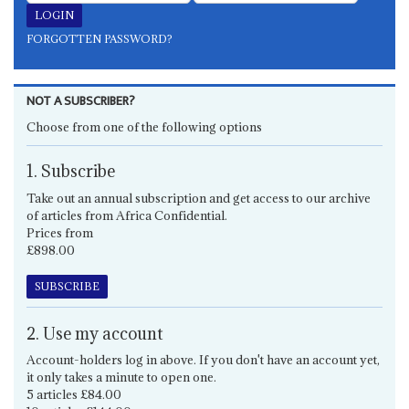
FORGOTTEN PASSWORD?
NOT A SUBSCRIBER?
Choose from one of the following options
1. Subscribe
Take out an annual subscription and get access to our archive
of articles from Africa Confidential.
Prices from
£898.00
SUBSCRIBE
2. Use my account
Account-holders log in above. If you don't have an account yet,
it only takes a minute to open one.
5 articles £84.00