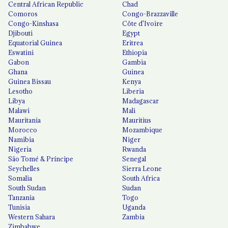
Central African Republic
Chad
Comoros
Congo-Brazzaville
Congo-Kinshasa
Côte d'Ivoire
Djibouti
Egypt
Equatorial Guinea
Eritrea
Eswatini
Ethiopia
Gabon
Gambia
Ghana
Guinea
Guinea Bissau
Kenya
Lesotho
Liberia
Libya
Madagascar
Malawi
Mali
Mauritania
Mauritius
Morocco
Mozambique
Namibia
Niger
Nigeria
Rwanda
São Tomé & Príncipe
Senegal
Seychelles
Sierra Leone
Somalia
South Africa
South Sudan
Sudan
Tanzania
Togo
Tunisia
Uganda
Western Sahara
Zambia
Zimbabwe