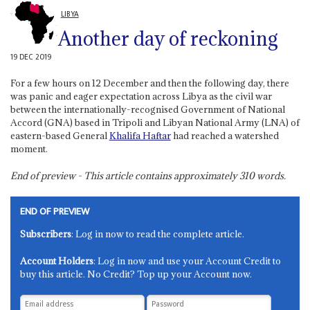
LIBYA
Another day of reckoning
19 DEC 2019
For a few hours on 12 December and then the following day, there
was panic and eager expectation across Libya as the civil war
between the internationally-recognised Government of National
Accord (GNA) based in Tripoli and Libyan National Army (LNA) of
eastern-based General
Khalifa Haftar
had reached a watershed
moment.
End of preview - This article contains approximately
310
words.
END OF PREVIEW
Subscribers
: Log in now to read the complete article.
Account Holders
: Log in now and use your Account Credit to
buy this article. No Credit? Top up your Account now.