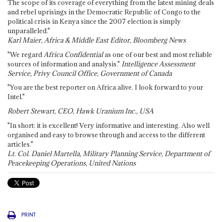
The scope of its coverage of everything from the latest mining deals
and rebel uprisings in the Democratic Republic of Congo to the
political crisis in Kenya since the 2007 election is simply
unparalleled."
Karl Maier, Africa & Middle East Editor, Bloomberg News
"We regard
Africa Confidential
as one of our best and most reliable
sources of information and analysis."
Intelligence Assessment
Service, Privy Council Office, Government of Canada
"You are the best reporter on Africa alive. I look forward to your
Intel."
Robert Stewart, CEO, Hawk Uranium Inc., USA
"In short: it is excellent! Very informative and interesting. Also well
organised and easy to browse through and access to the different
articles."
Lt. Col. Daniel Martella, Military Planning Service, Department of
Peacekeeping Operations, United Nations
PRINT