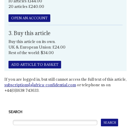
10 articles £144.00
20 articles £240.00
OPEN AN ACCOUNT
3. Buy this article
Buy this article on its own.
UK & European Union: £24.00
Rest of the world: $34.00
ADD ARTICLE TO BASKET
If you are logged in, but still cannot access the full text of this article,
subscriptions[a]africa-confidential.com
or telephone us on
+44(0)1638 743633.
SEARCH