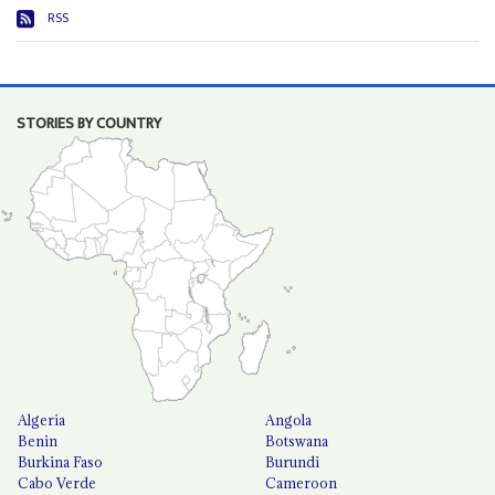
RSS
STORIES BY COUNTRY
Algeria
Angola
Benin
Botswana
Burkina Faso
Burundi
Cabo Verde
Cameroon