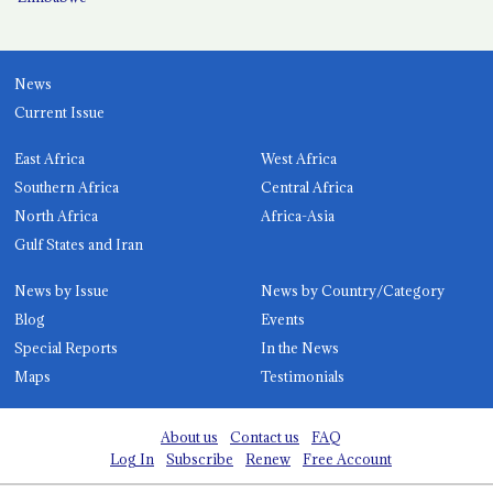
News
Current Issue
East Africa
West Africa
Southern Africa
Central Africa
North Africa
Africa-Asia
Gulf States and Iran
News by Issue
News by Country/Category
Blog
Events
Special Reports
In the News
Maps
Testimonials
About us
Contact us
FAQ
Log In
Subscribe
Renew
Free Account