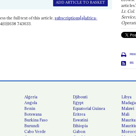
ADD ARTICLE TO BASKET
articles.
Lt. Col.
Service
ss the full text of this article,
subscriptions[a]africa-
Operati
4(0)1638 743633.
PRIN
RSS
Algeria
Djibouti
Libya
Angola
Egypt
Madaga
Benin
Equatorial Guinea
Malawi
Botswana
Eritrea
Mali
Burkina Faso
Eswatini
Maurita
Burundi
Ethiopia
Mauriti
Cabo Verde
Gabon
Moroc