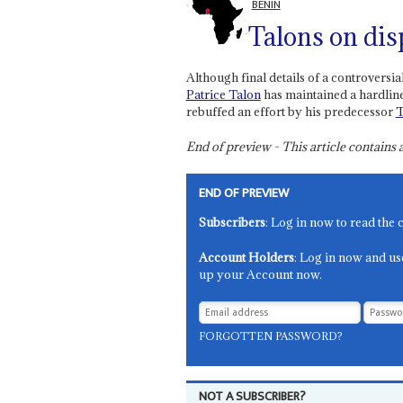
BENIN
Talons on dis
Although final details of a controversia
Patrice Talon
has maintained a hardline
rebuffed an effort by his predecessor
End of preview - This article contain
END OF PREVIEW
Subscribers
: Log in now to read the 
Account Holders
: Log in now and us
up your Account now.
FORGOTTEN PASSWORD?
NOT A SUBSCRIBER?