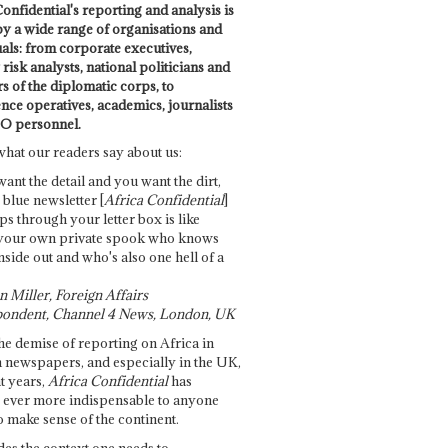
onfidential's reporting and analysis is
by a wide range of organisations and
uals: from corporate executives,
risk analysts, national politicians and
 of the diplomatic corps, to
ence operatives, academics, journalists
O personnel.
what our readers say about us:
want the detail and you want the dirt,
e blue newsletter [
Africa Confidential
]
ps through your letter box is like
your own private spook who knows
nside out and who's also one hell of a
 Miller, Foreign Affairs
ondent, Channel 4 News, London, UK
he demise of reporting on Africa in
 newspapers, and especially in the UK,
t years,
Africa Confidential
has
ever more indispensable to anyone
o make sense of the continent.
des the context one needs to