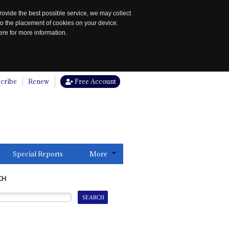
rovide the best possible service, we may collect
to the placement of cookies on your device.
re for more information.
cribe
Renew
Free Account
Special Reports
More
CH