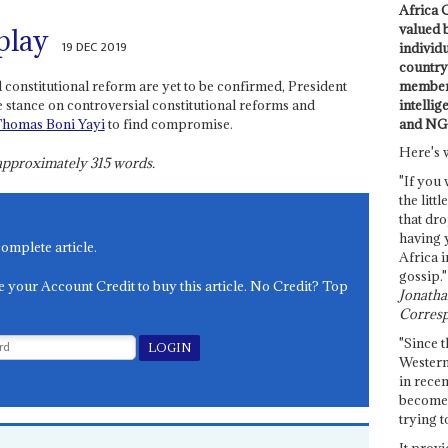
Africa C
valued 
play
19 DEC 2019
individ
country 
members
l constitutional reform are yet to be confirmed, President
intellig
 stance on controversial constitutional reforms and
and NG
Thomas
Boni Yayi
to find compromise.
Here's 
s approximately
315
words.
"If you 
the littl
that dro
having 
complete article.
Africa i
gossip."
e your Account Credit to buy this article. No Credit? Top
Jonathan
Corresp
"Since t
Western
in recen
become 
trying t
It provi