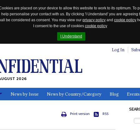
Cookies are placed on your device to allow this website to work to its optimum. To p
 help personalise your contact with us. By clicking 'I Understand' you are agreeing 
 shall be considered as consent. You may view our
privacy policy
and
cookie policy
he
I consent to the use of cookies
cookie policy
I Understand
Log In
Subs
AUGUST 2026
News by Issue
News by Country/Category
Blog
Events
ls
SEAR
Print version
RSS