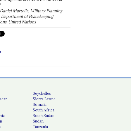
"
 Daniel Martella, Military Planning
, Department of Peacekeeping
ons, United Nations
T
Seychelles
scar
Sierra Leone
Somalia
South Africa
nia
South Sudan
us
Sudan
co
Tanzania