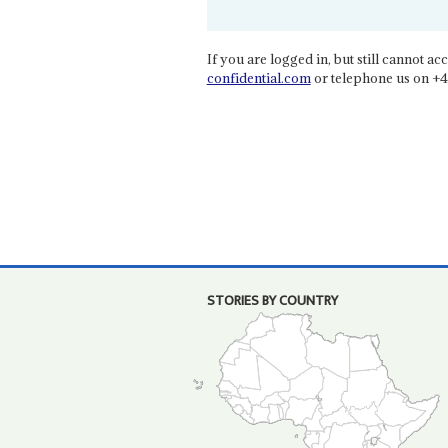
If you are logged in, but still cannot acce
confidential.com
or telephone us on +4
STORIES BY COUNTRY