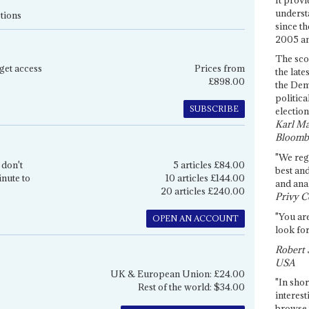
underst
tions
since th
2005 and
The sco
get access
Prices from
the late
£898.00
the Dem
politica
SUBSCRIBE
election
Karl Ma
Bloomb
"We re
 don't
5 articles £84.00
best an
inute to
10 articles £144.00
and anal
20 articles £240.00
Privy C
"You are
OPEN AN ACCOUNT
look for
Robert 
USA
UK & European Union: £24.00
"In shor
Rest of the world: $34.00
interest
browse 