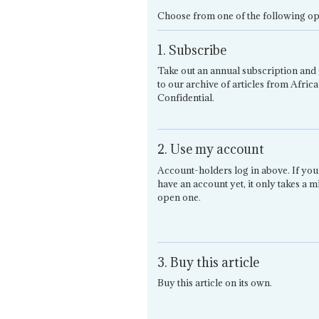
Choose from one of the following op
1. Subscribe
Take out an annual subscription and 
to our archive of articles from Africa
Confidential.
2. Use my account
Account-holders log in above. If you
have an account yet, it only takes a m
open one.
3. Buy this article
Buy this article on its own.