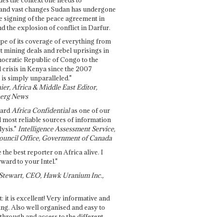
and vast changes Sudan has undergone
e signing of the peace agreement in
 the explosion of conflict in Darfur.
pe of its coverage of everything from
st mining deals and rebel uprisings in
ocratic Republic of Congo to the
l crisis in Kenya since the 2007
 is simply unparalleled."
ier, Africa & Middle East Editor,
erg News
gard
Africa Confidential
as one of our
d most reliable sources of information
ysis."
Intelligence Assessment Service,
ouncil Office, Government of Canada
 the best reporter on Africa alive. I
ward to your Intel."
Stewart, CEO, Hawk Uranium Inc.,
t: it is excellent! Very informative and
ing. Also well organised and easy to
through and access to the different