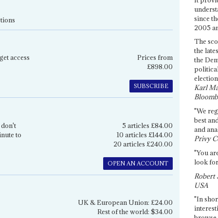
underst
since th
tions
2005 and
The sco
the late
get access
Prices from
the Dem
£898.00
politica
election
SUBSCRIBE
Karl Ma
Bloomb
"We re
best an
 don't
5 articles £84.00
and anal
inute to
10 articles £144.00
Privy C
20 articles £240.00
"You are
look for
OPEN AN ACCOUNT
Robert 
USA
"In shor
UK & European Union: £24.00
interest
Rest of the world: $34.00
browse 