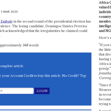
Africa C
valued 
5 MAR 2020
individ
country 
members
 Embaló
in the second round of the presidential election has
intellig
urbulence. The losing candidate, Domingos Simões Perreira,
and NG
ich acknowledged that the irregularities he claimed could
.
Here's 
"If you 
s approximately
348
words.
the littl
that dro
having 
Africa i
complete article.
gossip."
Jonathan
e your Account Credit to buy this article. No Credit? Top
Corresp
"Since t
Western
in recen
become 
trying t
It provi