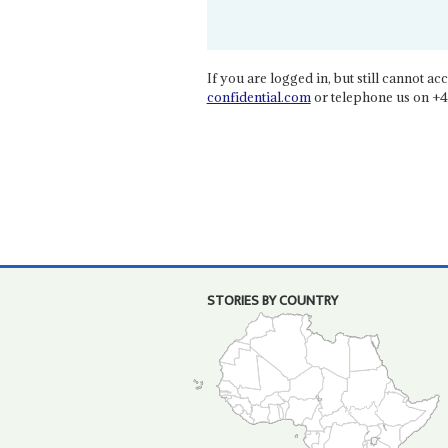
If you are logged in, but still cannot acce
confidential.com
or telephone us on +4
STORIES BY COUNTRY