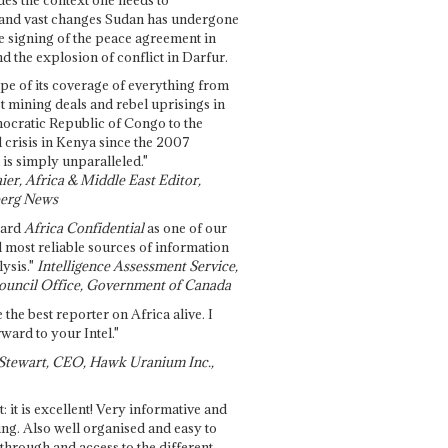
and vast changes Sudan has undergone
e signing of the peace agreement in
 the explosion of conflict in Darfur.
pe of its coverage of everything from
st mining deals and rebel uprisings in
ocratic Republic of Congo to the
l crisis in Kenya since the 2007
 is simply unparalleled."
ier, Africa & Middle East Editor,
erg News
gard
Africa Confidential
as one of our
d most reliable sources of information
ysis."
Intelligence Assessment Service,
ouncil Office, Government of Canada
 the best reporter on Africa alive. I
ward to your Intel."
Stewart, CEO, Hawk Uranium Inc.,
t: it is excellent! Very informative and
ing. Also well organised and easy to
through and access to the different