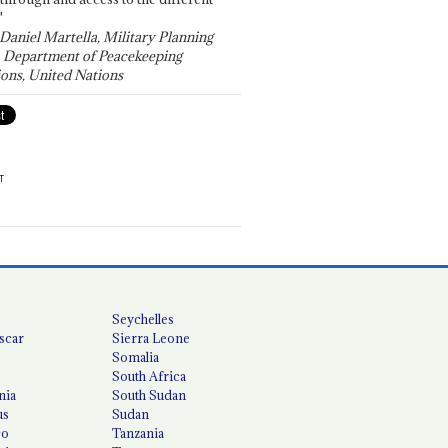
"
 Daniel Martella, Military Planning
, Department of Peacekeeping
ons, United Nations
T
Seychelles
scar
Sierra Leone
Somalia
South Africa
nia
South Sudan
us
Sudan
co
Tanzania