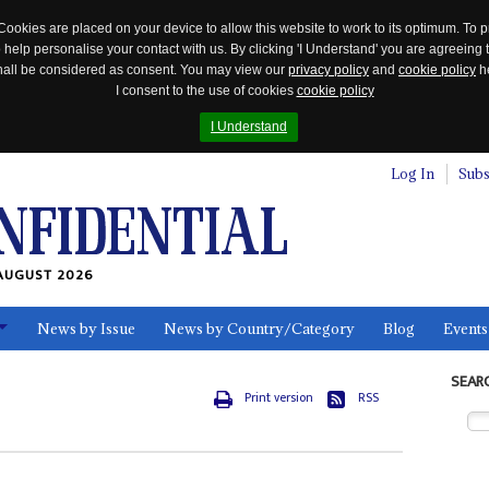
Cookies are placed on your device to allow this website to work to its optimum. To p
 help personalise your contact with us. By clicking 'I Understand' you are agreeing 
 shall be considered as consent. You may view our
privacy policy
and
cookie policy
he
I consent to the use of cookies
cookie policy
I Understand
Log In
Subs
AUGUST 2026
News by Issue
News by Country/Category
Blog
Events
ls
SEAR
Print version
RSS