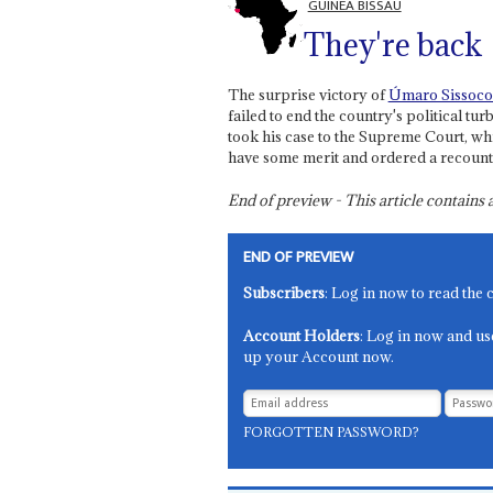
GUINEA BISSAU
They're back
The surprise victory of
Úmaro Sissoco
failed to end the country's political t
took his case to the Supreme Court, wh
have some merit and ordered a recount
End of preview - This article contain
END OF PREVIEW
Subscribers
: Log in now to read the 
Account Holders
: Log in now and us
up your Account now.
FORGOTTEN PASSWORD?