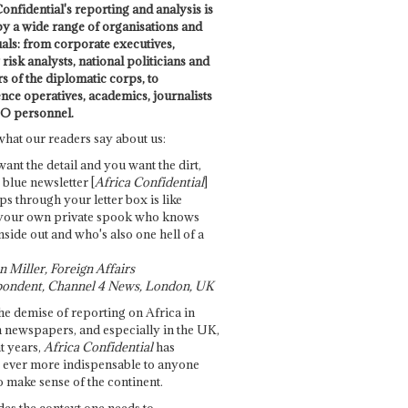
onfidential's reporting and analysis is
by a wide range of organisations and
uals: from corporate executives,
risk analysts, national politicians and
 of the diplomatic corps, to
ence operatives, academics, journalists
O personnel.
what our readers say about us:
want the detail and you want the dirt,
e blue newsletter [
Africa Confidential
]
ps through your letter box is like
your own private spook who knows
nside out and who's also one hell of a
 Miller, Foreign Affairs
ondent, Channel 4 News, London, UK
he demise of reporting on Africa in
 newspapers, and especially in the UK,
t years,
Africa Confidential
has
ever more indispensable to anyone
o make sense of the continent.
des the context one needs to