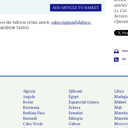
articles.
ADD ARTICLE TO BASKET
Lt. Col.
Service
Operati
ss the full text of this article,
subscriptions[a]africa-
4(0)1638 743633.
PRIN
RSS
Algeria
Djibouti
Libya
Angola
Egypt
Madaga
Benin
Equatorial Guinea
Malawi
Botswana
Eritrea
Mali
Burkina Faso
Eswatini
Maurita
Burundi
Ethiopia
Mauriti
Cabo Verde
Gabon
Moroc