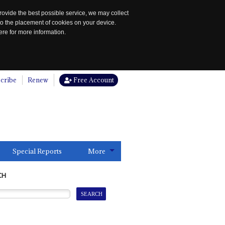
rovide the best possible service, we may collect
to the placement of cookies on your device.
re for more information.
cribe
Renew
Free Account
Special Reports
More
CH