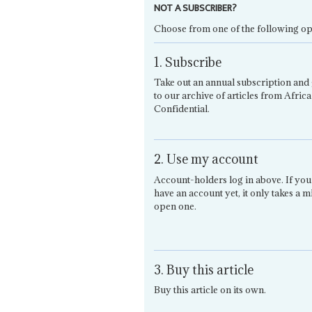
NOT A SUBSCRIBER?
Choose from one of the following op
1. Subscribe
Take out an annual subscription and 
to our archive of articles from Africa
Confidential.
2. Use my account
Account-holders log in above. If you
have an account yet, it only takes a m
open one.
3. Buy this article
Buy this article on its own.