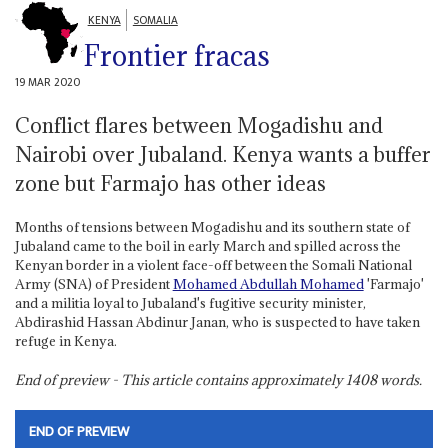
KENYA
SOMALIA
Frontier fracas
19 MAR 2020
Conflict flares between Mogadishu and
Nairobi over Jubaland. Kenya wants a buffer
zone but Farmajo has other ideas
Months of tensions between Mogadishu and its southern state of
Jubaland came to the boil in early March and spilled across the
Kenyan border in a violent face-off between the Somali National
Army (SNA) of President
Mohamed Abdullah Mohamed
'Farmajo'
and a militia loyal to Jubaland's fugitive security minister,
Abdirashid Hassan Abdinur Janan, who is suspected to have taken
refuge in Kenya.
End of preview - This article contains approximately
1408
words.
END OF PREVIEW