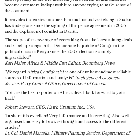
become ever more indispensable to anyone trying to make sense of
the continent.
It provides the context one needs to understand vast changes Sudan
has undergone since the signing of the peace agreement in 2005
and the explosion of conflict in Darfur.
The scope of its coverage of everything from the latest mining deals
and rebel uprisings in the Democratic Republic of Congo to the
political crisis in Kenya since the 2007 election is simply
unparalleled."
Karl Maier, Africa & Middle East Editor, Bloomberg News
"We regard
Africa Confidential
as one of our best and most reliable
sources of information and analysis."
Intelligence Assessment
Service, Privy Council Office, Government of Canada
"You are the best reporter on Africa alive. I look forward to your
Intel."
Robert Stewart, CEO, Hawk Uranium Inc., USA
"In short: it is excellent! Very informative and interesting. Also well
organised and easy to browse through and access to the different
articles."
Lt. Col. Daniel Martella, Military Planning Service, Department of