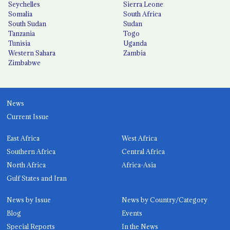
Seychelles
Sierra Leone
Somalia
South Africa
South Sudan
Sudan
Tanzania
Togo
Tunisia
Uganda
Western Sahara
Zambia
Zimbabwe
News
Current Issue
East Africa
West Africa
Southern Africa
Central Africa
North Africa
Africa-Asia
Gulf States and Iran
News by Issue
News by Country/Category
Blog
Events
Special Reports
In the News