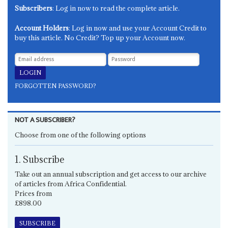
Subscribers
: Log in now to read the complete article.
Account Holders
: Log in now and use your Account Credit to
buy this article. No Credit? Top up your Account now.
FORGOTTEN PASSWORD?
NOT A SUBSCRIBER?
Choose from one of the following options
1. Subscribe
Take out an annual subscription and get access to our archive
of articles from Africa Confidential.
Prices from
£898.00
SUBSCRIBE