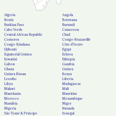
Algeria
Angola
Benin
Botswana
Burkina Faso
Burundi
Cabo Verde
Cameroon
Central African Republic
Chad
Comoros
Congo-Brazzaville
Congo-Kinshasa
Côte d'Ivoire
Djibouti
Egypt
Equatorial Guinea
Eritrea
Eswatini
Ethiopia
Gabon
Gambia
Ghana
Guinea
Guinea Bissau
Kenya
Lesotho
Liberia
Libya
Madagascar
Malawi
Mali
Mauritania
Mauritius
Morocco
Mozambique
Namibia
Niger
Nigeria
Rwanda
São Tomé & Príncipe
Senegal