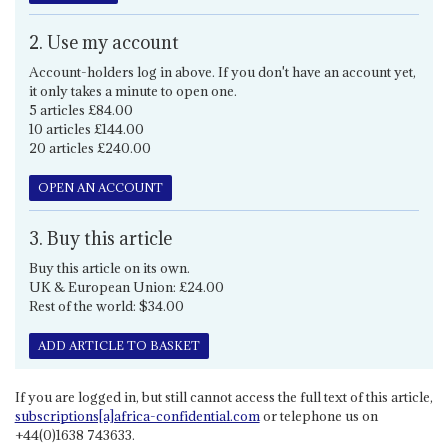
2. Use my account
Account-holders log in above. If you don't have an account yet,
it only takes a minute to open one.
5 articles £84.00
10 articles £144.00
20 articles £240.00
OPEN AN ACCOUNT
3. Buy this article
Buy this article on its own.
UK & European Union: £24.00
Rest of the world: $34.00
ADD ARTICLE TO BASKET
If you are logged in, but still cannot access the full text of this article,
subscriptions[a]africa-confidential.com
or telephone us on
+44(0)1638 743633.