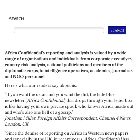
SEARCH
Africa Confidential's reporting and analysis is valued by a wide
range of organisations and individuals: from corporate executives,
country risk analysts, national politicians and members of the
diplomatic corps, to intelligence operatives, academics, journalists
and NGO personnel.
Here's what our readers say about us:
"If you want the detail and you want the dirt, the little blue
newsletter [
Africa Confidential
] that drops through your letter box
is like having your own private spook who knows Africa inside out
and who's also one hell of a gossip."
Jonathan Miller, Foreign Affairs Correspondent, Channel 4 News,
London, UK
"Since the demise of reporting on Africa in Western newspapers,
and especially in the UK, in recent years,
Africa Confidential
has