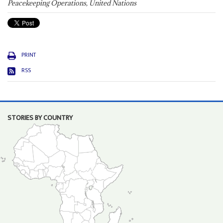
Peacekeeping Operations, United Nations
PRINT
RSS
STORIES BY COUNTRY