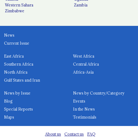
Western Sahara
Zambia
Zimbabwe
News
Current Issue
East Africa
West Africa
Southern Africa
Central Africa
North Africa
Africa-Asia
Gulf States and Iran
News by Issue
News by Country/Category
Blog
Events
Special Reports
In the News
Maps
Testimonials
About us
Contact us
FAQ