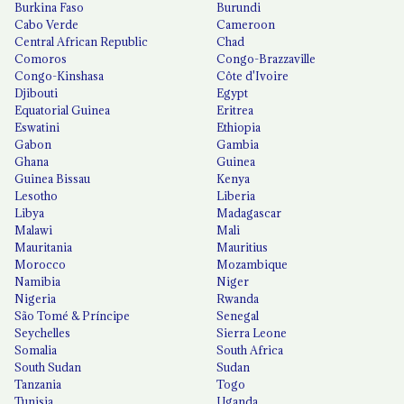
Burkina Faso
Burundi
Cabo Verde
Cameroon
Central African Republic
Chad
Comoros
Congo-Brazzaville
Congo-Kinshasa
Côte d'Ivoire
Djibouti
Egypt
Equatorial Guinea
Eritrea
Eswatini
Ethiopia
Gabon
Gambia
Ghana
Guinea
Guinea Bissau
Kenya
Lesotho
Liberia
Libya
Madagascar
Malawi
Mali
Mauritania
Mauritius
Morocco
Mozambique
Namibia
Niger
Nigeria
Rwanda
São Tomé & Príncipe
Senegal
Seychelles
Sierra Leone
Somalia
South Africa
South Sudan
Sudan
Tanzania
Togo
Tunisia
Uganda