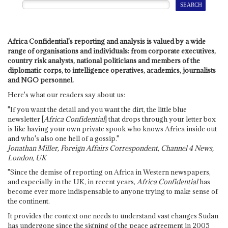
Africa Confidential's reporting and analysis is valued by a wide
range of organisations and individuals: from corporate executives,
country risk analysts, national politicians and members of the
diplomatic corps, to intelligence operatives, academics, journalists
and NGO personnel.
Here's what our readers say about us:
"If you want the detail and you want the dirt, the little blue
newsletter [
Africa Confidential
] that drops through your letter box
is like having your own private spook who knows Africa inside out
and who's also one hell of a gossip."
Jonathan Miller, Foreign Affairs Correspondent, Channel 4 News,
London, UK
"Since the demise of reporting on Africa in Western newspapers,
and especially in the UK, in recent years,
Africa Confidential
has
become ever more indispensable to anyone trying to make sense of
the continent.
It provides the context one needs to understand vast changes Sudan
has undergone since the signing of the peace agreement in 2005