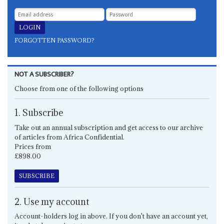
FORGOTTEN PASSWORD?
NOT A SUBSCRIBER?
Choose from one of the following options
1. Subscribe
Take out an annual subscription and get access to our archive
of articles from Africa Confidential.
Prices from
£898.00
SUBSCRIBE
2. Use my account
Account-holders log in above. If you don't have an account yet,