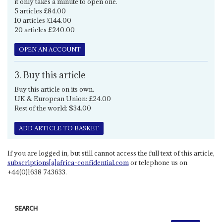
it only takes a minute to open one.
5 articles £84.00
10 articles £144.00
20 articles £240.00
OPEN AN ACCOUNT
3. Buy this article
Buy this article on its own.
UK & European Union: £24.00
Rest of the world: $34.00
ADD ARTICLE TO BASKET
If you are logged in, but still cannot access the full text of this article,
subscriptions[a]africa-confidential.com
or telephone us on
+44(0)1638 743633.
SEARCH