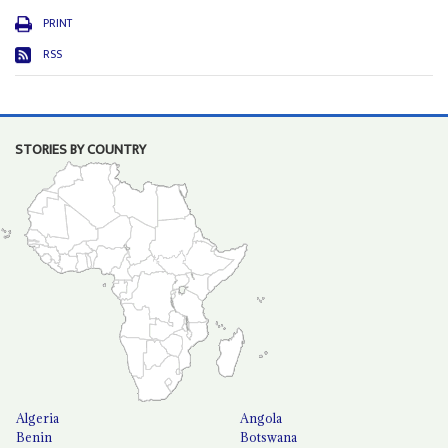
PRINT
RSS
STORIES BY COUNTRY
Algeria
Angola
Benin
Botswana