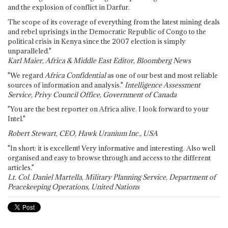
and the explosion of conflict in Darfur.
The scope of its coverage of everything from the latest mining deals
and rebel uprisings in the Democratic Republic of Congo to the
political crisis in Kenya since the 2007 election is simply
unparalleled."
Karl Maier, Africa & Middle East Editor, Bloomberg News
"We regard
Africa Confidential
as one of our best and most reliable
sources of information and analysis."
Intelligence Assessment
Service, Privy Council Office, Government of Canada
"You are the best reporter on Africa alive. I look forward to your
Intel."
Robert Stewart, CEO, Hawk Uranium Inc., USA
"In short: it is excellent! Very informative and interesting. Also well
organised and easy to browse through and access to the different
articles."
Lt. Col. Daniel Martella, Military Planning Service, Department of
Peacekeeping Operations, United Nations