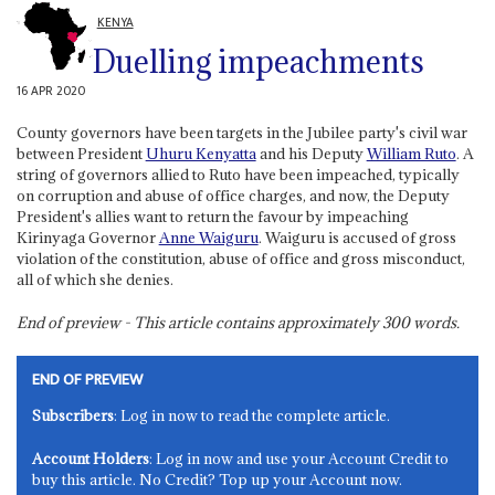
KENYA
Duelling impeachments
16 APR 2020
County governors have been targets in the Jubilee party's civil war
between President
Uhuru Kenyatta
and his Deputy
William Ruto
. A
string of governors allied to Ruto have been impeached, typically
on corruption and abuse of office charges, and now, the Deputy
President's allies want to return the favour by impeaching
Kirinyaga Governor
Anne Waiguru
. Waiguru is accused of gross
violation of the constitution, abuse of office and gross misconduct,
all of which she denies.
End of preview - This article contains approximately
300
words.
END OF PREVIEW
Subscribers
: Log in now to read the complete article.
Account Holders
: Log in now and use your Account Credit to
buy this article. No Credit? Top up your Account now.