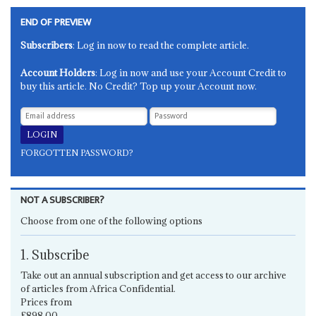
END OF PREVIEW
Subscribers
: Log in now to read the complete article.
Account Holders
: Log in now and use your Account Credit to
buy this article. No Credit? Top up your Account now.
FORGOTTEN PASSWORD?
NOT A SUBSCRIBER?
Choose from one of the following options
1. Subscribe
Take out an annual subscription and get access to our archive
of articles from Africa Confidential.
Prices from
£898.00