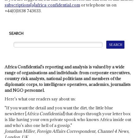
subscriptions[a]africa-confidential.com
or telephone us on
+44(0)1638 743633.
SEARCH
Africa Confidential's reporting and analysis is valued by a wide
range of organisations and individuals: from corporate executives,
country risk analysts, national politicians and members of the
diplomatic corps, to intelligence operatives, academics, journalists
and NGO personnel.
Here's what our readers say about us:
"If you want the detail and you want the dirt, the little blue
newsletter [
Africa Confidential
] that drops through your letter box
is like having your own private spook who knows Africa inside out
and who's also one hell of a gossip."
Jonathan Miller, Foreign Affairs Correspondent, Channel 4 News,
London, UK