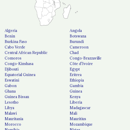
Algeria
Angola
Benin
Botswana
Burkina Faso
Burundi
Cabo Verde
Cameroon
Central African Republic
Chad
Comoros
Congo-Brazzaville
Congo-Kinshasa
Côte d'Ivoire
Djibouti
Egypt
Equatorial Guinea
Eritrea
Eswatini
Ethiopia
Gabon
Gambia
Ghana
Guinea
Guinea Bissau
Kenya
Lesotho
Liberia
Libya
Madagascar
Malawi
Mali
Mauritania
Mauritius
Morocco
Mozambique
Namibia
Niger