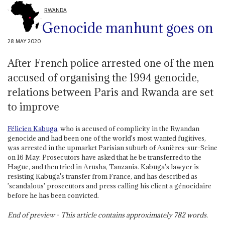
RWANDA
Genocide manhunt goes on
28 MAY 2020
After French police arrested one of the men
accused of organising the 1994 genocide,
relations between Paris and Rwanda are set
to improve
Félicien Kabuga
, who is accused of complicity in the Rwandan
genocide and had been one of the world's most wanted fugitives,
was arrested in the upmarket Parisian suburb of Asnières-sur-Seine
on 16 May. Prosecutors have asked that he be transferred to the
Hague, and then tried in Arusha, Tanzania. Kabuga's lawyer is
resisting Kabuga's transfer from France, and has described as
'scandalous' prosecutors and press calling his client a génocidaire
before he has been convicted.
End of preview - This article contains approximately
782
words.