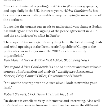
"Since the demise of reporting on Africa in Western newspapers,
and especially in the UK, in recent years,
Africa Confidential
has
become ever more indispensable to anyone trying to make sense of
the continent.
It provides the context one needs to understand vast changes Sudan
has undergone since the signing of the peace agreement in 2005
and the explosion of conflict in Darfur.
The scope of its coverage of everything from the latest mining deals
and rebel uprisings in the Democratic Republic of Congo to the
political crisis in Kenya since the 2007 election is simply
unparalleled."
Karl Maier, Africa & Middle East Editor, Bloomberg News
"We regard
Africa Confidential
as one of our best and most reliable
sources of information and analysis."
Intelligence Assessment
Service, Privy Council Office, Government of Canada
"You are the best reporter on Africa alive. I look forward to your
Intel."
Robert Stewart, CEO, Hawk Uranium Inc., USA
"In short: it is excellent! Very informative and interesting. Also well
organised and easy to browse through and access to the different