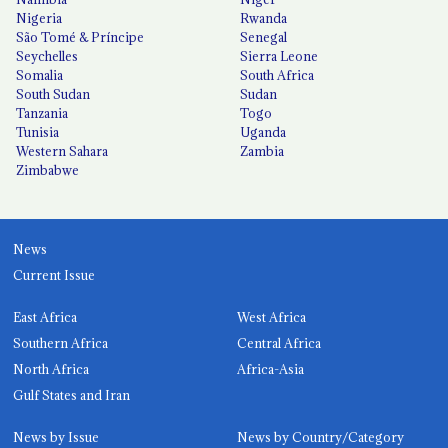
Nigeria
Rwanda
São Tomé & Príncipe
Senegal
Seychelles
Sierra Leone
Somalia
South Africa
South Sudan
Sudan
Tanzania
Togo
Tunisia
Uganda
Western Sahara
Zambia
Zimbabwe
News
Current Issue
East Africa
West Africa
Southern Africa
Central Africa
North Africa
Africa-Asia
Gulf States and Iran
News by Issue
News by Country/Category