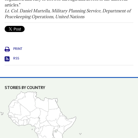
articles."
Lt. Col. Daniel Martella, Military Planning Service, Department of
Peacekeeping Operations, United Nations
PRINT
RSS
STORIES BY COUNTRY