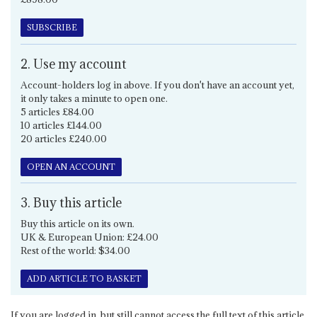
SUBSCRIBE
2. Use my account
Account-holders log in above. If you don't have an account yet,
it only takes a minute to open one.
5 articles £84.00
10 articles £144.00
20 articles £240.00
OPEN AN ACCOUNT
3. Buy this article
Buy this article on its own.
UK & European Union: £24.00
Rest of the world: $34.00
ADD ARTICLE TO BASKET
If you are logged in, but still cannot access the full text of this article,