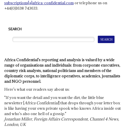
subscriptions[a]africa-confidential.com
or telephone us on
+44(0)1638 743633.
SEARCH
Africa Confidential's reporting and analysis is valued by a wide
range of organisations and individuals: from corporate executives,
country risk analysts, national politicians and members of the
diplomatic corps, to intelligence operatives, academics, journalists
and NGO personnel.
Here's what our readers say about us:
"If you want the detail and you want the dirt, the little blue
newsletter [
Africa Confidential
] that drops through your letter box
is like having your own private spook who knows Africa inside out
and who's also one hell of a gossip."
Jonathan Miller, Foreign Affairs Correspondent, Channel 4 News,
London, UK