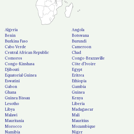
Algeria
Angola
Benin
Botswana
Burkina Faso
Burundi
Cabo Verde
Cameroon
Central African Republic
Chad
Comoros
Congo-Brazzaville
Congo-Kinshasa
Côte d'Ivoire
Djibouti
Egypt
Equatorial Guinea
Eritrea
Eswatini
Ethiopia
Gabon
Gambia
Ghana
Guinea
Guinea Bissau
Kenya
Lesotho
Liberia
Libya
Madagascar
Malawi
Mali
Mauritania
Mauritius
Morocco
Mozambique
Namibia
Niger