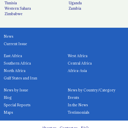
Tunisia
Uganda
Western Sahara
Zambia
Zimbabwe
News
Current Issue
East Africa
West Africa
Southern Africa
Central Africa
North Africa
Africa-Asia
Gulf States and Iran
News by Issue
News by Country/Category
Blog
Events
Special Reports
In the News
Maps
Testimonials
About us
Contact us
FAQ