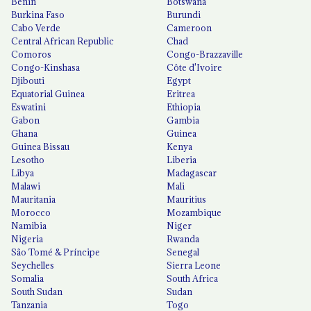
Benin
Botswana
Burkina Faso
Burundi
Cabo Verde
Cameroon
Central African Republic
Chad
Comoros
Congo-Brazzaville
Congo-Kinshasa
Côte d'Ivoire
Djibouti
Egypt
Equatorial Guinea
Eritrea
Eswatini
Ethiopia
Gabon
Gambia
Ghana
Guinea
Guinea Bissau
Kenya
Lesotho
Liberia
Libya
Madagascar
Malawi
Mali
Mauritania
Mauritius
Morocco
Mozambique
Namibia
Niger
Nigeria
Rwanda
São Tomé & Príncipe
Senegal
Seychelles
Sierra Leone
Somalia
South Africa
South Sudan
Sudan
Tanzania
Togo