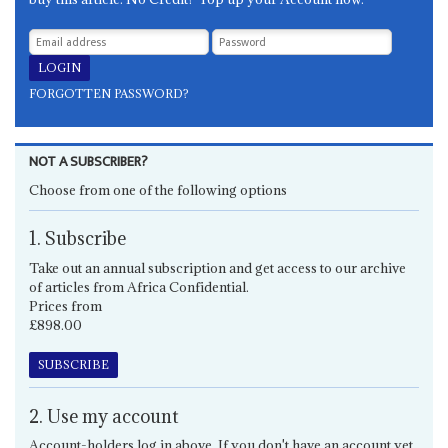
FORGOTTEN PASSWORD?
NOT A SUBSCRIBER?
Choose from one of the following options
1. Subscribe
Take out an annual subscription and get access to our archive
of articles from Africa Confidential.
Prices from
£898.00
SUBSCRIBE
2. Use my account
Account-holders log in above. If you don't have an account yet,