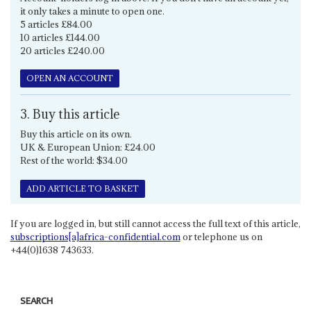
it only takes a minute to open one.
5 articles £84.00
10 articles £144.00
20 articles £240.00
OPEN AN ACCOUNT
3. Buy this article
Buy this article on its own.
UK & European Union: £24.00
Rest of the world: $34.00
ADD ARTICLE TO BASKET
If you are logged in, but still cannot access the full text of this article,
subscriptions[a]africa-confidential.com
or telephone us on
+44(0)1638 743633.
SEARCH