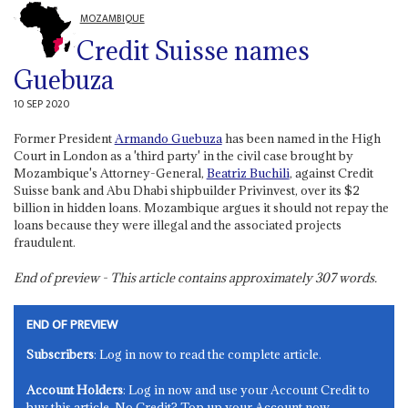
MOZAMBIQUE
Credit Suisse names
Guebuza
10 SEP 2020
Former President
Armando Guebuza
has been named in the High
Court in London as a 'third party' in the civil case brought by
Mozambique's Attorney-General,
Beatriz Buchili
, against Credit
Suisse bank and Abu Dhabi shipbuilder Privinvest, over its $2
billion in hidden loans. Mozambique argues it should not repay the
loans because they were illegal and the associated projects
fraudulent.
End of preview - This article contains approximately
307
words.
END OF PREVIEW
Subscribers
: Log in now to read the complete article.
Account Holders
: Log in now and use your Account Credit to
buy this article. No Credit? Top up your Account now.