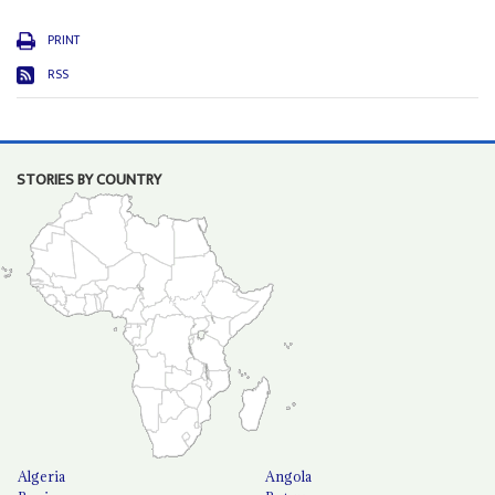
PRINT
RSS
STORIES BY COUNTRY
Algeria
Angola