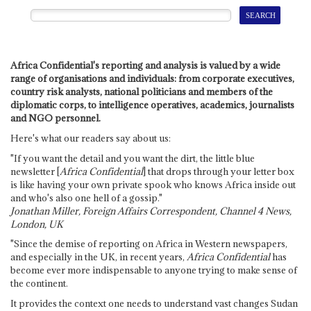
Africa Confidential's reporting and analysis is valued by a wide
range of organisations and individuals: from corporate executives,
country risk analysts, national politicians and members of the
diplomatic corps, to intelligence operatives, academics, journalists
and NGO personnel.
Here's what our readers say about us:
"If you want the detail and you want the dirt, the little blue
newsletter [
Africa Confidential
] that drops through your letter box
is like having your own private spook who knows Africa inside out
and who's also one hell of a gossip."
Jonathan Miller, Foreign Affairs Correspondent, Channel 4 News,
London, UK
"Since the demise of reporting on Africa in Western newspapers,
and especially in the UK, in recent years,
Africa Confidential
has
become ever more indispensable to anyone trying to make sense of
the continent.
It provides the context one needs to understand vast changes Sudan