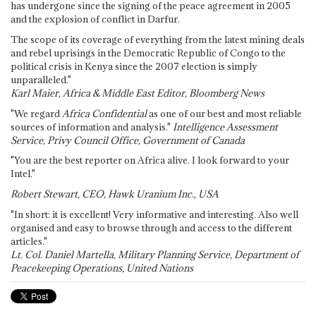
has undergone since the signing of the peace agreement in 2005
and the explosion of conflict in Darfur.
The scope of its coverage of everything from the latest mining deals
and rebel uprisings in the Democratic Republic of Congo to the
political crisis in Kenya since the 2007 election is simply
unparalleled."
Karl Maier, Africa & Middle East Editor, Bloomberg News
"We regard
Africa Confidential
as one of our best and most reliable
sources of information and analysis."
Intelligence Assessment
Service, Privy Council Office, Government of Canada
"You are the best reporter on Africa alive. I look forward to your
Intel."
Robert Stewart, CEO, Hawk Uranium Inc., USA
"In short: it is excellent! Very informative and interesting. Also well
organised and easy to browse through and access to the different
articles."
Lt. Col. Daniel Martella, Military Planning Service, Department of
Peacekeeping Operations, United Nations