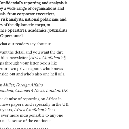
onfidential's reporting and analysis is
by a wide range of organisations and
uals: from corporate executives,
risk analysts, national politicians and
 of the diplomatic corps, to
ence operatives, academics, journalists
O personnel.
what our readers say about us:
want the detail and you want the dirt,
e blue newsletter [
Africa Confidential
]
ps through your letter box is like
your own private spook who knows
nside out and who's also one hell of a
 Miller, Foreign Affairs
ondent, Channel 4 News, London, UK
he demise of reporting on Africa in
 newspapers, and especially in the UK,
t years,
Africa Confidential
has
ever more indispensable to anyone
o make sense of the continent.
des the context one needs to