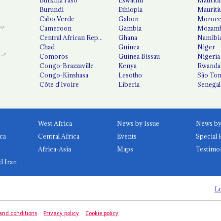
Burundi
Ethiopia
Mauriti
Cabo Verde
Gabon
Moroc
Cameroon
Gambia
Mozamb
Central African Republic
Ghana
Namibi
Chad
Guinea
Niger
Comoros
Guinea Bissau
Nigeria
Congo-Brazzaville
Kenya
Rwanda
Congo-Kinshasa
Lesotho
São Tom
Côte d'Ivoire
Liberia
Senegal
West Africa
News by Issue
ca
Central Africa
Events
Special 
Africa-Asia
Maps
Testimo
d Iran
Lo
and conditions
Privacy policy
Cookie policy