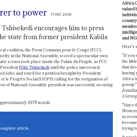
Africa C
valued 
rer to power
17 DEC 2020
individ
country 
members
r Tshisekedi encourages him to press
intellig
the state from former president Kabila
and NG
Here's 
tical coalition, the Front Commun pour le Congo (FCC),
"If you 
ority in the National Assembly, scored a spectacular own
the littl
tic scenes took place inside the Palais du Peuple, as FCC
that dro
 President
Félix Tshisekedi
until the police intervened,
having 
 sides and voted for a petition brought by President
Africa i
t le Progrès Social (UDPS) calling for the resignation of
gossip."
st of National Assembly president was successful, securing
Jonathan
Corresp
s approximately
1079
words.
"Since t
Western
in recen
become 
trying t
complete article.
It provi