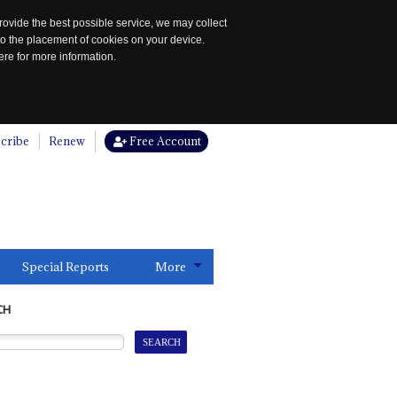
rovide the best possible service, we may collect
to the placement of cookies on your device.
re for more information.
cribe
Renew
Free Account
Special Reports
More
CH