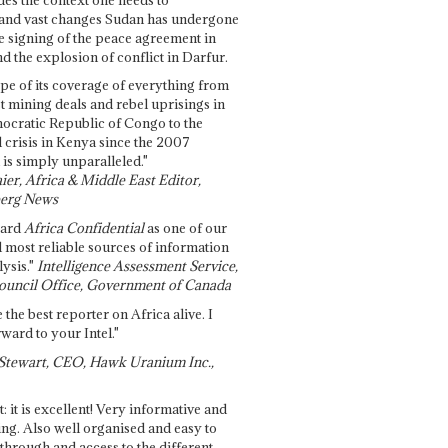
and vast changes Sudan has undergone
e signing of the peace agreement in
 the explosion of conflict in Darfur.
pe of its coverage of everything from
st mining deals and rebel uprisings in
ocratic Republic of Congo to the
l crisis in Kenya since the 2007
 is simply unparalleled."
ier, Africa & Middle East Editor,
erg News
gard
Africa Confidential
as one of our
d most reliable sources of information
ysis."
Intelligence Assessment Service,
ouncil Office, Government of Canada
 the best reporter on Africa alive. I
ward to your Intel."
Stewart, CEO, Hawk Uranium Inc.,
t: it is excellent! Very informative and
ing. Also well organised and easy to
through and access to the different