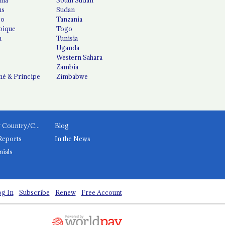
us
Sudan
co
Tanzania
ique
Togo
a
Tunisia
Uganda
Western Sahara
Zambia
é & Príncipe
Zimbabwe
News by Country/Category
Blog
Reports
In the News
nials
g In
Subscribe
Renew
Free Account