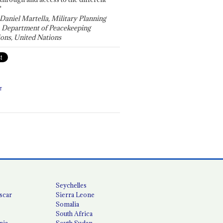
"
 Daniel Martella, Military Planning
, Department of Peacekeeping
ons, United Nations
T
Seychelles
scar
Sierra Leone
Somalia
South Africa
nia
South Sudan