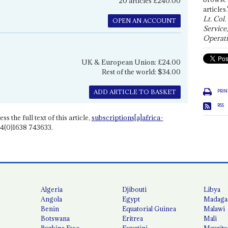
20 articles £240.00
articles.
Lt. Col.
OPEN AN ACCOUNT
Service
Operati
UK & European Union: £24.00
Rest of the world: $34.00
PRIN
ADD ARTICLE TO BASKET
RSS
ss the full text of this article,
subscriptions[a]africa-
4(0)1638 743633.
Algeria
Djibouti
Libya
Angola
Egypt
Madaga
Benin
Equatorial Guinea
Malawi
Botswana
Eritrea
Mali
Burkina Faso
Eswatini
Maurita