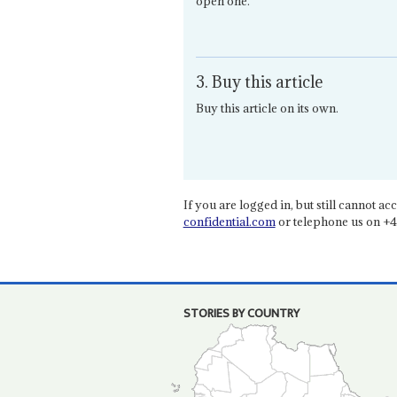
open one.
3. Buy this article
Buy this article on its own.
If you are logged in, but still cannot acce
confidential.com
or telephone us on +4
STORIES BY COUNTRY