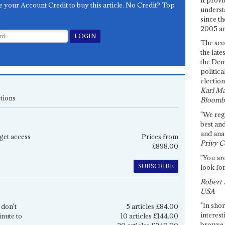
e your Account Credit to buy this article. No Credit? Top
underst
since th
2005 and
The sco
the late
the Dem
politica
election
Karl Ma
tions
Bloomb
"We re
best an
and anal
get access
Prices from
Privy C
£898.00
"You are
SUBSCRIBE
look for
Robert 
USA
"In shor
 don't
5 articles £84.00
interest
inute to
10 articles £144.00
browse 