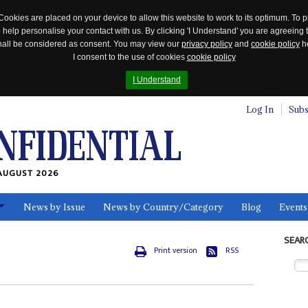
Cookies are placed on your device to allow this website to work to its optimum. To p
 help personalise your contact with us. By clicking 'I Understand' you are agreeing 
 shall be considered as consent. You may view our
privacy policy
and
cookie policy
he
I consent to the use of cookies
cookie policy
I Understand
Log In
Subs
AUGUST 2026
News by Issue
News by Country/Category
Blog
Events
ls
SEAR
Print version
RSS