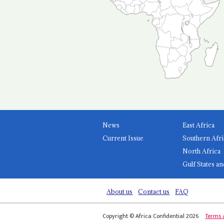
News
East Africa
Current Issue
Southern Afri
North Africa
Gulf States an
About us
Contact us
FAQ
Copyright © Africa Confidential 2026
Terms 