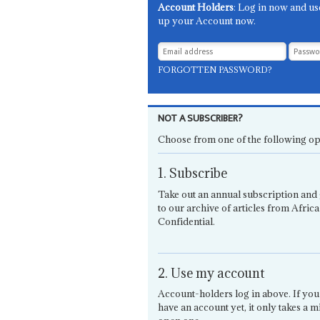
Account Holders
: Log in now and us
up your Account now.
FORGOTTEN PASSWORD?
NOT A SUBSCRIBER?
Choose from one of the following op
1. Subscribe
Take out an annual subscription and 
to our archive of articles from Africa
Confidential.
2. Use my account
Account-holders log in above. If you
have an account yet, it only takes a m