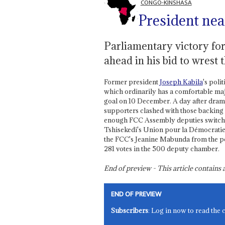
CONGO-KINSHASA
President nea
Parliamentary victory fo
ahead in his bid to wrest 
Former president
Joseph Kabila
's poli
which ordinarily has a comfortable maj
goal on 10 December. A day after drama
supporters clashed with those backing
enough FCC Assembly deputies switched
Tshisekedi's Union pour la Démocratie e
the FCC's Jeanine Mabunda from the po
281 votes in the 500 deputy chamber.
End of preview - This article contain
END OF PREVIEW
Subscribers
: Log in now to read the 