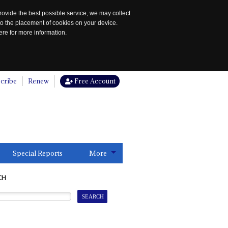
rovide the best possible service, we may collect
to the placement of cookies on your device.
re for more information.
cribe
Renew
Free Account
Special Reports
More
CH