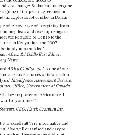
and vast changes Sudan has undergone
e signing of the peace agreement in
 the explosion of conflict in Darfur.
pe of its coverage of everything from
st mining deals and rebel uprisings in
ocratic Republic of Congo to the
l crisis in Kenya since the 2007
 is simply unparalleled."
ier, Africa & Middle East Editor,
erg News
gard
Africa Confidential
as one of our
d most reliable sources of information
ysis."
Intelligence Assessment Service,
ouncil Office, Government of Canada
 the best reporter on Africa alive. I
ward to your Intel."
Stewart, CEO, Hawk Uranium Inc.,
t: it is excellent! Very informative and
ing. Also well organised and easy to
through and access to the different