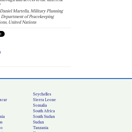
"
 Daniel Martella, Military Planning
, Department of Peacekeeping
ons, United Nations
T
Seychelles
scar
Sierra Leone
Somalia
South Africa
nia
South Sudan
us
Sudan
co
Tanzania