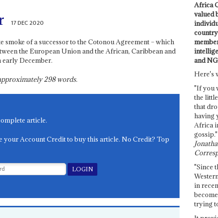
Africa C
valued 
r
17 DEC 2020
individ
country 
members
ite smoke of a successor to the Cotonou Agreement – which
intellig
between the European Union and the African, Caribbean and
and NG
n early December.
Here's 
s approximately
298
words.
"If you 
the littl
that dro
having 
complete article.
Africa i
gossip."
e your Account Credit to buy this article. No Credit? Top
Jonathan
Corresp
"Since t
Western
in recen
become 
trying t
It provi