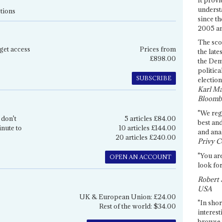
underst
tions
since th
2005 and
The sco
get access
Prices from
the late
£898.00
the Dem
politica
SUBSCRIBE
election
Karl Ma
Bloomb
"We re
 don't
5 articles £84.00
best an
inute to
10 articles £144.00
and anal
20 articles £240.00
Privy C
"You are
OPEN AN ACCOUNT
look for
Robert 
USA
UK & European Union: £24.00
"In shor
Rest of the world: $34.00
interest
browse 