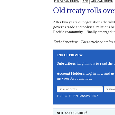
EUROPEAN UNION
ACP
AFRICAN UNION
Old treaty rolls ove
After two years of negotiations the wh
governs trade and political relations 
Pacific community – finally emerged i
End of preview - This article contain
END OF PREVIEW
Subscribers
: Log in now to read the 
Account Holders
: Log in now and us
up your Account now.
FORGOTTEN PASSWORD?
NOT A SUBSCRIBER?