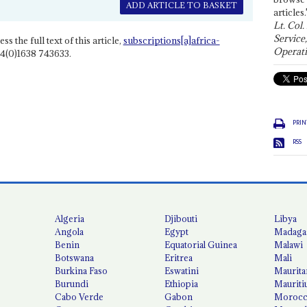
ADD ARTICLE TO BASKET
articles.
Lt. Col.
Service
ss the full text of this article,
subscriptions[a]africa-
Operati
4(0)1638 743633.
PRIN
RSS
Algeria
Djibouti
Libya
Angola
Egypt
Madaga
Benin
Equatorial Guinea
Malawi
Botswana
Eritrea
Mali
Burkina Faso
Eswatini
Maurita
Burundi
Ethiopia
Mauriti
Cabo Verde
Gabon
Moroc