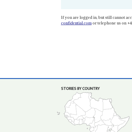
If you are logged in, but still cannot acce
confidential.com
or telephone us on +4
STORIES BY COUNTRY