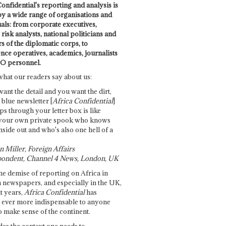
onfidential's reporting and analysis is
by a wide range of organisations and
uals: from corporate executives,
risk analysts, national politicians and
 of the diplomatic corps, to
ence operatives, academics, journalists
O personnel.
what our readers say about us:
want the detail and you want the dirt,
e blue newsletter [
Africa Confidential
]
ps through your letter box is like
your own private spook who knows
nside out and who's also one hell of a
 Miller, Foreign Affairs
ondent, Channel 4 News, London, UK
he demise of reporting on Africa in
 newspapers, and especially in the UK,
t years,
Africa Confidential
has
ever more indispensable to anyone
o make sense of the continent.
des the context one needs to