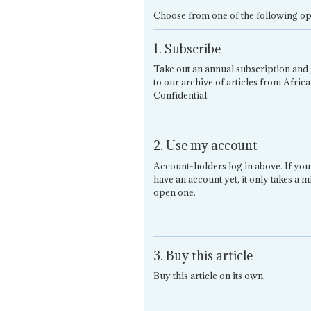
Choose from one of the following op
1. Subscribe
Take out an annual subscription and 
to our archive of articles from Africa
Confidential.
2. Use my account
Account-holders log in above. If you
have an account yet, it only takes a m
open one.
3. Buy this article
Buy this article on its own.