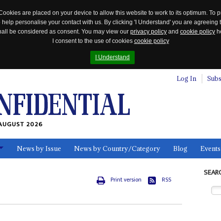
Cookies are placed on your device to allow this website to work to its optimum. To p
 help personalise your contact with us. By clicking 'I Understand' you are agreeing 
 shall be considered as consent. You may view our
privacy policy
and
cookie policy
he
I consent to the use of cookies
cookie policy
I Understand
Log In
Subs
AUGUST 2026
News by Issue
News by Country/Category
Blog
Events
ls
SEAR
Print version
RSS