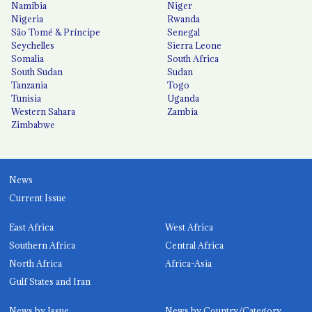
Namibia
Niger
Nigeria
Rwanda
São Tomé & Príncipe
Senegal
Seychelles
Sierra Leone
Somalia
South Africa
South Sudan
Sudan
Tanzania
Togo
Tunisia
Uganda
Western Sahara
Zambia
Zimbabwe
News
Current Issue
East Africa
West Africa
Southern Africa
Central Africa
North Africa
Africa-Asia
Gulf States and Iran
News by Issue
News by Country/Category