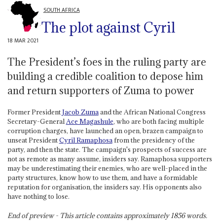
SOUTH AFRICA
The plot against Cyril
18 MAR 2021
The President’s foes in the ruling party are
building a credible coalition to depose him
and return supporters of Zuma to power
Former President
Jacob Zuma
and the African National Congress
Secretary-General
Ace Magashule
, who are both facing multiple
corruption charges, have launched an open, brazen campaign to
unseat President
Cyril Ramaphosa
from the presidency of the
party, and then the state. The campaign's prospects of success are
not as remote as many assume, insiders say. Ramaphosa supporters
may be underestimating their enemies, who are well-placed in the
party structures, know how to use them, and have a formidable
reputation for organisation, the insiders say. His opponents also
have nothing to lose.
End of preview - This article contains approximately
1856
words.