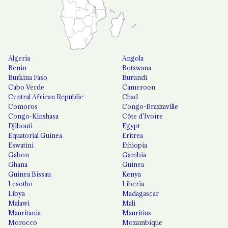
Algeria
Angola
Benin
Botswana
Burkina Faso
Burundi
Cabo Verde
Cameroon
Central African Republic
Chad
Comoros
Congo-Brazzaville
Congo-Kinshasa
Côte d'Ivoire
Djibouti
Egypt
Equatorial Guinea
Eritrea
Eswatini
Ethiopia
Gabon
Gambia
Ghana
Guinea
Guinea Bissau
Kenya
Lesotho
Liberia
Libya
Madagascar
Malawi
Mali
Mauritania
Mauritius
Morocco
Mozambique