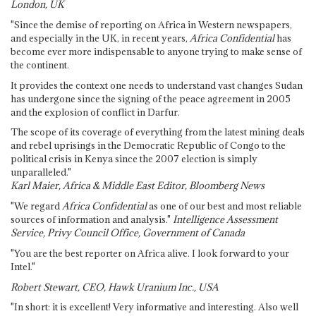
London, UK
"Since the demise of reporting on Africa in Western newspapers,
and especially in the UK, in recent years,
Africa Confidential
has
become ever more indispensable to anyone trying to make sense of
the continent.
It provides the context one needs to understand vast changes Sudan
has undergone since the signing of the peace agreement in 2005
and the explosion of conflict in Darfur.
The scope of its coverage of everything from the latest mining deals
and rebel uprisings in the Democratic Republic of Congo to the
political crisis in Kenya since the 2007 election is simply
unparalleled."
Karl Maier, Africa & Middle East Editor, Bloomberg News
"We regard
Africa Confidential
as one of our best and most reliable
sources of information and analysis."
Intelligence Assessment
Service, Privy Council Office, Government of Canada
"You are the best reporter on Africa alive. I look forward to your
Intel."
Robert Stewart, CEO, Hawk Uranium Inc., USA
"In short: it is excellent! Very informative and interesting. Also well