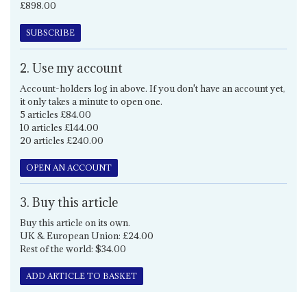
£898.00
SUBSCRIBE
2. Use my account
Account-holders log in above. If you don't have an account yet,
it only takes a minute to open one.
5 articles £84.00
10 articles £144.00
20 articles £240.00
OPEN AN ACCOUNT
3. Buy this article
Buy this article on its own.
UK & European Union: £24.00
Rest of the world: $34.00
ADD ARTICLE TO BASKET