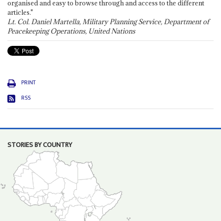
organised and easy to browse through and access to the different
articles."
Lt. Col. Daniel Martella, Military Planning Service, Department of
Peacekeeping Operations, United Nations
PRINT
RSS
STORIES BY COUNTRY