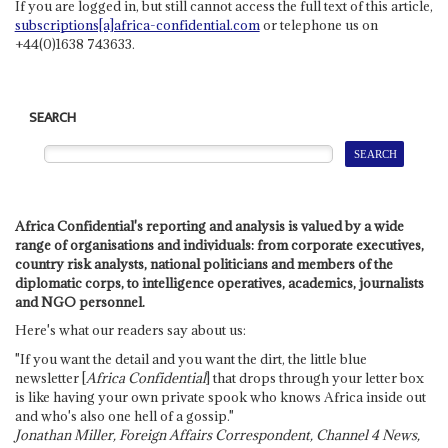
If you are logged in, but still cannot access the full text of this article,
subscriptions[a]africa-confidential.com
or telephone us on
+44(0)1638 743633.
SEARCH
Africa Confidential's reporting and analysis is valued by a wide
range of organisations and individuals: from corporate executives,
country risk analysts, national politicians and members of the
diplomatic corps, to intelligence operatives, academics, journalists
and NGO personnel.
Here's what our readers say about us:
"If you want the detail and you want the dirt, the little blue
newsletter [
Africa Confidential
] that drops through your letter box
is like having your own private spook who knows Africa inside out
and who's also one hell of a gossip."
Jonathan Miller, Foreign Affairs Correspondent, Channel 4 News,