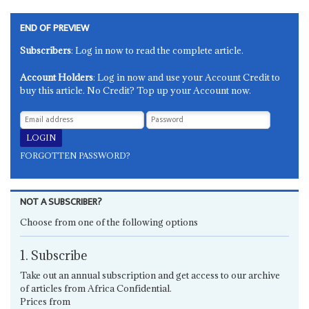
END OF PREVIEW
Subscribers
: Log in now to read the complete article.
Account Holders
: Log in now and use your Account Credit to
buy this article. No Credit? Top up your Account now.
FORGOTTEN PASSWORD?
NOT A SUBSCRIBER?
Choose from one of the following options
1. Subscribe
Take out an annual subscription and get access to our archive
of articles from Africa Confidential.
Prices from