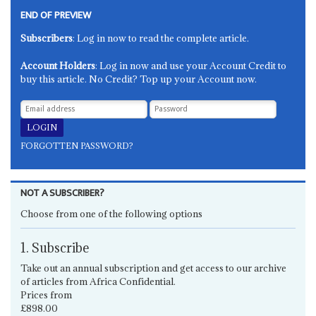
END OF PREVIEW
Subscribers
: Log in now to read the complete article.
Account Holders
: Log in now and use your Account Credit to
buy this article. No Credit? Top up your Account now.
FORGOTTEN PASSWORD?
NOT A SUBSCRIBER?
Choose from one of the following options
1. Subscribe
Take out an annual subscription and get access to our archive
of articles from Africa Confidential.
Prices from
£898.00