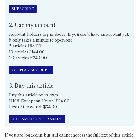
SUBSCRIBE
2. Use my account
Account-holders log in above. If you don't have an account yet,
it only takes a minute to open one.
5 articles £84.00
10 articles £144.00
20 articles £240.00
OPEN AN ACCOUNT
3. Buy this article
Buy this article on its own.
UK & European Union: £24.00
Rest of the world: $34.00
ADD ARTICLE TO BASKET
If you are logged in, but still cannot access the full text of this article,