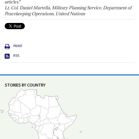
articles."
Lt. Col. Daniel Martella, Military Planning Service, Department of
Peacekeeping Operations, United Nations
PRINT
RSS
STORIES BY COUNTRY