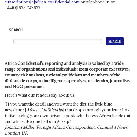
subscriptions[a]africa-confidential.com
or telephone us on
+44(0)1638 743633.
SEARCH
Africa Confidential's reporting and analysis is valued by a wide
range of organisations and individuals: from corporate executives,
country risk analysts, national politicians and members of the
diplomatic corps, to intelligence operatives, academics, journalists
and NGO personnel.
Here's what our readers say about us:
"If you want the detail and you want the dirt, the little blue
newsletter [
Africa Confidential
] that drops through your letter box
is like having your own private spook who knows Africa inside out
and who's also one hell of a gossip."
Jonathan Miller, Foreign Affairs Correspondent, Channel 4 News,
London, UK