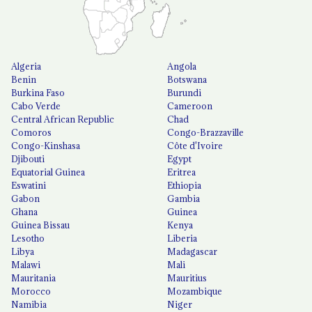
Algeria
Angola
Benin
Botswana
Burkina Faso
Burundi
Cabo Verde
Cameroon
Central African Republic
Chad
Comoros
Congo-Brazzaville
Congo-Kinshasa
Côte d'Ivoire
Djibouti
Egypt
Equatorial Guinea
Eritrea
Eswatini
Ethiopia
Gabon
Gambia
Ghana
Guinea
Guinea Bissau
Kenya
Lesotho
Liberia
Libya
Madagascar
Malawi
Mali
Mauritania
Mauritius
Morocco
Mozambique
Namibia
Niger