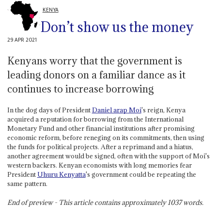
KENYA
Don’t show us the money
29 APR 2021
Kenyans worry that the government is
leading donors on a familiar dance as it
continues to increase borrowing
In the dog days of President
Daniel arap Moi
's reign, Kenya
acquired a reputation for borrowing from the International
Monetary Fund and other financial institutions after promising
economic reform, before reneging on its commitments, then using
the funds for political projects. After a reprimand and a hiatus,
another agreement would be signed, often with the support of Moi's
western backers. Kenyan economists with long memories fear
President
Uhuru Kenyatta
's government could be repeating the
same pattern.
End of preview - This article contains approximately
1037
words.