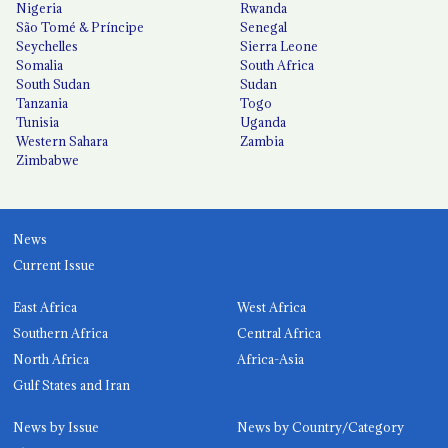
Nigeria
Rwanda
São Tomé & Príncipe
Senegal
Seychelles
Sierra Leone
Somalia
South Africa
South Sudan
Sudan
Tanzania
Togo
Tunisia
Uganda
Western Sahara
Zambia
Zimbabwe
News
Current Issue
East Africa
West Africa
Southern Africa
Central Africa
North Africa
Africa-Asia
Gulf States and Iran
News by Issue
News by Country/Category