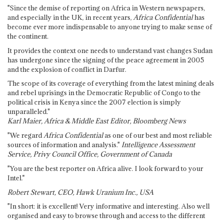
"Since the demise of reporting on Africa in Western newspapers,
and especially in the UK, in recent years,
Africa Confidential
has
become ever more indispensable to anyone trying to make sense of
the continent.
It provides the context one needs to understand vast changes Sudan
has undergone since the signing of the peace agreement in 2005
and the explosion of conflict in Darfur.
The scope of its coverage of everything from the latest mining deals
and rebel uprisings in the Democratic Republic of Congo to the
political crisis in Kenya since the 2007 election is simply
unparalleled."
Karl Maier, Africa & Middle East Editor, Bloomberg News
"We regard
Africa Confidential
as one of our best and most reliable
sources of information and analysis."
Intelligence Assessment
Service, Privy Council Office, Government of Canada
"You are the best reporter on Africa alive. I look forward to your
Intel."
Robert Stewart, CEO, Hawk Uranium Inc., USA
"In short: it is excellent! Very informative and interesting. Also well
organised and easy to browse through and access to the different