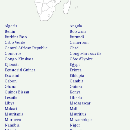
Algeria
Angola
Benin
Botswana
Burkina Faso
Burundi
Cabo Verde
Cameroon
Central African Republic
Chad
Comoros
Congo-Brazzaville
Congo-Kinshasa
Côte d'Ivoire
Djibouti
Egypt
Equatorial Guinea
Eritrea
Eswatini
Ethiopia
Gabon
Gambia
Ghana
Guinea
Guinea Bissau
Kenya
Lesotho
Liberia
Libya
Madagascar
Malawi
Mali
Mauritania
Mauritius
Morocco
Mozambique
Namibia
Niger