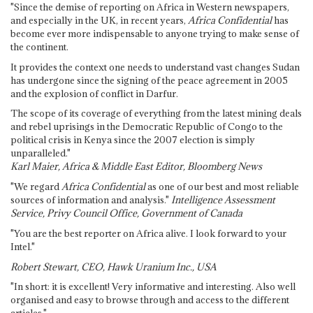
"Since the demise of reporting on Africa in Western newspapers,
and especially in the UK, in recent years,
Africa Confidential
has
become ever more indispensable to anyone trying to make sense of
the continent.
It provides the context one needs to understand vast changes Sudan
has undergone since the signing of the peace agreement in 2005
and the explosion of conflict in Darfur.
The scope of its coverage of everything from the latest mining deals
and rebel uprisings in the Democratic Republic of Congo to the
political crisis in Kenya since the 2007 election is simply
unparalleled."
Karl Maier, Africa & Middle East Editor, Bloomberg News
"We regard
Africa Confidential
as one of our best and most reliable
sources of information and analysis."
Intelligence Assessment
Service, Privy Council Office, Government of Canada
"You are the best reporter on Africa alive. I look forward to your
Intel."
Robert Stewart, CEO, Hawk Uranium Inc., USA
"In short: it is excellent! Very informative and interesting. Also well
organised and easy to browse through and access to the different