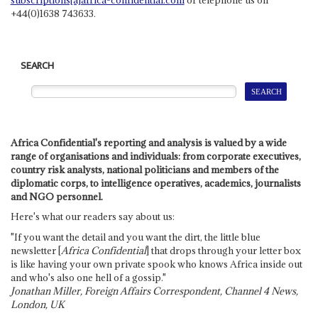
+44(0)1638 743633.
SEARCH
Africa Confidential's reporting and analysis is valued by a wide
range of organisations and individuals: from corporate executives,
country risk analysts, national politicians and members of the
diplomatic corps, to intelligence operatives, academics, journalists
and NGO personnel.
Here's what our readers say about us:
"If you want the detail and you want the dirt, the little blue
newsletter [
Africa Confidential
] that drops through your letter box
is like having your own private spook who knows Africa inside out
and who's also one hell of a gossip."
Jonathan Miller, Foreign Affairs Correspondent, Channel 4 News,
London, UK