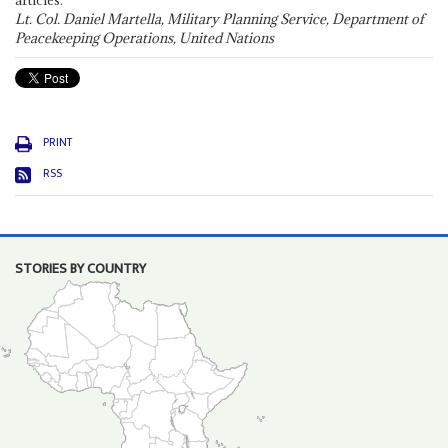
articles."
Lt. Col. Daniel Martella, Military Planning Service, Department of
Peacekeeping Operations, United Nations
PRINT
RSS
STORIES BY COUNTRY