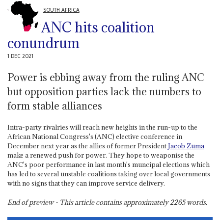
SOUTH AFRICA
ANC hits coalition
conundrum
1 DEC 2021
Power is ebbing away from the ruling ANC
but opposition parties lack the numbers to
form stable alliances
Intra-party rivalries will reach new heights in the run-up to the
African National Congress's (ANC) elective conference in
December next year as the allies of former President
Jacob Zuma
make a renewed push for power. They hope to weaponise the
ANC's poor performance in last month's muncipal elections which
has led to several unstable coalitions taking over local governments
with no signs that they can improve service delivery.
End of preview - This article contains approximately
2265
words.