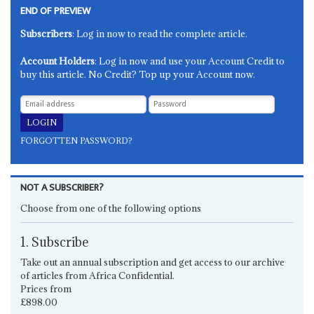
END OF PREVIEW
Subscribers
: Log in now to read the complete article.
Account Holders
: Log in now and use your Account Credit to
buy this article. No Credit? Top up your Account now.
FORGOTTEN PASSWORD?
NOT A SUBSCRIBER?
Choose from one of the following options
1. Subscribe
Take out an annual subscription and get access to our archive
of articles from Africa Confidential.
Prices from
£898.00