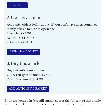
SUBSCRIBE
2. Use my account
Account-holders log in above. If you don't have an account yet,
it only takes a minute to open one.
5 articles £84.00
10 articles £144.00
20 articles £240.00
OPEN AN ACCOUNT
3. Buy this article
Buy this article on its own.
UK & European Union: £24.00
Rest of the world: $34.00
ADD ARTICLE TO BASKET
If you are logged in, but still cannot access the full text of this article,
subscriptions[a]africa-confidential.com
or telephone us on