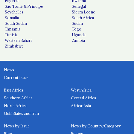
Nigeria
Rwanda
São Tomé & Príncipe
Senegal
Seychelles
Sierra Leone
Somalia
South Africa
South Sudan
Sudan
Tanzania
Togo
Tunisia
Uganda
Western Sahara
Zambia
Zimbabwe
News
Current Issue
East Africa
West Africa
Southern Africa
Central Africa
North Africa
Africa-Asia
Gulf States and Iran
News by Issue
News by Country/Category
Blog
Events