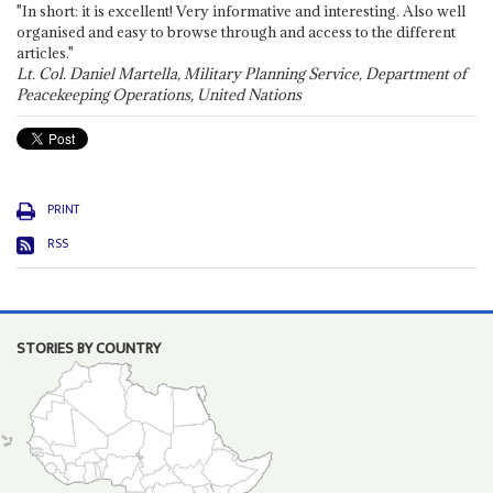
"In short: it is excellent! Very informative and interesting. Also well
organised and easy to browse through and access to the different
articles."
Lt. Col. Daniel Martella, Military Planning Service, Department of
Peacekeeping Operations, United Nations
PRINT
RSS
STORIES BY COUNTRY