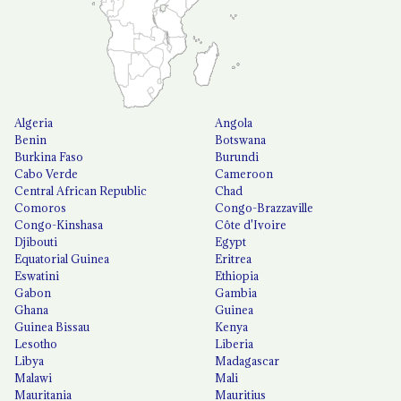
Algeria
Angola
Benin
Botswana
Burkina Faso
Burundi
Cabo Verde
Cameroon
Central African Republic
Chad
Comoros
Congo-Brazzaville
Congo-Kinshasa
Côte d'Ivoire
Djibouti
Egypt
Equatorial Guinea
Eritrea
Eswatini
Ethiopia
Gabon
Gambia
Ghana
Guinea
Guinea Bissau
Kenya
Lesotho
Liberia
Libya
Madagascar
Malawi
Mali
Mauritania
Mauritius