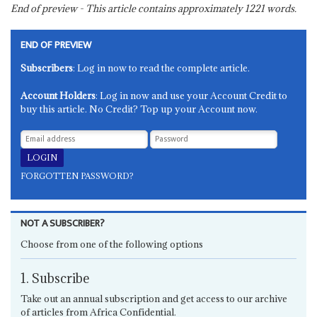
End of preview - This article contains approximately
1221
words.
END OF PREVIEW
Subscribers
: Log in now to read the complete article.
Account Holders
: Log in now and use your Account Credit to
buy this article. No Credit? Top up your Account now.
FORGOTTEN PASSWORD?
NOT A SUBSCRIBER?
Choose from one of the following options
1. Subscribe
Take out an annual subscription and get access to our archive
of articles from Africa Confidential.