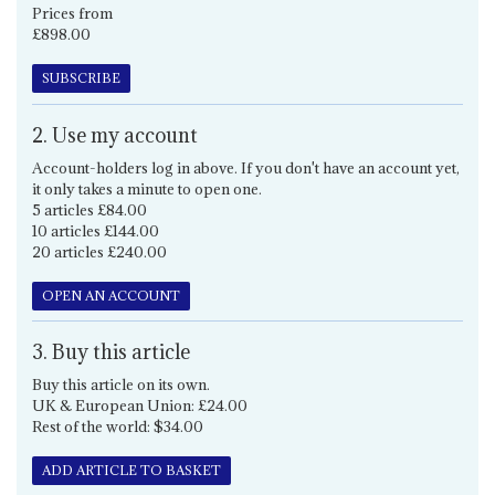
Prices from
£898.00
SUBSCRIBE
2. Use my account
Account-holders log in above. If you don't have an account yet,
it only takes a minute to open one.
5 articles £84.00
10 articles £144.00
20 articles £240.00
OPEN AN ACCOUNT
3. Buy this article
Buy this article on its own.
UK & European Union: £24.00
Rest of the world: $34.00
ADD ARTICLE TO BASKET