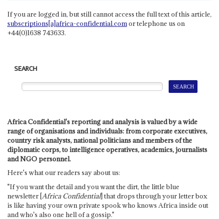
If you are logged in, but still cannot access the full text of this article,
subscriptions[a]africa-confidential.com
or telephone us on
+44(0)1638 743633.
SEARCH
Africa Confidential's reporting and analysis is valued by a wide
range of organisations and individuals: from corporate executives,
country risk analysts, national politicians and members of the
diplomatic corps, to intelligence operatives, academics, journalists
and NGO personnel.
Here's what our readers say about us:
"If you want the detail and you want the dirt, the little blue
newsletter [
Africa Confidential
] that drops through your letter box
is like having your own private spook who knows Africa inside out
and who's also one hell of a gossip."