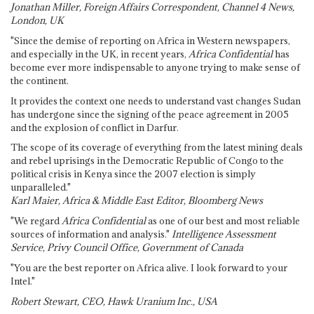
Jonathan Miller, Foreign Affairs Correspondent, Channel 4 News,
London, UK
"Since the demise of reporting on Africa in Western newspapers,
and especially in the UK, in recent years,
Africa Confidential
has
become ever more indispensable to anyone trying to make sense of
the continent.
It provides the context one needs to understand vast changes Sudan
has undergone since the signing of the peace agreement in 2005
and the explosion of conflict in Darfur.
The scope of its coverage of everything from the latest mining deals
and rebel uprisings in the Democratic Republic of Congo to the
political crisis in Kenya since the 2007 election is simply
unparalleled."
Karl Maier, Africa & Middle East Editor, Bloomberg News
"We regard
Africa Confidential
as one of our best and most reliable
sources of information and analysis."
Intelligence Assessment
Service, Privy Council Office, Government of Canada
"You are the best reporter on Africa alive. I look forward to your
Intel."
Robert Stewart, CEO, Hawk Uranium Inc., USA