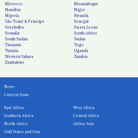
Morocco
Mozambique
Namibia
Niger
Nigeria
Rwanda
São Tomé & Príncipe
Senegal
Seychelles
Sierra Leone
Somalia
South Africa
South Sudan
Sudan
Tanzania
Togo
Tunisia
Uganda
Western Sahara
Zambia
Zimbabwe
News
Current Issue
East Africa
West Africa
Southern Africa
Central Africa
North Africa
Africa-Asia
Gulf States and Iran