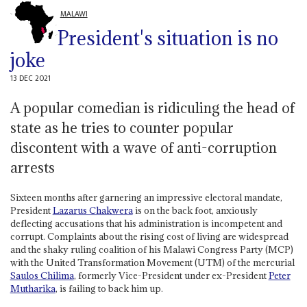
MALAWI
President's situation is no
joke
13 DEC 2021
A popular comedian is ridiculing the head of
state as he tries to counter popular
discontent with a wave of anti-corruption
arrests
Sixteen months after garnering an impressive electoral mandate,
President
Lazarus Chakwera
is on the back foot, anxiously
deflecting accusations that his administration is incompetent and
corrupt. Complaints about the rising cost of living are widespread
and the shaky ruling coalition of his Malawi Congress Party (MCP)
with the United Transformation Movement (UTM) of the mercurial
Saulos Chilima
, formerly Vice-President under ex-President
Peter
Mutharika
, is failing to back him up.