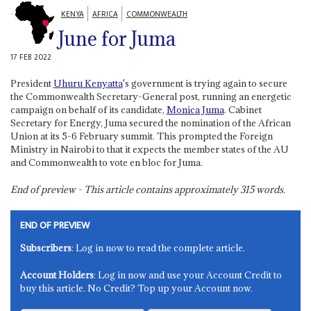
KENYA
AFRICA
COMMONWEALTH
June for Juma
17 FEB 2022
President
Uhuru Kenyatta
's government is trying again to secure
the Commonwealth Secretary-General post, running an energetic
campaign on behalf of its candidate,
Monica Juma
. Cabinet
Secretary for Energy, Juma secured the nomination of the African
Union at its 5-6 February summit. This prompted the Foreign
Ministry in Nairobi to that it expects the member states of the AU
and Commonwealth to vote en bloc for Juma.
End of preview - This article contains approximately
315
words.
END OF PREVIEW
Subscribers
: Log in now to read the complete article.
Account Holders
: Log in now and use your Account Credit to
buy this article. No Credit? Top up your Account now.