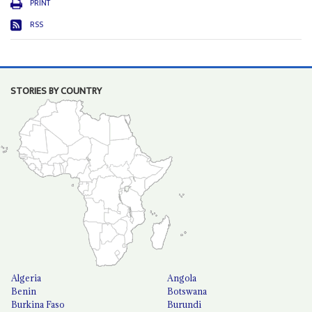
PRINT
RSS
STORIES BY COUNTRY
Algeria
Angola
Benin
Botswana
Burkina Faso
Burundi