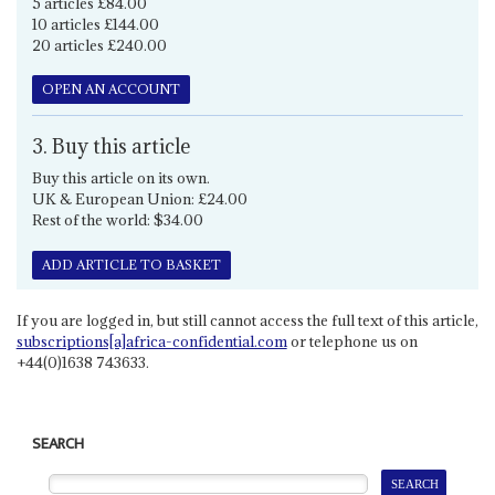
5 articles £84.00
10 articles £144.00
20 articles £240.00
OPEN AN ACCOUNT
3. Buy this article
Buy this article on its own.
UK & European Union: £24.00
Rest of the world: $34.00
ADD ARTICLE TO BASKET
If you are logged in, but still cannot access the full text of this article,
subscriptions[a]africa-confidential.com
or telephone us on
+44(0)1638 743633.
SEARCH