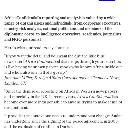
Africa Confidential's reporting and analysis is valued by a wide
range of organisations and individuals: from corporate executives,
country risk analysts, national politicians and members of the
diplomatic corps, to intelligence operatives, academics, journalists
and NGO personnel.
Here's what our readers say about us:
"If you want the detail and you want the dirt, the little blue
newsletter [
Africa Confidential
] that drops through your letter box
is like having your own private spook who knows Africa inside out
and who's also one hell of a gossip."
Jonathan Miller, Foreign Affairs Correspondent, Channel 4 News,
London, UK
"Since the demise of reporting on Africa in Western newspapers,
and especially in the UK, in recent years,
Africa Confidential
has
become ever more indispensable to anyone trying to make sense of
the continent.
It provides the context one needs to understand vast changes Sudan
has undergone since the signing of the peace agreement in 2005
and the explosion of conflict in Darfur.