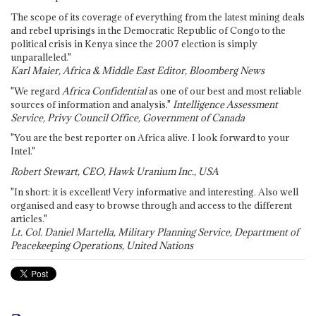
The scope of its coverage of everything from the latest mining deals
and rebel uprisings in the Democratic Republic of Congo to the
political crisis in Kenya since the 2007 election is simply
unparalleled."
Karl Maier, Africa & Middle East Editor, Bloomberg News
"We regard
Africa Confidential
as one of our best and most reliable
sources of information and analysis."
Intelligence Assessment
Service, Privy Council Office, Government of Canada
"You are the best reporter on Africa alive. I look forward to your
Intel."
Robert Stewart, CEO, Hawk Uranium Inc., USA
"In short: it is excellent! Very informative and interesting. Also well
organised and easy to browse through and access to the different
articles."
Lt. Col. Daniel Martella, Military Planning Service, Department of
Peacekeeping Operations, United Nations