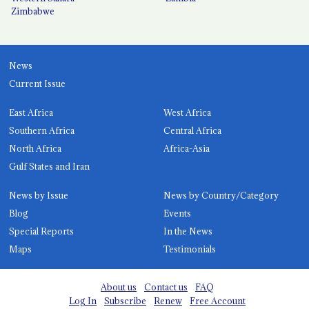
Zimbabwe
News
Current Issue
East Africa
West Africa
Southern Africa
Central Africa
North Africa
Africa-Asia
Gulf States and Iran
News by Issue
News by Country/Category
Blog
Events
Special Reports
In the News
Maps
Testimonials
About us
Contact us
FAQ
Log In
Subscribe
Renew
Free Account