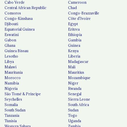
Cabo Verde
Cameroon
Central African Republic
Chad
Comoros
Congo-Brazzaville
Congo-Kinshasa
Côte d'Ivoire
Djibouti
Egypt
Equatorial Guinea
Eritrea
Eswatini
Ethiopia
Gabon
Gambia
Ghana
Guinea
Guinea Bissau
Kenya
Lesotho
Liberia
Libya
Madagascar
Malawi
Mali
Mauritania
Mauritius
Morocco
Mozambique
Namibia
Niger
Nigeria
Rwanda
São Tomé & Príncipe
Senegal
Seychelles
Sierra Leone
Somalia
South Africa
South Sudan
Sudan
Tanzania
Togo
Tunisia
Uganda
Western Sahara
Zambia