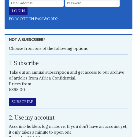
FORGOTTEN PASSWORD?
NOT A SUBSCRIBER?
Choose from one of the following options
1. Subscribe
Take out an annual subscription and get access to our archive
of articles from Africa Confidential.
Prices from
£898.00
SUBSCRIBE
2. Use my account
Account-holders log in above. If you don't have an account yet,
it only takes a minute to open one.