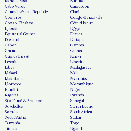
Burkina Faso
Burundi
Cabo Verde
Cameroon
Central African Republic
Chad
Comoros
Congo-Brazzaville
Congo-Kinshasa
Côte d'Ivoire
Djibouti
Egypt
Equatorial Guinea
Eritrea
Eswatini
Ethiopia
Gabon
Gambia
Ghana
Guinea
Guinea Bissau
Kenya
Lesotho
Liberia
Libya
Madagascar
Malawi
Mali
Mauritania
Mauritius
Morocco
Mozambique
Namibia
Niger
Nigeria
Rwanda
São Tomé & Príncipe
Senegal
Seychelles
Sierra Leone
Somalia
South Africa
South Sudan
Sudan
Tanzania
Togo
Tunisia
Uganda