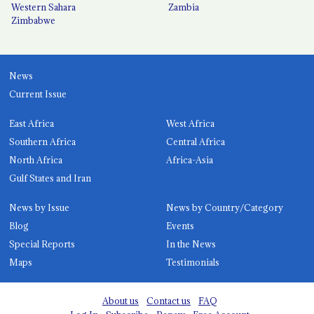
Western Sahara
Zambia
Zimbabwe
News
Current Issue
East Africa
West Africa
Southern Africa
Central Africa
North Africa
Africa-Asia
Gulf States and Iran
News by Issue
News by Country/Category
Blog
Events
Special Reports
In the News
Maps
Testimonials
About us
Contact us
FAQ