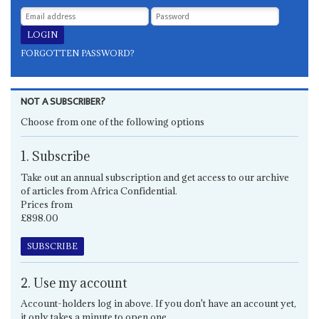
FORGOTTEN PASSWORD?
NOT A SUBSCRIBER?
Choose from one of the following options
1. Subscribe
Take out an annual subscription and get access to our archive
of articles from Africa Confidential.
Prices from
£898.00
SUBSCRIBE
2. Use my account
Account-holders log in above. If you don't have an account yet,
it only takes a minute to open one.