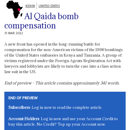
KENYA
UNITED STATES
Al Qaida bomb
compensation
31 MAR 2022
A new front has opened in the long-running battle for
compensation for the non-American victims of the 1998 bombings
of the United States embassies in Kenya and Tanzania. A group of
victims registered under the Foreign Agents Registration Act with
lawyers and lobbyists are likely to turn the case into a class action
law suit in the US.
End of preview - This article contains approximately
341
words.
END OF PREVIEW
Subscribers
: Log in now to read the complete article.
Account Holders
: Log in now and use your Account Credit to
buy this article. No Credit? Top up your Account now.