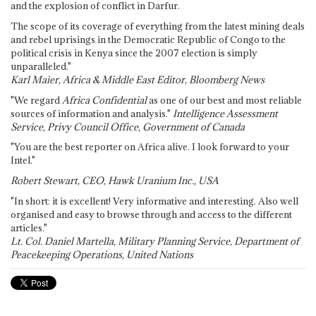
and the explosion of conflict in Darfur.
The scope of its coverage of everything from the latest mining deals
and rebel uprisings in the Democratic Republic of Congo to the
political crisis in Kenya since the 2007 election is simply
unparalleled."
Karl Maier, Africa & Middle East Editor, Bloomberg News
"We regard
Africa Confidential
as one of our best and most reliable
sources of information and analysis."
Intelligence Assessment
Service, Privy Council Office, Government of Canada
"You are the best reporter on Africa alive. I look forward to your
Intel."
Robert Stewart, CEO, Hawk Uranium Inc., USA
"In short: it is excellent! Very informative and interesting. Also well
organised and easy to browse through and access to the different
articles."
Lt. Col. Daniel Martella, Military Planning Service, Department of
Peacekeeping Operations, United Nations