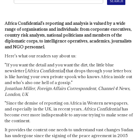
Africa Confidential's reporting and analysis is valued by a wide
range of organisations and individuals: from corporate executives,
country risk analysts, national politicians and members of the
diplomatic corps, to intelligence operatives, academics, journalists
and NGO personnel.
Here's what our readers say about us:
"If you want the detail and you want the dirt, the little blue
newsletter [
Africa Confidential
] that drops through your letter box
is like having your own private spook who knows Africa inside out
and who's also one hell of a gossip."
Jonathan Miller, Foreign Affairs Correspondent, Channel 4 News,
London, UK
"Since the demise of reporting on Africa in Western newspapers,
and especially in the UK, in recent years,
Africa Confidential
has
become ever more indispensable to anyone trying to make sense of
the continent.
It provides the context one needs to understand vast changes Sudan
has undergone since the signing of the peace agreement in 2005