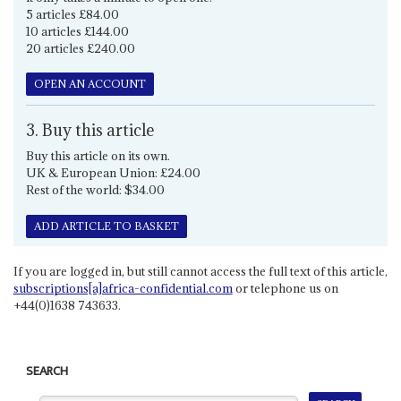
5 articles £84.00
10 articles £144.00
20 articles £240.00
OPEN AN ACCOUNT
3. Buy this article
Buy this article on its own.
UK & European Union: £24.00
Rest of the world: $34.00
ADD ARTICLE TO BASKET
If you are logged in, but still cannot access the full text of this article,
subscriptions[a]africa-confidential.com
or telephone us on
+44(0)1638 743633.
SEARCH