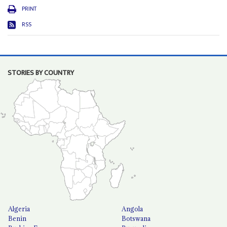
PRINT
RSS
STORIES BY COUNTRY
Algeria
Angola
Benin
Botswana