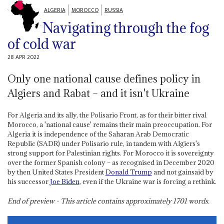
ALGERIA
MOROCCO
RUSSIA
Navigating through the fog
of cold war
28 APR 2022
Only one national cause defines policy in
Algiers and Rabat – and it isn't Ukraine
For Algeria and its ally, the Polisario Front, as for their bitter rival
Morocco, a 'national cause' remains their main preoccupation. For
Algeria it is independence of the Saharan Arab Democratic
Republic (SADR) under Polisario rule, in tandem with Algiers's
strong support for Palestinian rights. For Morocco it is sovereignty
over the former Spanish colony – as recognised in December 2020
by then United States President
Donald Trump
and not gainsaid by
his successor
Joe Biden
, even if the Ukraine war is forcing a rethink.
End of preview - This article contains approximately
1701
words.