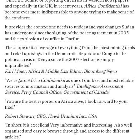
and especially in the UK, in recent years,
Africa Confidential
has
become ever more indispensable to anyone trying to make sense of
the continent.
It provides the context one needs to understand vast changes Sudan
has undergone since the signing of the peace agreement in 2005
and the explosion of conflict in Darfur.
The scope of its coverage of everything from the latest mining deals
and rebel uprisings in the Democratic Republic of Congo to the
political crisis in Kenya since the 2007 election is simply
unparalleled."
Karl Maier, Africa & Middle East Editor, Bloomberg News
"We regard
Africa Confidential
as one of our best and most reliable
sources of information and analysis."
Intelligence Assessment
Service, Privy Council Office, Government of Canada
"You are the best reporter on Africa alive. I look forward to your
Intel."
Robert Stewart, CEO, Hawk Uranium Inc., USA
"In short: it is excellent! Very informative and interesting. Also well
organised and easy to browse through and access to the different
articles."