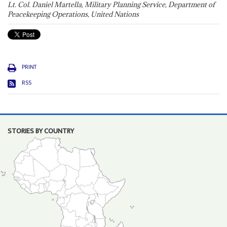
Lt. Col. Daniel Martella, Military Planning Service, Department of
Peacekeeping Operations, United Nations
PRINT
RSS
STORIES BY COUNTRY