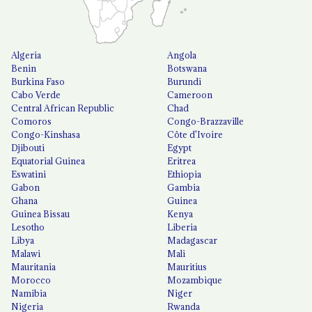
Algeria
Angola
Benin
Botswana
Burkina Faso
Burundi
Cabo Verde
Cameroon
Central African Republic
Chad
Comoros
Congo-Brazzaville
Congo-Kinshasa
Côte d'Ivoire
Djibouti
Egypt
Equatorial Guinea
Eritrea
Eswatini
Ethiopia
Gabon
Gambia
Ghana
Guinea
Guinea Bissau
Kenya
Lesotho
Liberia
Libya
Madagascar
Malawi
Mali
Mauritania
Mauritius
Morocco
Mozambique
Namibia
Niger
Nigeria
Rwanda