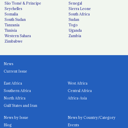
São Tomé & Príncipe
Senegal
Seychelles
Sierra Leone
Somalia
South Africa
South Sudan
Sudan
Tanzania
Togo
Tunisia
Uganda
Western Sahara
Zambia
Zimbabwe
News
Current Issue
East Africa
West Africa
Southern Africa
Central Africa
North Africa
Africa-Asia
Gulf States and Iran
News by Issue
News by Country/Category
Blog
Events