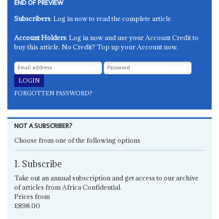
END OF PREVIEW
Subscribers
: Log in now to read the complete article.
Account Holders
: Log in now and use your Account Credit to
buy this article. No Credit? Top up your Account now.
FORGOTTEN PASSWORD?
NOT A SUBSCRIBER?
Choose from one of the following options
1. Subscribe
Take out an annual subscription and get access to our archive
of articles from Africa Confidential.
Prices from
£898.00