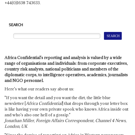
+44(0)1638 743633.
SEARCH
Africa Confidential's reporting and analysis is valued by a wide
range of organisations and individuals: from corporate executives,
country risk analysts, national politicians and members of the
diplomatic corps, to intelligence operatives, academics, journalists
and NGO personnel.
Here's what our readers say about us:
"If you want the detail and you want the dirt, the little blue
newsletter [
Africa Confidential
] that drops through your letter box
is like having your own private spook who knows Africa inside out
and who's also one hell of a gossip."
Jonathan Miller, Foreign Affairs Correspondent, Channel 4 News,
London, UK
"Since the demise of reporting on Africa in Western newspapers,