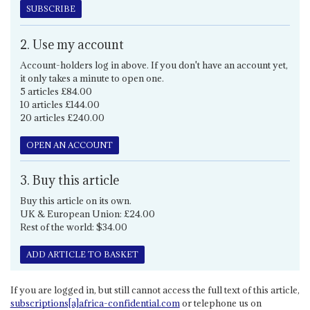
SUBSCRIBE
2. Use my account
Account-holders log in above. If you don't have an account yet,
it only takes a minute to open one.
5 articles £84.00
10 articles £144.00
20 articles £240.00
OPEN AN ACCOUNT
3. Buy this article
Buy this article on its own.
UK & European Union: £24.00
Rest of the world: $34.00
ADD ARTICLE TO BASKET
If you are logged in, but still cannot access the full text of this article,
subscriptions[a]africa-confidential.com
or telephone us on