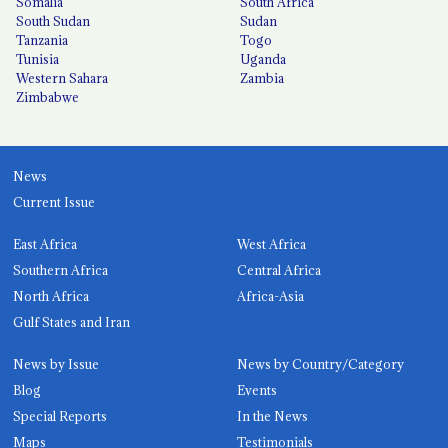
Somalia
South Africa
South Sudan
Sudan
Tanzania
Togo
Tunisia
Uganda
Western Sahara
Zambia
Zimbabwe
News
Current Issue
East Africa
West Africa
Southern Africa
Central Africa
North Africa
Africa-Asia
Gulf States and Iran
News by Issue
News by Country/Category
Blog
Events
Special Reports
In the News
Maps
Testimonials