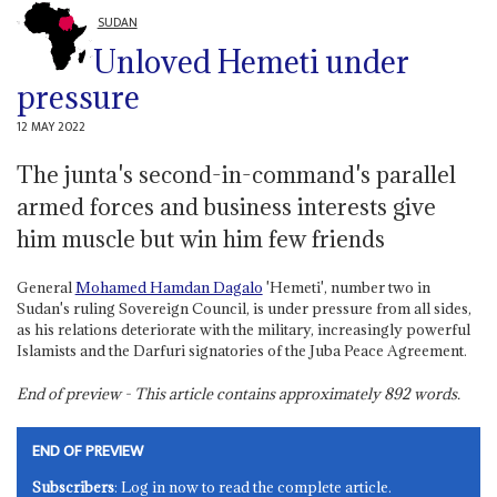
SUDAN
Unloved Hemeti under
pressure
12 MAY 2022
The junta's second-in-command's parallel
armed forces and business interests give
him muscle but win him few friends
General
Mohamed Hamdan Dagalo
'Hemeti', number two in
Sudan's ruling Sovereign Council, is under pressure from all sides,
as his relations deteriorate with the military, increasingly powerful
Islamists and the Darfuri signatories of the Juba Peace Agreement.
End of preview - This article contains approximately
892
words.
END OF PREVIEW
Subscribers
: Log in now to read the complete article.