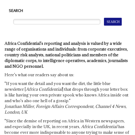
SEARCH
Africa Confidential's reporting and analysis is valued by a wide
range of organisations and individuals: from corporate executives,
country risk analysts, national politicians and members of the
diplomatic corps, to intelligence operatives, academics, journalists
and NGO personnel.
Here's what our readers say about us:
"If you want the detail and you want the dirt, the little blue
newsletter [
Africa Confidential
] that drops through your letter box
is like having your own private spook who knows Africa inside out
and who's also one hell of a gossip."
Jonathan Miller, Foreign Affairs Correspondent, Channel 4 News,
London, UK
"Since the demise of reporting on Africa in Western newspapers,
and especially in the UK, in recent years,
Africa Confidential
has
become ever more indispensable to anyone trying to make sense of