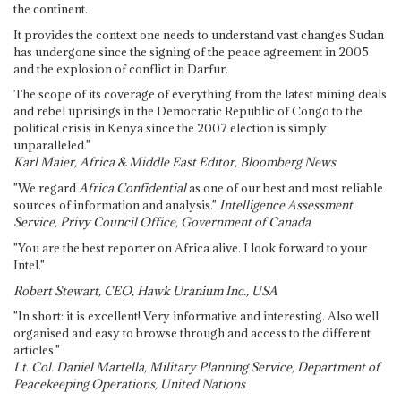
the continent.
It provides the context one needs to understand vast changes Sudan
has undergone since the signing of the peace agreement in 2005
and the explosion of conflict in Darfur.
The scope of its coverage of everything from the latest mining deals
and rebel uprisings in the Democratic Republic of Congo to the
political crisis in Kenya since the 2007 election is simply
unparalleled."
Karl Maier, Africa & Middle East Editor, Bloomberg News
"We regard
Africa Confidential
as one of our best and most reliable
sources of information and analysis."
Intelligence Assessment
Service, Privy Council Office, Government of Canada
"You are the best reporter on Africa alive. I look forward to your
Intel."
Robert Stewart, CEO, Hawk Uranium Inc., USA
"In short: it is excellent! Very informative and interesting. Also well
organised and easy to browse through and access to the different
articles."
Lt. Col. Daniel Martella, Military Planning Service, Department of
Peacekeeping Operations, United Nations