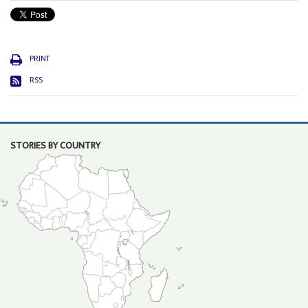
PRINT
RSS
STORIES BY COUNTRY