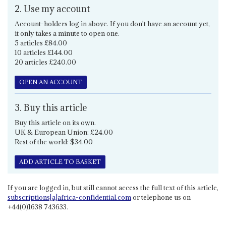
2. Use my account
Account-holders log in above. If you don't have an account yet,
it only takes a minute to open one.
5 articles £84.00
10 articles £144.00
20 articles £240.00
OPEN AN ACCOUNT
3. Buy this article
Buy this article on its own.
UK & European Union: £24.00
Rest of the world: $34.00
ADD ARTICLE TO BASKET
If you are logged in, but still cannot access the full text of this article,
subscriptions[a]africa-confidential.com
or telephone us on
+44(0)1638 743633.