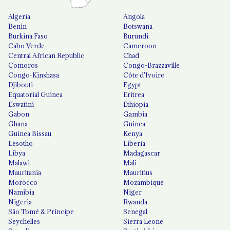
Algeria
Angola
Benin
Botswana
Burkina Faso
Burundi
Cabo Verde
Cameroon
Central African Republic
Chad
Comoros
Congo-Brazzaville
Congo-Kinshasa
Côte d'Ivoire
Djibouti
Egypt
Equatorial Guinea
Eritrea
Eswatini
Ethiopia
Gabon
Gambia
Ghana
Guinea
Guinea Bissau
Kenya
Lesotho
Liberia
Libya
Madagascar
Malawi
Mali
Mauritania
Mauritius
Morocco
Mozambique
Namibia
Niger
Nigeria
Rwanda
São Tomé & Príncipe
Senegal
Seychelles
Sierra Leone