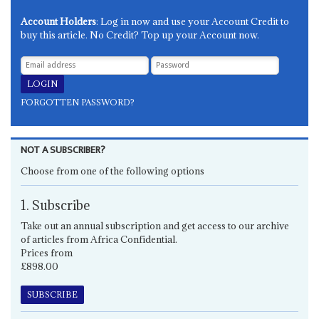
Account Holders
: Log in now and use your Account Credit to
buy this article. No Credit? Top up your Account now.
FORGOTTEN PASSWORD?
NOT A SUBSCRIBER?
Choose from one of the following options
1. Subscribe
Take out an annual subscription and get access to our archive
of articles from Africa Confidential.
Prices from
£898.00
SUBSCRIBE