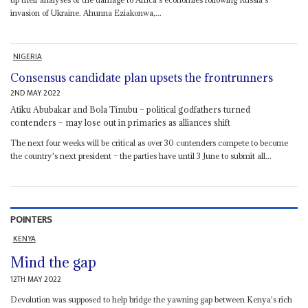
invasion of Ukraine. Ahunna Eziakonwa,...
NIGERIA
Consensus candidate plan upsets the frontrunners
2ND MAY 2022
Atiku Abubakar and Bola Tinubu – political godfathers turned
contenders – may lose out in primaries as alliances shift
The next four weeks will be critical as over 30 contenders compete to become
the country's next president – the parties have until 3 June to submit all...
POINTERS
KENYA
Mind the gap
12TH MAY 2022
Devolution was supposed to help bridge the yawning gap between Kenya's rich