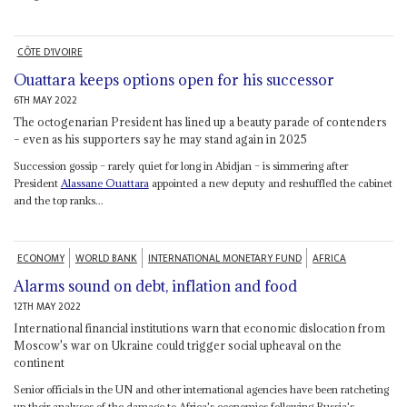
CÔTE D'IVOIRE
Ouattara keeps options open for his successor
6TH MAY 2022
The octogenarian President has lined up a beauty parade of contenders
– even as his supporters say he may stand again in 2025
Succession gossip – rarely quiet for long in Abidjan – is simmering after
President
Alassane Ouattara
appointed a new deputy and reshuffled the cabinet
and the top ranks...
ECONOMY
WORLD BANK
INTERNATIONAL MONETARY FUND
AFRICA
Alarms sound on debt, inflation and food
12TH MAY 2022
International financial institutions warn that economic dislocation from
Moscow's war on Ukraine could trigger social upheaval on the
continent
Senior officials in the UN and other international agencies have been ratcheting
up their analyses of the damage to Africa's economies following Russia's