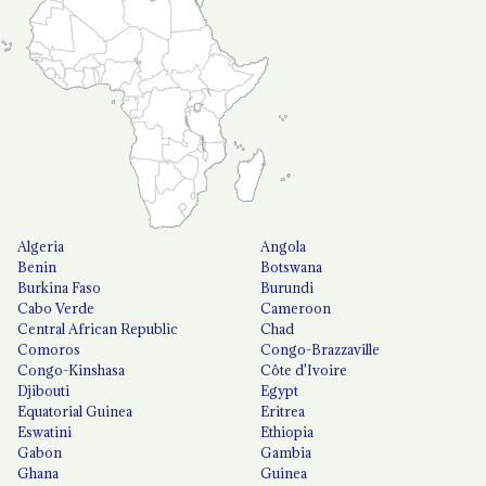
Algeria
Angola
Benin
Botswana
Burkina Faso
Burundi
Cabo Verde
Cameroon
Central African Republic
Chad
Comoros
Congo-Brazzaville
Congo-Kinshasa
Côte d'Ivoire
Djibouti
Egypt
Equatorial Guinea
Eritrea
Eswatini
Ethiopia
Gabon
Gambia
Ghana
Guinea