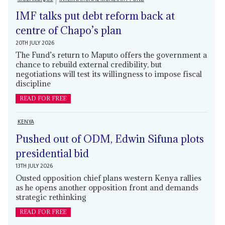
IMF talks put debt reform back at
centre of Chapo’s plan
20TH JULY 2026
The Fund’s return to Maputo offers the government a
chance to rebuild external credibility, but
negotiations will test its willingness to impose fiscal
discipline
READ FOR FREE
KENYA
Pushed out of ODM, Edwin Sifuna plots
presidential bid
13TH JULY 2026
Ousted opposition chief plans western Kenya rallies
as he opens another opposition front and demands
strategic rethinking
READ FOR FREE