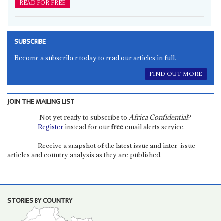
READ FOR FREE
SUBSCRIBE
Become a subscriber today to read our articles in full.
FIND OUT MORE
JOIN THE MAILING LIST
Not yet ready to subscribe to
Africa Confidential
?
Register
instead for our
free
email alerts service.
Receive a snapshot of the latest issue and inter-issue
articles and country analysis as they are published.
STORIES BY COUNTRY