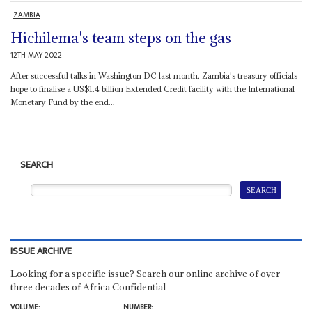
ZAMBIA
Hichilema's team steps on the gas
12TH MAY 2022
After successful talks in Washington DC last month, Zambia's treasury officials
hope to finalise a US$1.4 billion Extended Credit facility with the International
Monetary Fund by the end...
SEARCH
ISSUE ARCHIVE
Looking for a specific issue? Search our online archive of over
three decades of Africa Confidential
VOLUME:
NUMBER: