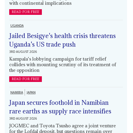
with continental implications
READ FOR FREE
UGANDA
Jailed Besigye's health crisis threatens
Uganda's US trade push
3RD AUGUST 2026
Kampala's lobbying campaign for tariff relief
collides with mounting scrutiny of its treatment of
the opposition
READ FOR FREE
NAMIBIA
JAPAN
Japan secures foothold in Namibian
rare earths as supply race intensifies
3RD AUGUST 2026
JOGMEC and Toyota Tsusho agree a joint venture
for the Lofdal deposit, but questions remain over