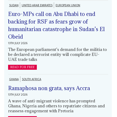
SUDAN
UNITED ARAB EMIRATES
EUROPEAN UNION
Euro-MPs call on Abu Dhabi to end
backing for RSF as fears grow of
humanitarian catastrophe in Sudan’s El
Obeid
13TH JULY 2026
The European parliament’s demand for the militia to
be declared a terrorist entity will complicate EU-
UAE trade talks
READ FOR FREE
GHANA
SOUTH AFRICA
Ramaphosa non grata, says Accra
13TH JULY 2026
A wave of anti-migrant violence has prompted
Ghana, Nigeria and others to repatriate citizens and
reassess engagement with Pretoria