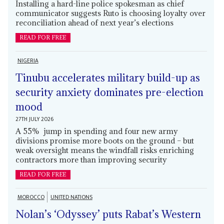
Installing a hard-line police spokesman as chief
communicator suggests Ruto is choosing loyalty over
reconciliation ahead of next year’s elections
READ FOR FREE
NIGERIA
Tinubu accelerates military build-up as
security anxiety dominates pre-election
mood
27TH JULY 2026
A 55% jump in spending and four new army
divisions promise more boots on the ground – but
weak oversight means the windfall risks enriching
contractors more than improving security
READ FOR FREE
MOROCCO
UNITED NATIONS
Nolan’s ‘Odyssey’ puts Rabat’s Western