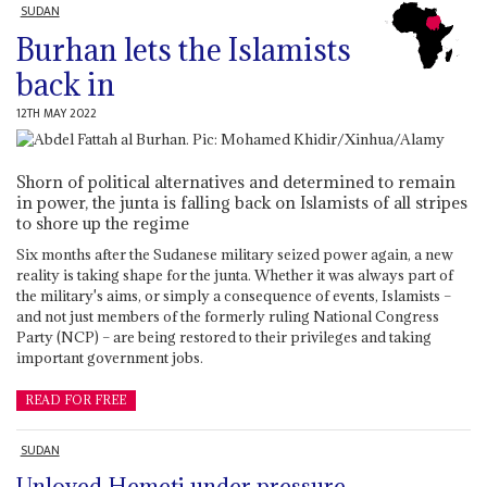
SUDAN
Burhan lets the Islamists
back in
12TH MAY 2022
Shorn of political alternatives and determined to remain
in power, the junta is falling back on Islamists of all stripes
to shore up the regime
Six months after the Sudanese military seized power again, a new
reality is taking shape for the junta. Whether it was always part of
the military's aims, or simply a consequence of events, Islamists –
and not just members of the formerly ruling National Congress
Party (NCP) – are being restored to their privileges and taking
important government jobs.
READ FOR FREE
SUDAN
Unloved Hemeti under pressure