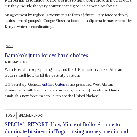
but they include the very countries the groups depend on for aid
An agreement by regional governments to form a joint military force to deploy
against armed groups in Congo-Kinshasa looks like a diplomatic masterstroke by
Kenya, which is coordinating...
MALI
Bamako's junta forces hard choices
12TH MAY 2022
With French troops pulling out, and the UN mission at risk, African
leaders mull how to fill the security vacuum
UN Secretary-General
António Guterres
has presented West African
governments with hard military choices, by proposing the African Union
establish a new force that could replace the United Nations'...
TOGO
SPECIAL REPORT
SPECIAL REPORT: How Vincent Bolloré came to
dominate business in Togo – using money, media and