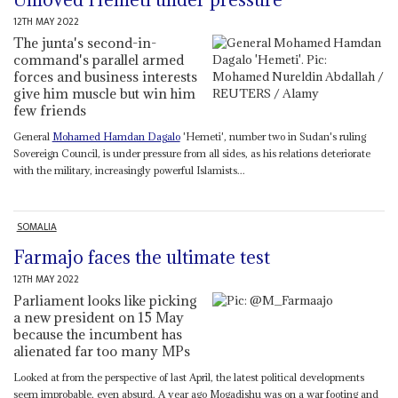
12TH MAY 2022
The junta's second-in-
command's parallel armed
forces and business interests
give him muscle but win him
few friends
General
Mohamed Hamdan Dagalo
'Hemeti', number two in Sudan's ruling
Sovereign Council, is under pressure from all sides, as his relations deteriorate
with the military, increasingly powerful Islamists...
SOMALIA
Farmajo faces the ultimate test
12TH MAY 2022
Parliament looks like picking
a new president on 15 May
because the incumbent has
alienated far too many MPs
Looked at from the perspective of last April, the latest political developments
seem improbable, even absurd. A year ago Mogadishu was on a war footing and