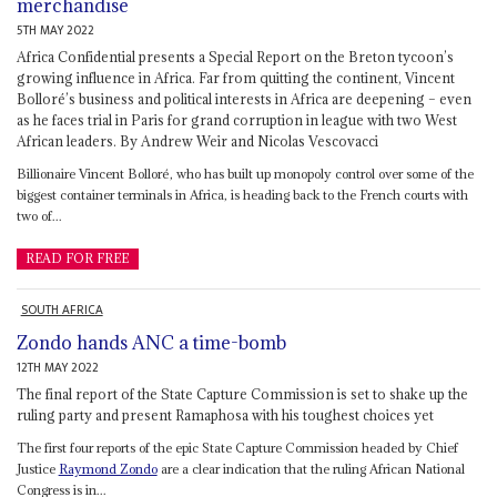
merchandise
5TH MAY 2022
Africa Confidential presents a Special Report on the Breton tycoon’s
growing influence in Africa. Far from quitting the continent, Vincent
Bolloré’s business and political interests in Africa are deepening – even
as he faces trial in Paris for grand corruption in league with two West
African leaders. By Andrew Weir and Nicolas Vescovacci
Billionaire Vincent Bolloré, who has built up monopoly control over some of the
biggest container terminals in Africa, is heading back to the French courts with
two of...
READ FOR FREE
SOUTH AFRICA
Zondo hands ANC a time-bomb
12TH MAY 2022
The final report of the State Capture Commission is set to shake up the
ruling party and present Ramaphosa with his toughest choices yet
The first four reports of the epic State Capture Commission headed by Chief
Justice
Raymond Zondo
are a clear indication that the ruling African National
Congress is in...