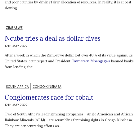
and poor counties by driving fairer allocation of resources. In reality, it is at best
slowing...
ZIMBABWE
Ncube tries a deal as dollar dives
12TH MAY 2022
After a week in which the Zimbabwe dollar lost over 40% of its value against its
United States' counterpart and President
Emmerson Mnangagwa
banned banks
from lending, the...
SOUTH AFRICA
CONGO-KINSHASA
Conglomerates race for cobalt
12TH MAY 2022
Two of South Africa's leading mining companies – Anglo American and African
Rainbow Minerals (ARM) – are scrambling for mining rights in Congo-Kinshasa.
They are concentrating efforts on...