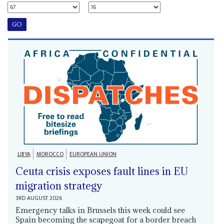
LIBYA
MOROCCO
EUROPEAN UNION
Ceuta crisis exposes fault lines in EU
migration strategy
3RD AUGUST 2026
Emergency talks in Brussels this week could see
Spain becoming the scapegoat for a border breach