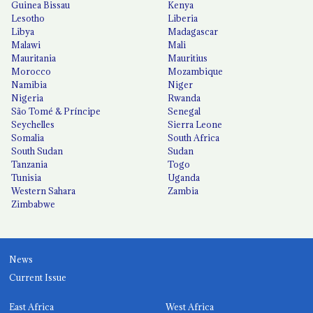
Guinea Bissau
Kenya
Lesotho
Liberia
Libya
Madagascar
Malawi
Mali
Mauritania
Mauritius
Morocco
Mozambique
Namibia
Niger
Nigeria
Rwanda
São Tomé & Príncipe
Senegal
Seychelles
Sierra Leone
Somalia
South Africa
South Sudan
Sudan
Tanzania
Togo
Tunisia
Uganda
Western Sahara
Zambia
Zimbabwe
News
Current Issue
East Africa
West Africa