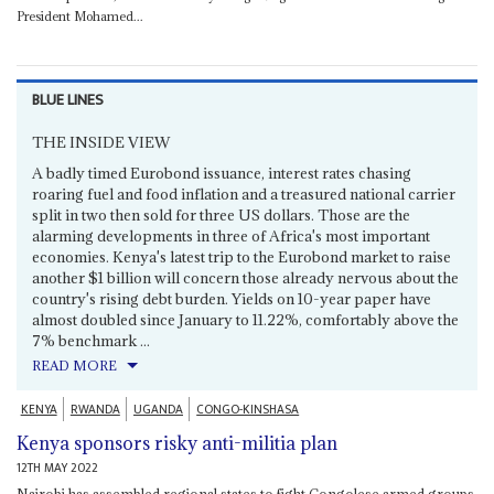
President Mohamed...
BLUE LINES
THE INSIDE VIEW
A badly timed Eurobond issuance, interest rates chasing
roaring fuel and food inflation and a treasured national carrier
split in two then sold for three US dollars. Those are the
alarming developments in three of Africa's most important
economies. Kenya's latest trip to the Eurobond market to raise
another $1 billion will concern those already nervous about the
country's rising debt burden. Yields on 10-year paper have
almost doubled since January to 11.22%, comfortably above the
7% benchmark ...
READ MORE
KENYA
RWANDA
UGANDA
CONGO-KINSHASA
Kenya sponsors risky anti-militia plan
12TH MAY 2022
Nairobi has assembled regional states to fight Congolese armed groups,