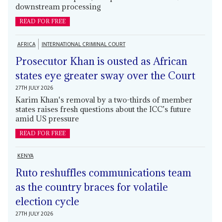
downstream processing
READ FOR FREE
AFRICA
INTERNATIONAL CRIMINAL COURT
Prosecutor Khan is ousted as African
states eye greater sway over the Court
27TH JULY 2026
Karim Khan's removal by a two-thirds of member
states raises fresh questions about the ICC’s future
amid US pressure
READ FOR FREE
KENYA
Ruto reshuffles communications team
as the country braces for volatile
election cycle
27TH JULY 2026