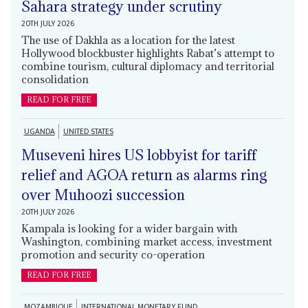
Sahara strategy under scrutiny
20TH JULY 2026
The use of Dakhla as a location for the latest
Hollywood blockbuster highlights Rabat’s attempt to
combine tourism, cultural diplomacy and territorial
consolidation
READ FOR FREE
UGANDA
UNITED STATES
Museveni hires US lobbyist for tariff
relief and AGOA return as alarms ring
over Muhoozi succession
20TH JULY 2026
Kampala is looking for a wider bargain with
Washington, combining market access, investment
promotion and security co-operation
READ FOR FREE
MOZAMBIQUE
INTERNATIONAL MONETARY FUND