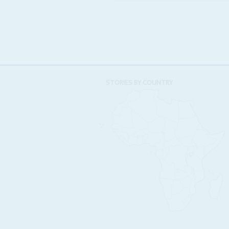
STORIES BY COUNTRY