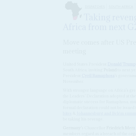
DISPATCHES
SOUTH AFRICA
Taking reven
Africa from next 
Move comes after US Pre
meeting
United States President
Donald Trump
South Africa, inviting
Poland
to next ye
President
Cyril Ramaphosa
’s governme
November.
With stronger language on Africa’s gre
the Leaders’ Declaration adopted at t
diplomatic success for Ramaphosa, much
formal declaration could not be issued
bites
&
Johannesburg and Belém summi
be taking his revenge.
Germany
’s Chancellor
Friedrich Merz
members regard as a breach of the orga