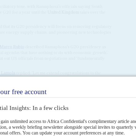
ciliatory tone, with Ramaphosa’s officials saying South
e G20 for a year until the
United Kingdom
takes over the
 that its G20 presidency will focus on removing regulatory
ure energy supply chains, and pioneering new technologies
Marco Rubio
described Ramaphosa’s G20 presidency as
ical agendas that have nothing to do with economic growth’.
ut out US officials from negotiations and ‘fundamentally
 Lamola
replied: ‘Let me extend congratulations to the
sidency … your words compel me to speak, not merely as a
a voice from a nation whose very existence is a testament to
es can be bridged.’
 the US and European allies were unable to expel
Russia
ing to obtain unanimous support from other members.