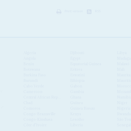
Print version
RSS
Algeria
Djibouti
Libya
Angola
Egypt
Madaga
Benin
Equatorial Guinea
Malawi
Botswana
Eritrea
Mali
Burkina Faso
Eswatini
Maurita
Burundi
Ethiopia
Mauriti
Cabo Verde
Gabon
Moroc
Cameroon
Gambia
Mozamb
Central African Republic
Ghana
Namibi
Chad
Guinea
Niger
Comoros
Guinea Bissau
Nigeria
Congo-Brazzaville
Kenya
Rwanda
Congo-Kinshasa
Lesotho
São Tom
Côte d'Ivoire
Liberia
Senegal