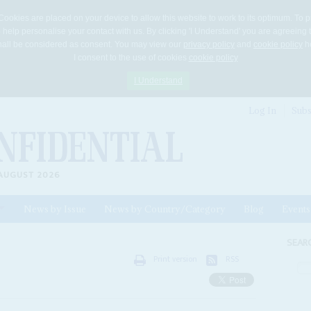
Cookies are placed on your device to allow this website to work to its optimum. To p
 help personalise your contact with us. By clicking 'I Understand' you are agreeing 
 shall be considered as consent. You may view our
privacy policy
and
cookie policy
he
I consent to the use of cookies
cookie policy
I Understand
Log In
Subs
AUGUST 2026
News by Issue
News by Country/Category
Blog
Events
ls
SEAR
Print version
RSS