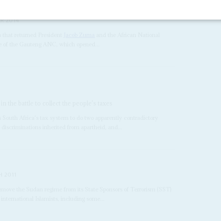
R 2014
s that returned President
Jacob Zuma
and the African National
nce of the Gauteng ANC, which opened...
 the battle to collect the people's taxes
 South Africa's tax system to do two apparently contradictory
 discriminations inherited from apartheid, and...
 2011
 remove the Sudan regime from its State Sponsors of Terrorism (SST)
international Islamists, including some...