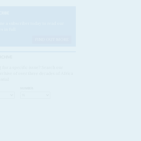
CRIBE
e a subscriber today to read our
es in full.
FIND OUT MORE
RCHIVE
 for a specific issue? Search our
rchive of over three decades of Africa
ntial
NUMBER: