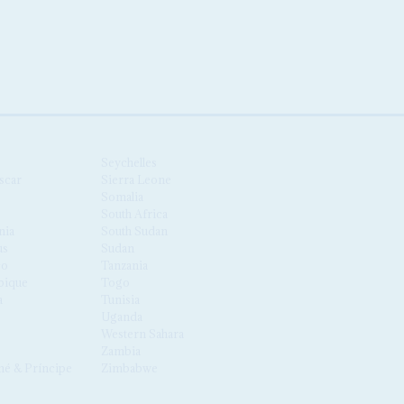
Seychelles
scar
Sierra Leone
Somalia
South Africa
nia
South Sudan
us
Sudan
co
Tanzania
ique
Togo
a
Tunisia
Uganda
Western Sahara
Zambia
é & Príncipe
Zimbabwe