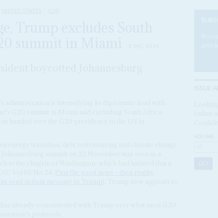
UNITED STATES
G20
SUBS
ge, Trump excludes South
Becom
G20 summit in Miami
articl
8 DEC 2025
sident boycotted Johannesburg
ISSUE A
’s administration is intensifying its diplomatic feud with
Looking
ar’s G20 summit in Miami and excluding South Africa.
online a
nt handed over the G20 presidency to the US in
Confide
VOLUME:
en energy transition, debt restructuring and climate change,
he Johannesburg summit on 22 November was seen as a
 to the chagrin of Washington, which had insisted that a
 (AC Vol 66 No 24,
First the good news – then reality
ts send defiant message to Trump
). Trump now appears to
has already remonstrated with Trump over what most G20
nisation’s protocols.