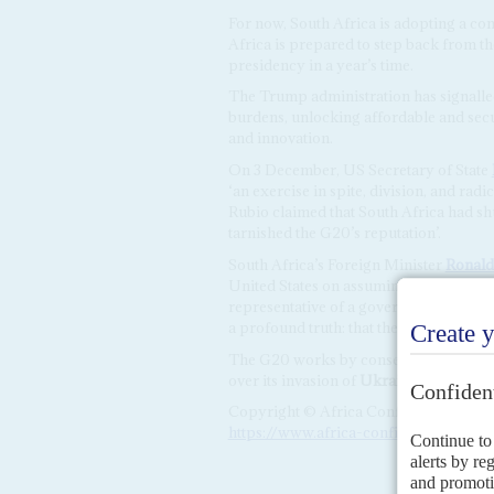
For now, South Africa is adopting a con
Africa is prepared to step back from th
presidency in a year’s time.
The Trump administration has signalled
burdens, unlocking affordable and sec
and innovation.
On 3 December, US Secretary of State
‘an exercise in spite, division, and rad
Rubio claimed that South Africa had sh
tarnished the G20’s reputation’.
South Africa’s Foreign Minister
Ronald
United States on assuming the G20 Pre
representative of a government, but as 
a profound truth: that the deepest divid
The G20 works by consensus. In 2022,
over its invasion of
Ukraine
after fail
Copyright © Africa Confidential 2026
https://www.africa-confidential.com