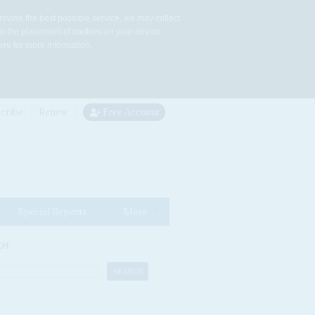
rovide the best possible service, we may collect
to the placement of cookies on your device.
re for more information.
cribe
Renew
Free Account
Special Reports
More
CH