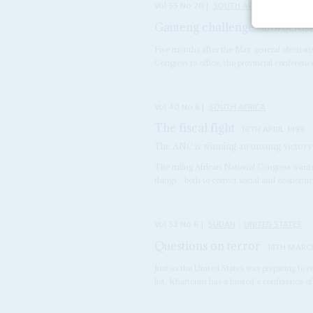
Vol
55
No
20
|
SOUTH AFRICA
Gauteng challenge
10TH OCTOBE
Five months after the May general election
Congress to office, the provincial confere
Vol
40
No
8
|
SOUTH AFRICA
The fiscal fight
16TH APRIL 1999
The ANC is winning an unsung victory in
The ruling African National Congress wants
things - both to correct social and economic
Vol
52
No
6
|
SUDAN
UNITED STATES
Questions on terror
18TH MARCH
Just as the United States was preparing to
list, Khartoum has a hosted a conference of 