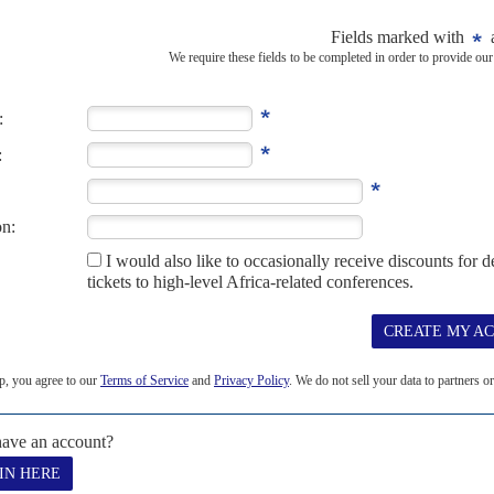
lity bites
5TH DECEMBER 2025
projections boost optimism, but job cuts and slow investment
 the most febrile on the continent – if that is any comfort to
 Leaders’ Summit...
S
CLIMATE CHANGE
G20
its send defiant message to Trump
eaders got some progress on debt, minerals and climate
ited States opposition, South Africa’s President
Cyril Ramaphosa
r, pushing through a leaders’...