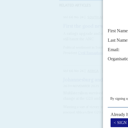
RELATED ARTICLES
Vol
66
No
24
|
SOUTH AFRICA
First the good news – then rea
A ratings upgrade and stronger fiscal 
still haunt the ANC
Political sentiment in South Africa is among
President
Cyril Ramaphosa
. After the G20
Vol
66
No
24
|
AFRICA
UNITED NATION
Johannesburg and Belém summ
26TH NOVEMBER 2025
Multilateralism survived and African l
change at the G20 and the COP30
Winning a sort of victory in the teeth of Un
rescued Africa’s first G20 on 22-23 Novembe