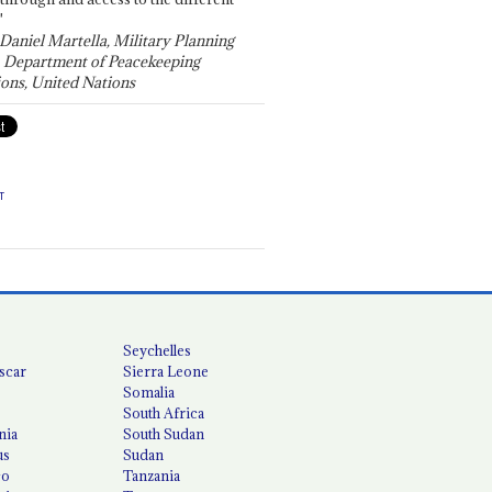
"
 Daniel Martella, Military Planning
, Department of Peacekeeping
ons, United Nations
T
Seychelles
scar
Sierra Leone
Somalia
South Africa
nia
South Sudan
us
Sudan
co
Tanzania