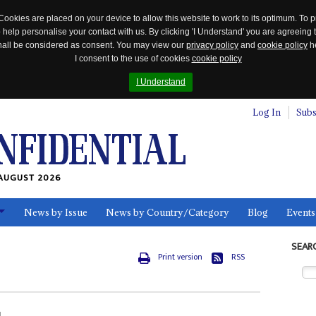
Cookies are placed on your device to allow this website to work to its optimum. To p
 help personalise your contact with us. By clicking 'I Understand' you are agreeing 
 shall be considered as consent. You may view our
privacy policy
and
cookie policy
he
I consent to the use of cookies
cookie policy
I Understand
Log In
Subs
AUGUST 2026
News by Issue
News by Country/Category
Blog
Events
ls
SEAR
Print version
RSS