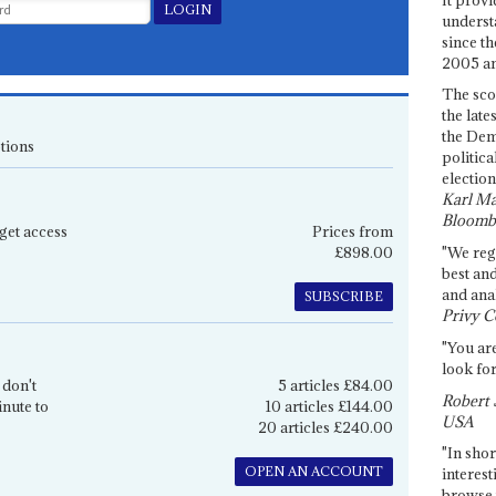
underst
since th
2005 and
The sco
the late
the Dem
tions
politica
election
Karl Ma
Bloomb
get access
Prices from
£898.00
"We re
best an
and anal
SUBSCRIBE
Privy C
"You are
look for
 don't
5 articles £84.00
Robert 
inute to
10 articles £144.00
USA
20 articles £240.00
"In shor
OPEN AN ACCOUNT
interest
browse 