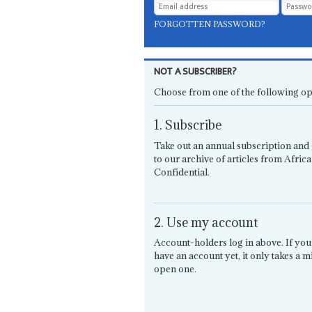
FORGOTTEN PASSWORD?
NOT A SUBSCRIBER?
Choose from one of the following op
1. Subscribe
Take out an annual subscription and 
to our archive of articles from Africa
Confidential.
2. Use my account
Account-holders log in above. If you
have an account yet, it only takes a m
open one.