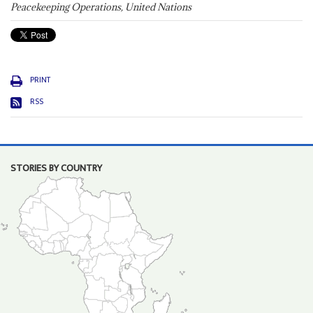
Peacekeeping Operations, United Nations
PRINT
RSS
STORIES BY COUNTRY