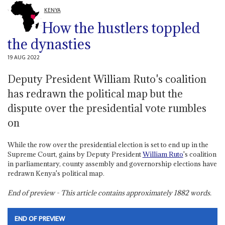
KENYA
How the hustlers toppled
the dynasties
19 AUG 2022
Deputy President William Ruto's coalition
has redrawn the political map but the
dispute over the presidential vote rumbles
on
While the row over the presidential election is set to end up in the
Supreme Court, gains by Deputy President
William Ruto
's coalition
in parliamentary, county assembly and governorship elections have
redrawn Kenya's political map.
End of preview - This article contains approximately
1882
words.
END OF PREVIEW