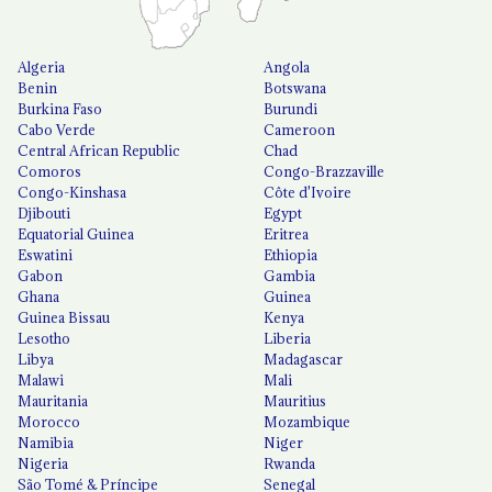
Algeria
Angola
Benin
Botswana
Burkina Faso
Burundi
Cabo Verde
Cameroon
Central African Republic
Chad
Comoros
Congo-Brazzaville
Congo-Kinshasa
Côte d'Ivoire
Djibouti
Egypt
Equatorial Guinea
Eritrea
Eswatini
Ethiopia
Gabon
Gambia
Ghana
Guinea
Guinea Bissau
Kenya
Lesotho
Liberia
Libya
Madagascar
Malawi
Mali
Mauritania
Mauritius
Morocco
Mozambique
Namibia
Niger
Nigeria
Rwanda
São Tomé & Príncipe
Senegal