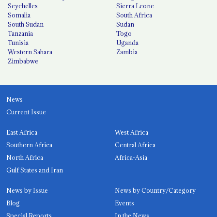
Seychelles
Sierra Leone
Somalia
South Africa
South Sudan
Sudan
Tanzania
Togo
Tunisia
Uganda
Western Sahara
Zambia
Zimbabwe
News
Current Issue
East Africa
West Africa
Southern Africa
Central Africa
North Africa
Africa-Asia
Gulf States and Iran
News by Issue
News by Country/Category
Blog
Events
Special Reports
In the News