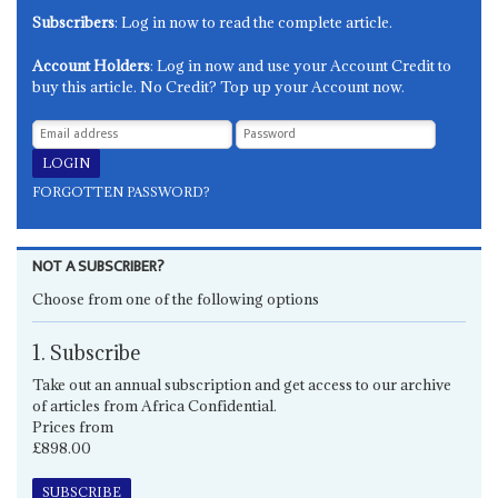
Subscribers
: Log in now to read the complete article.
Account Holders
: Log in now and use your Account Credit to
buy this article. No Credit? Top up your Account now.
FORGOTTEN PASSWORD?
NOT A SUBSCRIBER?
Choose from one of the following options
1. Subscribe
Take out an annual subscription and get access to our archive
of articles from Africa Confidential.
Prices from
£898.00
SUBSCRIBE