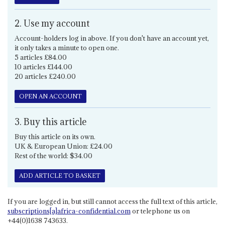
2. Use my account
Account-holders log in above. If you don't have an account yet,
it only takes a minute to open one.
5 articles £84.00
10 articles £144.00
20 articles £240.00
OPEN AN ACCOUNT
3. Buy this article
Buy this article on its own.
UK & European Union: £24.00
Rest of the world: $34.00
ADD ARTICLE TO BASKET
If you are logged in, but still cannot access the full text of this article,
subscriptions[a]africa-confidential.com
or telephone us on
+44(0)1638 743633.