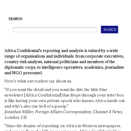
SEARCH
Africa Confidential's reporting and analysis is valued by a wide
range of organisations and individuals: from corporate executives,
country risk analysts, national politicians and members of the
diplomatic corps, to intelligence operatives, academics, journalists
and NGO personnel.
Here's what our readers say about us:
"If you want the detail and you want the dirt, the little blue
newsletter [
Africa Confidential
] that drops through your letter box
is like having your own private spook who knows Africa inside out
and who's also one hell of a gossip."
Jonathan Miller, Foreign Affairs Correspondent, Channel 4 News,
London, UK
"Since the demise of reporting on Africa in Western newspapers,