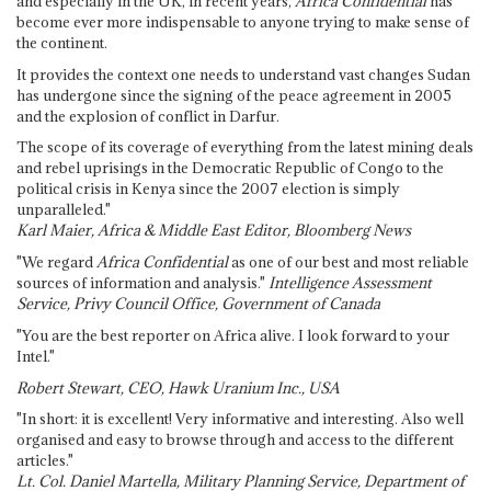
and especially in the UK, in recent years,
Africa Confidential
has
become ever more indispensable to anyone trying to make sense of
the continent.
It provides the context one needs to understand vast changes Sudan
has undergone since the signing of the peace agreement in 2005
and the explosion of conflict in Darfur.
The scope of its coverage of everything from the latest mining deals
and rebel uprisings in the Democratic Republic of Congo to the
political crisis in Kenya since the 2007 election is simply
unparalleled."
Karl Maier, Africa & Middle East Editor, Bloomberg News
"We regard
Africa Confidential
as one of our best and most reliable
sources of information and analysis."
Intelligence Assessment
Service, Privy Council Office, Government of Canada
"You are the best reporter on Africa alive. I look forward to your
Intel."
Robert Stewart, CEO, Hawk Uranium Inc., USA
"In short: it is excellent! Very informative and interesting. Also well
organised and easy to browse through and access to the different
articles."
Lt. Col. Daniel Martella, Military Planning Service, Department of