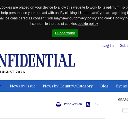
Cookies are placed on your device to allow this website to work to its optimum. To p
 help personalise your contact with us. By clicking 'I Understand' you are agreeing 
 shall be considered as consent. You may view our
privacy policy
and
cookie policy
he
I consent to the use of cookies
cookie policy
I Understand
Log In
Subs
AUGUST 2026
News by Issue
News by Country/Category
Blog
Events
ls
SEAR
Print version
RSS