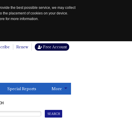
rovide the best possible service, we may collect
to the placement of cookies on your device.
re for more information.
cribe
Renew
Free Account
Special Reports
More
CH