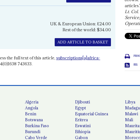
articles.
Lt. Col.
Service
Operati
UK & European Union: £24.00
Rest of the world: $34.00
ADD ARTICLE TO BASKET
PRIN
ss the full text of this article,
subscriptions[a]africa-
4(0)1638 743633.
RSS
Algeria
Djibouti
Libya
Angola
Egypt
Madaga
Benin
Equatorial Guinea
Malawi
Botswana
Eritrea
Mali
Burkina Faso
Eswatini
Maurita
Burundi
Ethiopia
Mauriti
Cabo Verde
Gabon
Moroc