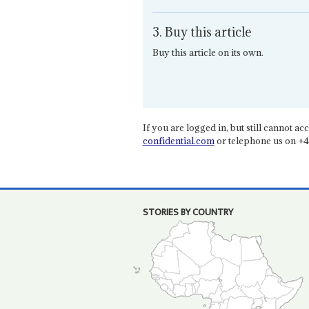
3. Buy this article
Buy this article on its own.
If you are logged in, but still cannot acce
confidential.com
or telephone us on +4
STORIES BY COUNTRY