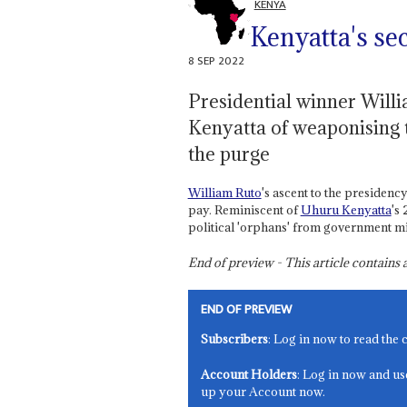
KENYA
Kenyatta's sec
8 SEP 2022
Presidential winner Willi
Kenyatta of weaponising t
the purge
William Ruto
's ascent to the presidency
pay. Reminiscent of
Uhuru Kenyatta
's
political 'orphans' from government min
End of preview - This article contain
END OF PREVIEW
Subscribers
: Log in now to read the 
Account Holders
: Log in now and us
up your Account now.