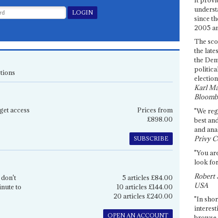
underst
since th
2005 and
The sco
the late
the Dem
politica
tions
election
Karl Ma
Bloomb
get access
Prices from
"We re
£898.00
best an
and anal
Privy C
SUBSCRIBE
"You are
look for
Robert 
 don't
5 articles £84.00
USA
inute to
10 articles £144.00
20 articles £240.00
"In shor
interest
OPEN AN ACCOUNT
browse 