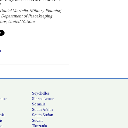
"
 Daniel Martella, Military Planning
, Department of Peacekeeping
ons, United Nations
T
Seychelles
scar
Sierra Leone
Somalia
South Africa
nia
South Sudan
us
Sudan
co
Tanzania