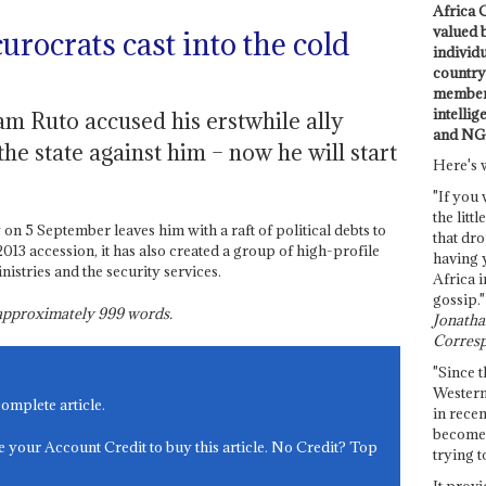
Africa C
valued 
urocrats cast into the cold
individ
country 
members
intellig
am Ruto accused his erstwhile ally
and NG
he state against him – now he will start
Here's 
"If you 
the littl
 on 5 September leaves him with a raft of political debts to
that dro
 2013 accession, it has also created a group of high-profile
having 
istries and the security services.
Africa i
gossip."
s approximately
999
words.
Jonathan
Corresp
"Since t
Western
complete article.
in recen
become 
e your Account Credit to buy this article. No Credit? Top
trying t
It provi