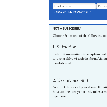
FORGOTTEN PASSWORD?
NOT A SUBSCRIBER?
Choose from one of the following op
1. Subscribe
Take out an annual subscription and 
to our archive of articles from Africa
Confidential.
2. Use my account
Account-holders log in above. If you
have an account yet, it only takes a m
open one.