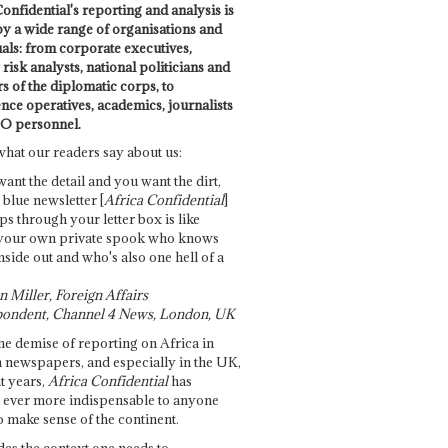
onfidential's reporting and analysis is
by a wide range of organisations and
uals: from corporate executives,
risk analysts, national politicians and
 of the diplomatic corps, to
ence operatives, academics, journalists
O personnel.
what our readers say about us:
want the detail and you want the dirt,
e blue newsletter [
Africa Confidential
]
ps through your letter box is like
your own private spook who knows
nside out and who's also one hell of a
 Miller, Foreign Affairs
ondent, Channel 4 News, London, UK
he demise of reporting on Africa in
 newspapers, and especially in the UK,
t years,
Africa Confidential
has
ever more indispensable to anyone
o make sense of the continent.
des the context one needs to