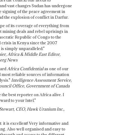
and vast changes Sudan has undergone
e signing of the peace agreement in
 the explosion of conflict in Darfur.
pe of its coverage of everything from
st mining deals and rebel uprisings in
ocratic Republic of Congo to the
l crisis in Kenya since the 2007
 is simply unparalleled."
ier, Africa & Middle East Editor,
erg News
gard
Africa Confidential
as one of our
d most reliable sources of information
ysis."
Intelligence Assessment Service,
ouncil Office, Government of Canada
 the best reporter on Africa alive. I
ward to your Intel."
Stewart, CEO, Hawk Uranium Inc.,
t: it is excellent! Very informative and
ing. Also well organised and easy to
through and access to the different