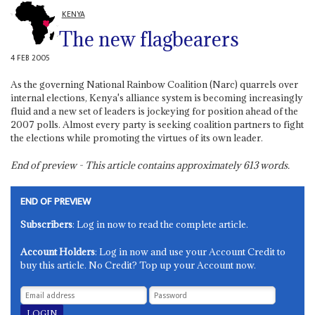
KENYA
The new flagbearers
4 FEB 2005
As the governing National Rainbow Coalition (Narc) quarrels over
internal elections, Kenya's alliance system is becoming increasingly
fluid and a new set of leaders is jockeying for position ahead of the
2007 polls. Almost every party is seeking coalition partners to fight
the elections while promoting the virtues of its own leader.
End of preview - This article contains approximately
613
words.
END OF PREVIEW
Subscribers
: Log in now to read the complete article.
Account Holders
: Log in now and use your Account Credit to
buy this article. No Credit? Top up your Account now.