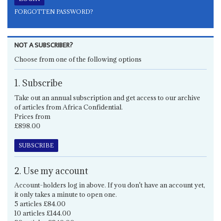
FORGOTTEN PASSWORD?
NOT A SUBSCRIBER?
Choose from one of the following options
1. Subscribe
Take out an annual subscription and get access to our archive
of articles from Africa Confidential.
Prices from
£898.00
SUBSCRIBE
2. Use my account
Account-holders log in above. If you don't have an account yet,
it only takes a minute to open one.
5 articles £84.00
10 articles £144.00