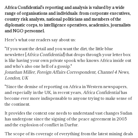
Africa Confidential's reporting and analysis is valued by a wide
range of organisations and individuals: from corporate executives,
country risk analysts, national politicians and members of the
diplomatic corps, to intelligence operatives, academics, journalists
and NGO personnel.
Here's what our readers say about us:
"If you want the detail and you want the dirt, the little blue
newsletter [
Africa Confidential
] that drops through your letter box
is like having your own private spook who knows Africa inside out
and who's also one hell of a gossip."
Jonathan Miller, Foreign Affairs Correspondent, Channel 4 News,
London, UK
"Since the demise of reporting on Africa in Western newspapers,
and especially in the UK, in recent years,
Africa Confidential
has
become ever more indispensable to anyone trying to make sense of
the continent.
It provides the context one needs to understand vast changes Sudan
has undergone since the signing of the peace agreement in 2005
and the explosion of conflict in Darfur.
The scope of its coverage of everything from the latest mining deals