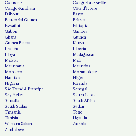
Comoros
Congo-Brazzaville
Congo-Kinshasa
Côte d'Ivoire
Djibouti
Egypt
Equatorial Guinea
Eritrea
Eswatini
Ethiopia
Gabon
Gambia
Ghana
Guinea
Guinea Bissau
Kenya
Lesotho
Liberia
Libya
Madagascar
Malawi
Mali
Mauritania
Mauritius
Morocco
Mozambique
Namibia
Niger
Nigeria
Rwanda
São Tomé & Príncipe
Senegal
Seychelles
Sierra Leone
Somalia
South Africa
South Sudan
Sudan
Tanzania
Togo
Tunisia
Uganda
Western Sahara
Zambia
Zimbabwe