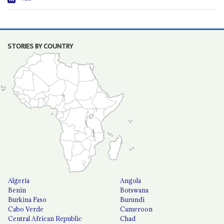
STORIES BY COUNTRY
Algeria
Angola
Benin
Botswana
Burkina Faso
Burundi
Cabo Verde
Cameroon
Central African Republic
Chad