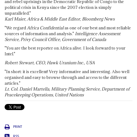
and rebel uprisings in the Democratic Republic of Congo to the
political crisis in Kenya since the 2007 election is simply
unparalleled."
Karl Maier, Africa & Middle East Editor, Bloomberg News
"We regard
Africa Confidential
as one of our best and most reliable
sources of information and analysis."
Intelligence Assessment
Service, Privy Council Office, Government of Canada
"You are the best reporter on Africa alive. I look forward to your
Intel."
Robert Stewart, CEO, Hawk Uranium Inc., USA
"In short: it is excellent! Very informative and interesting. Also well
organised and easy to browse through and access to the different
articles."
Lt. Col. Daniel Martella, Military Planning Service, Department of
Peacekeeping Operations, United Nations
PRINT
RSS