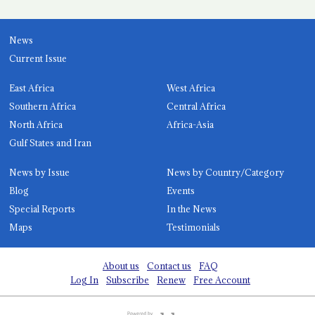
News
Current Issue
East Africa
West Africa
Southern Africa
Central Africa
North Africa
Africa-Asia
Gulf States and Iran
News by Issue
News by Country/Category
Blog
Events
Special Reports
In the News
Maps
Testimonials
About us
Contact us
FAQ
Log In
Subscribe
Renew
Free Account