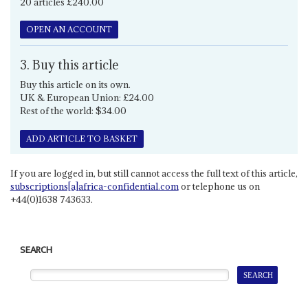
20 articles £240.00
OPEN AN ACCOUNT
3. Buy this article
Buy this article on its own.
UK & European Union: £24.00
Rest of the world: $34.00
ADD ARTICLE TO BASKET
If you are logged in, but still cannot access the full text of this article,
subscriptions[a]africa-confidential.com
or telephone us on
+44(0)1638 743633.
SEARCH