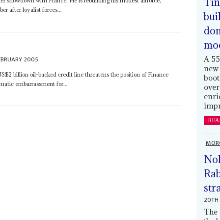
Tin
her showdown with France. He is rebuilding his modest airforce,
 after loyalist forces...
bui
dom
mo
A 55
EBRUARY 2005
new 
S$2 billion oil-backed credit line threatens the position of Finance
boot
matic embarrassment for...
over
enri
impr
REA
MOR
Nol
Rab
str
20TH 
The 