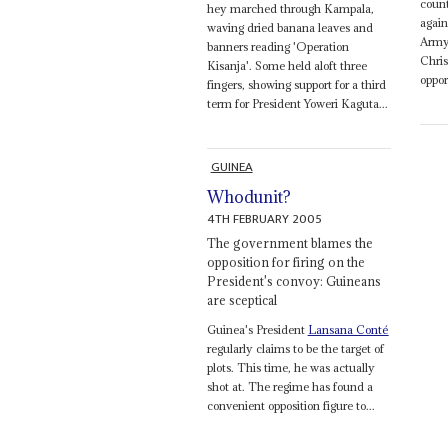
coun
hey marched through Kampala,
again
waving dried banana leaves and
Army,
banners reading 'Operation
Chris
Kisanja'. Some held aloft three
oppor
fingers, showing support for a third
term for President Yoweri Kaguta...
GUINEA
Whodunit?
4TH FEBRUARY 2005
The government blames the
opposition for firing on the
President's convoy: Guineans
are sceptical
Guinea's President
Lansana Conté
regularly claims to be the target of
plots. This time, he was actually
shot at. The regime has found a
convenient opposition figure to...