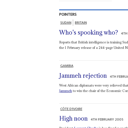
POINTERS
SUDAN
BRITAIN
Who's spooking who?
4TH
Reports that British intelligence is training 
the 1 February release of a 244-page United Na
GAMBIA
Jammeh rejection
4TH FEBRU
West African diplomats were very relieved tha
Jammeh
to win the chair of the Economic Com
CÔTE D'IVOIRE
High noon
4TH FEBRUARY 2005