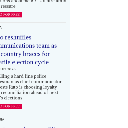
tions about the ICC’s future amid
ressure
D FOR FREE
A
o reshuffles
munications team as
 country braces for
atile election cycle
JULY 2026
alling a hard-line police
esman as chief communicator
ests Ruto is choosing loyalty
 reconciliation ahead of next
’s elections
D FOR FREE
RIA