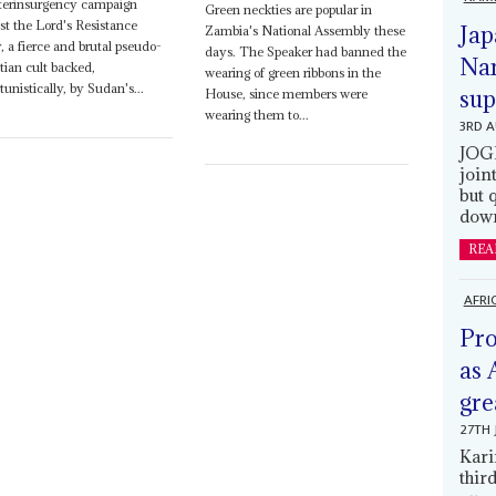
terinsurgency campaign
Green neckties are popular in
st the Lord's Resistance
Jap
Zambia's National Assembly these
 a fierce and brutal pseudo-
days. The Speaker had banned the
Nam
tian cult backed,
wearing of green ribbons in the
tunistically, by Sudan's...
sup
House, since members were
wearing them to...
3RD 
JOGM
join
but 
down
REA
AFRI
Pro
as 
gre
27TH 
Kari
thir