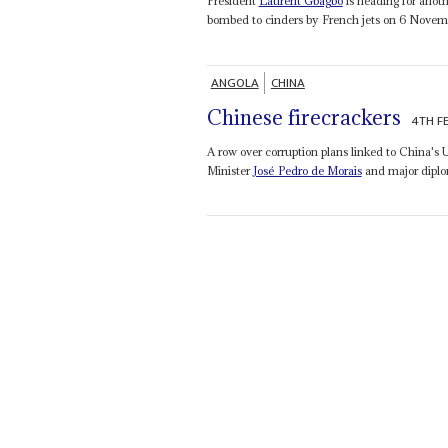
President
Laurent Gbagbo
is heading for anot
bombed to cinders by French jets on 6 November
ANGOLA
CHINA
Chinese firecrackers
4TH F
A row over corruption plans linked to China's U
Minister
José Pedro de Morais
and major diplo