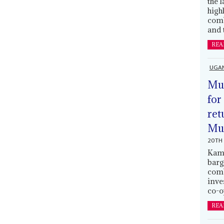
the 
high
comb
and 
REA
UGA
Mus
for
ret
Muh
20TH 
Kamp
barg
comb
inve
co-o
REA