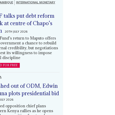
AMBIQUE
INTERNATIONAL MONETARY
 talks put debt reform
k at centre of Chapo’s
n
20TH JULY 2026
Fund’s return to Maputo offers
government a chance to rebuild
rnal credibility, but negotiations
 test its willingness to impose
l discipline
D FOR FREE
A
hed out of ODM, Edwin
una plots presidential bid
JULY 2026
ed opposition chief plans
ern Kenya rallies as he opens