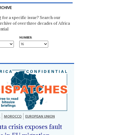
RCHIVE
 for a specific issue? Search our
rchive of over three decades of Africa
ntial
NUMBER:
A
MOROCCO
EUROPEAN UNION
ta crisis exposes fault