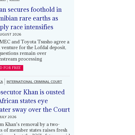
an secures foothold in
ibian rare earths as
ply race intensifies
AUGUST 2026
EC and Toyota Tsusho agree a
t venture for the Lofdal deposit,
questions remain over
stream processing
D FOR FREE
CA
INTERNATIONAL CRIMINAL COURT
secutor Khan is ousted
African states eye
ater sway over the Court
JULY 2026
m Khan's removal by a two-
ds of member states raises fresh