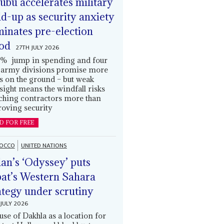
ubu accelerates military
ld-up as security anxiety
inates pre-election
od
27TH JULY 2026
% jump in spending and four
army divisions promise more
s on the ground – but weak
sight means the windfall risks
ching contractors more than
oving security
D FOR FREE
OCCO
UNITED NATIONS
an’s ‘Odyssey’ puts
at’s Western Sahara
ategy under scrutiny
JULY 2026
use of Dakhla as a location for