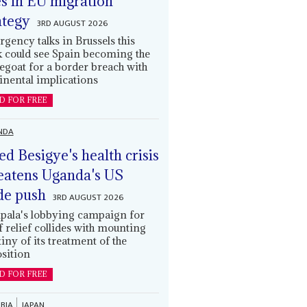
es in EU migration
ategy
3RD AUGUST 2026
gency talks in Brussels this
 could see Spain becoming the
egoat for a border breach with
inental implications
D FOR FREE
NDA
led Besigye's health crisis
eatens Uganda's US
de push
3RD AUGUST 2026
ala's lobbying campaign for
ff relief collides with mounting
tiny of its treatment of the
sition
D FOR FREE
BIA
JAPAN