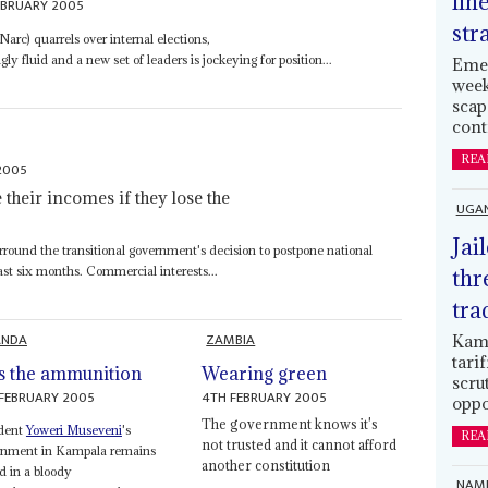
lin
EBRUARY 2005
str
arc) quarrels over internal elections,
y fluid and a new set of leaders is jockeying for position...
Emer
week
scap
cont
REA
2005
e their incomes if they lose the
UGA
Jai
urround the transitional government's decision to postpone national
ast six months. Commercial interests...
thr
tra
ANDA
ZAMBIA
Kamp
tari
s the ammunition
Wearing green
scru
FEBRUARY 2005
4TH FEBRUARY 2005
oppo
The government knows it's
ident
Yoweri Museveni
's
REA
not trusted and it cannot afford
rnment in Kampala remains
another constitution
d in a bloody
NAMI