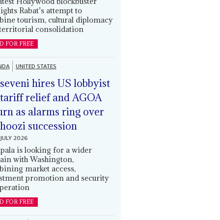
latest Hollywood blockbuster
lights Rabat’s attempt to
ine tourism, cultural diplomacy
territorial consolidation
D FOR FREE
NDA
UNITED STATES
eveni hires US lobbyist
 tariff relief and AGOA
urn as alarms ring over
oozi succession
JULY 2026
ala is looking for a wider
ain with Washington,
ining market access,
stment promotion and security
peration
D FOR FREE