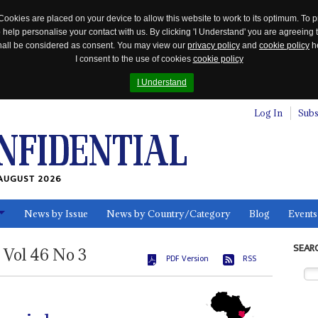
Cookies are placed on your device to allow this website to work to its optimum. To p
 help personalise your contact with us. By clicking 'I Understand' you are agreeing 
 shall be considered as consent. You may view our
privacy policy
and
cookie policy
he
I consent to the use of cookies
cookie policy
I Understand
Log In
Subs
AUGUST 2026
News by Issue
News by Country/Category
Blog
Events
ls
SEAR
Vol
46
No
3
PDF Version
RSS