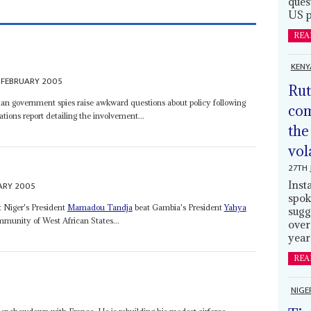
ques
US p
REA
KENY
 FEBRUARY 2005
Rut
Sudan government spies raise awkward questions about policy following
com
tions report detailing the involvement...
the
vol
27TH 
Inst
ARY 2005
spok
t Niger's President
Mamadou Tandja
beat Gambia's President
Yahya
sugg
munity of West African States...
over
year
REA
NIGE