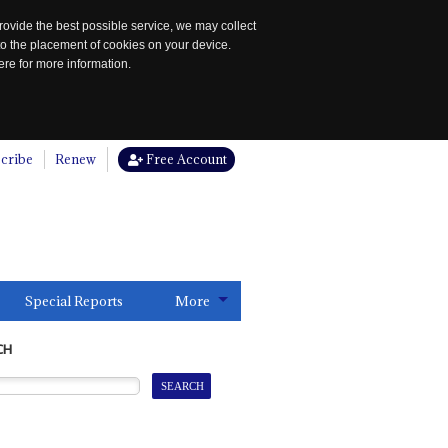
rovide the best possible service, we may collect
to the placement of cookies on your device.
re for more information.
cribe
Renew
Free Account
Special Reports
More
CH