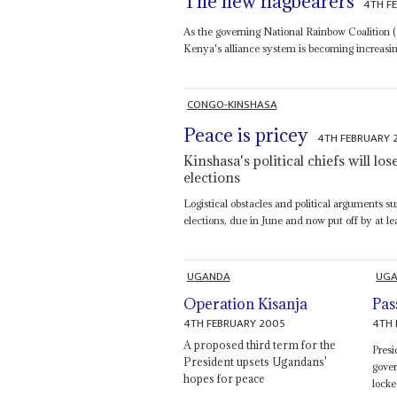
The new flagbearers
4TH F
As the governing National Rainbow Coalition (N
Kenya's alliance system is becoming increasingl
CONGO-KINSHASA
Peace is pricey
4TH FEBRUARY 
Kinshasa's political chiefs will los
elections
Logistical obstacles and political arguments s
elections, due in June and now put off by at le
UGANDA
UG
Operation Kisanja
Pas
4TH FEBRUARY 2005
4TH 
A proposed third term for the
Pres
President upsets Ugandans'
gove
hopes for peace
locke