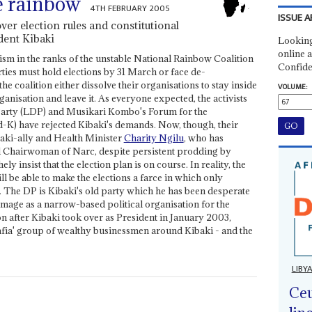
e rainbow
4TH FEBRUARY 2005
ISSUE A
over election rules and constitutional
dent Kibaki
Looking
online a
ism in the ranks of the unstable National Rainbow Coalition
Confide
arties must hold elections by 31 March or face de-
the coalition either dissolve their organisations to stay inside
VOLUME:
rganisation and leave it. As everyone expected, the activists
Party (LDP) and Musikari Kombo's Forum for the
K) have rejected Kibaki's demands. Now, though, their
aki-ally and Health Minister
Charity Ngilu
, who has
al Chairwoman of Narc, despite persistent prodding by
ely insist that the election plan is on course. In reality, the
 be able to make the elections a farce in which only
. The DP is Kibaki's old party which he has been desperate
s image as a narrow-based political organisation for the
 after Kibaki took over as President in January 2003,
Mafia' group of wealthy businessmen around Kibaki - and the
LIBY
Ceu