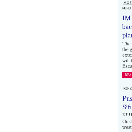
MOZ
FUND
IMF
bac
pla
The 
the 
exte
will
fisca
REA
KENY
Pus
Sif
13TH 
Oust
west