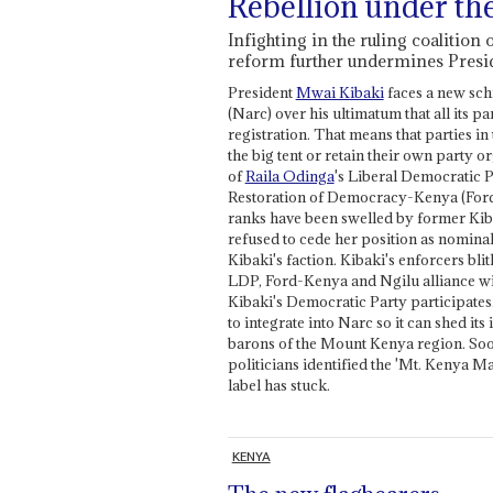
Rebellion under th
Infighting in the ruling coalition 
reform further undermines Presi
President
Mwai Kibaki
faces a new sch
(Narc) over his ultimatum that all its p
registration. That means that parties in 
the big tent or retain their own party o
of
Raila Odinga
's Liberal Democratic 
Restoration of Democracy-Kenya (Ford-
ranks have been swelled by former Kib
refused to cede her position as nomin
Kibaki's faction. Kibaki's enforcers blith
LDP, Ford-Kenya and Ngilu alliance will
Kibaki's Democratic Party participates
to integrate into Narc so it can shed it
barons of the Mount Kenya region. Soon
politicians identified the 'Mt. Kenya 
label has stuck.
KENYA