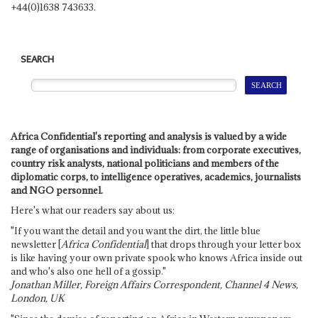
+44(0)1638 743633.
SEARCH
Africa Confidential's reporting and analysis is valued by a wide
range of organisations and individuals: from corporate executives,
country risk analysts, national politicians and members of the
diplomatic corps, to intelligence operatives, academics, journalists
and NGO personnel.
Here's what our readers say about us:
"If you want the detail and you want the dirt, the little blue
newsletter [
Africa Confidential
] that drops through your letter box
is like having your own private spook who knows Africa inside out
and who's also one hell of a gossip."
Jonathan Miller, Foreign Affairs Correspondent, Channel 4 News,
London, UK