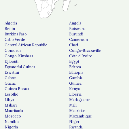
Algeria
Angola
Benin
Botswana
Burkina Faso
Burundi
Cabo Verde
Cameroon
Central African Republic
Chad
Comoros
Congo-Brazzaville
Congo-Kinshasa
Côte d'Ivoire
Djibouti
Egypt
Equatorial Guinea
Eritrea
Eswatini
Ethiopia
Gabon
Gambia
Ghana
Guinea
Guinea Bissau
Kenya
Lesotho
Liberia
Libya
Madagascar
Malawi
Mali
Mauritania
Mauritius
Morocco
Mozambique
Namibia
Niger
Nigeria
Rwanda