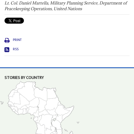
Lt. Col. Daniel Martella, Military Planning Service, Department of
Peacekeeping Operations, United Nations
PRINT
RSS
STORIES BY COUNTRY