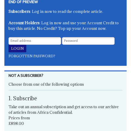
END OF PREVIEW
Subscribers
: Log in now to read the complete article.
Account Holders
: Log in now and use your Account Credit to
buy this article. No Credit? Top up your Account now.
FORGOTTEN PASSWORD?
NOT A SUBSCRIBER?
Choose from one of the following options
1. Subscribe
Take out an annual subscription and get access to our archive
of articles from Africa Confidential.
Prices from
£898.00