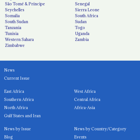
São Tomé & Príncipe
Senegal
Seychelles
Sierra Leone
Somalia
South Africa
South Sudan
Sudan
Tanzania
Togo
Tunisia
Uganda
Western Sahara
Zambia
Zimbabwe
News
Current Issue
East Africa
West Africa
Southern Africa
Central Africa
North Africa
Africa-Asia
Gulf States and Iran
News by Issue
News by Country/Category
Blog
Events