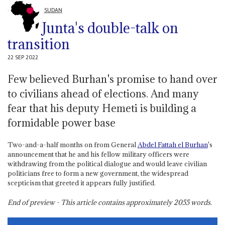
SUDAN
Junta's double-talk on
transition
22 SEP 2022
Few believed Burhan's promise to hand over
to civilians ahead of elections. And many
fear that his deputy Hemeti is building a
formidable power base
Two-and-a-half months on from General
Abdel Fattah el Burhan
's
announcement that he and his fellow military officers were
withdrawing from the political dialogue and would leave civilian
politicians free to form a new government, the widespread
scepticism that greeted it appears fully justified.
End of preview - This article contains approximately
2055
words.