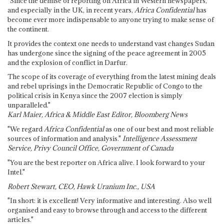
"Since the demise of reporting on Africa in Western newspapers,
and especially in the UK, in recent years,
Africa Confidential
has
become ever more indispensable to anyone trying to make sense of
the continent.
It provides the context one needs to understand vast changes Sudan
has undergone since the signing of the peace agreement in 2005
and the explosion of conflict in Darfur.
The scope of its coverage of everything from the latest mining deals
and rebel uprisings in the Democratic Republic of Congo to the
political crisis in Kenya since the 2007 election is simply
unparalleled."
Karl Maier, Africa & Middle East Editor, Bloomberg News
"We regard
Africa Confidential
as one of our best and most reliable
sources of information and analysis."
Intelligence Assessment
Service, Privy Council Office, Government of Canada
"You are the best reporter on Africa alive. I look forward to your
Intel."
Robert Stewart, CEO, Hawk Uranium Inc., USA
"In short: it is excellent! Very informative and interesting. Also well
organised and easy to browse through and access to the different
articles."