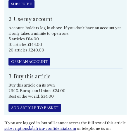
SUBSCRIBE
2. Use my account
Account-holders log in above. If you don't have an account yet,
it only takes a minute to open one.
5 articles £84.00
10 articles £144.00
20 articles £240.00
OPEN AN ACCOUNT
3. Buy this article
Buy this article on its own.
UK & European Union: £24.00
Rest of the world: $34.00
ADD ARTICLE TO BASKET
If you are logged in, but still cannot access the full text of this article,
subscriptions[a]africa-confidential.com
or telephone us on