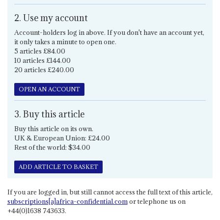
2. Use my account
Account-holders log in above. If you don't have an account yet,
it only takes a minute to open one.
5 articles £84.00
10 articles £144.00
20 articles £240.00
OPEN AN ACCOUNT
3. Buy this article
Buy this article on its own.
UK & European Union: £24.00
Rest of the world: $34.00
ADD ARTICLE TO BASKET
If you are logged in, but still cannot access the full text of this article,
subscriptions[a]africa-confidential.com
or telephone us on
+44(0)1638 743633.