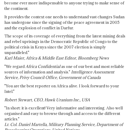
become ever more indispensable to anyone trying to make sense of
the continent.
It provides the context one needs to understand vast changes Sudan
has undergone since the signing of the peace agreement in 2005
and the explosion of conflict in Darfur.
The scope of its coverage of everything from the latest mining deals
and rebel uprisings in the Democratic Republic of Congo to the
political crisis in Kenya since the 2007 election is simply
unparalleled."
Karl Maier, Africa & Middle East Editor, Bloomberg News
"We regard
Africa Confidential
as one of our best and most reliable
sources of information and analysis."
Intelligence Assessment
Service, Privy Council Office, Government of Canada
"You are the best reporter on Africa alive. I look forward to your
Intel."
Robert Stewart, CEO, Hawk Uranium Inc., USA
"In short: it is excellent! Very informative and interesting. Also well
organised and easy to browse through and access to the different
articles."
Lt. Col. Daniel Martella, Military Planning Service, Department of