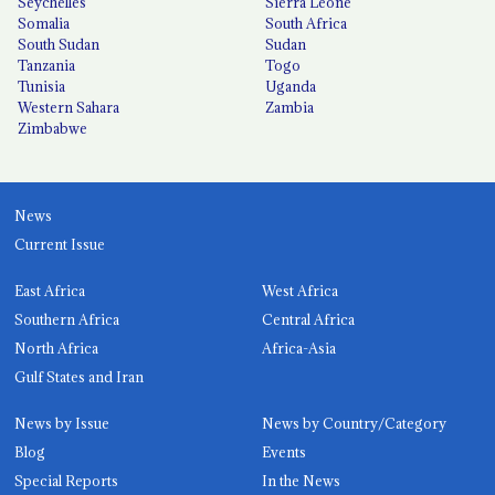
Seychelles
Sierra Leone
Somalia
South Africa
South Sudan
Sudan
Tanzania
Togo
Tunisia
Uganda
Western Sahara
Zambia
Zimbabwe
News
Current Issue
East Africa
West Africa
Southern Africa
Central Africa
North Africa
Africa-Asia
Gulf States and Iran
News by Issue
News by Country/Category
Blog
Events
Special Reports
In the News