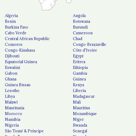
Algeria
Angola
Benin
Botswana
Burkina Faso
Burundi
Cabo Verde
Cameroon
Central African Republic
Chad
Comoros
Congo-Brazzaville
Congo-Kinshasa
Côte d'Ivoire
Djibouti
Egypt
Equatorial Guinea
Eritrea
Eswatini
Ethiopia
Gabon
Gambia
Ghana
Guinea
Guinea Bissau
Kenya
Lesotho
Liberia
Libya
Madagascar
Malawi
Mali
Mauritania
Mauritius
Morocco
Mozambique
Namibia
Niger
Nigeria
Rwanda
São Tomé & Príncipe
Senegal