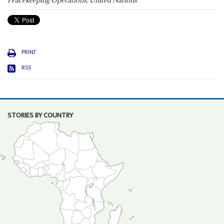
Peacekeeping Operations, United Nations
PRINT
RSS
STORIES BY COUNTRY