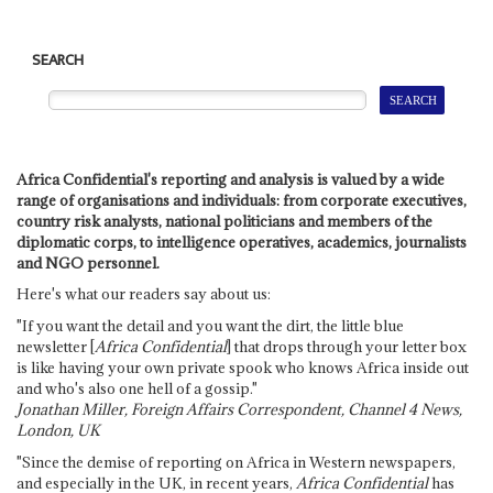
SEARCH
Africa Confidential's reporting and analysis is valued by a wide
range of organisations and individuals: from corporate executives,
country risk analysts, national politicians and members of the
diplomatic corps, to intelligence operatives, academics, journalists
and NGO personnel.
Here's what our readers say about us:
"If you want the detail and you want the dirt, the little blue
newsletter [
Africa Confidential
] that drops through your letter box
is like having your own private spook who knows Africa inside out
and who's also one hell of a gossip."
Jonathan Miller, Foreign Affairs Correspondent, Channel 4 News,
London, UK
"Since the demise of reporting on Africa in Western newspapers,
and especially in the UK, in recent years,
Africa Confidential
has