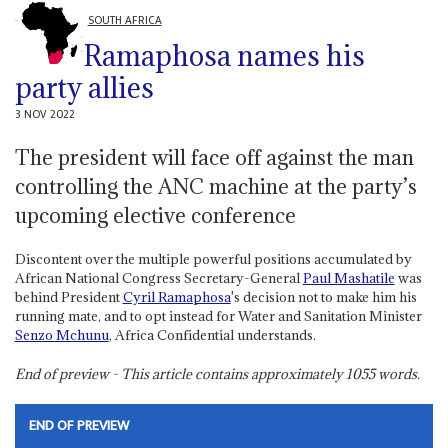
SOUTH AFRICA
Ramaphosa names his
party allies
3 NOV 2022
The president will face off against the man
controlling the ANC machine at the party’s
upcoming elective conference
Discontent over the multiple powerful positions accumulated by
African National Congress Secretary-General
Paul Mashatile
was
behind President
Cyril Ramaphosa
's decision not to make him his
running mate, and to opt instead for Water and Sanitation Minister
Senzo Mchunu
, Africa Confidential understands.
End of preview - This article contains approximately
1055
words.
END OF PREVIEW