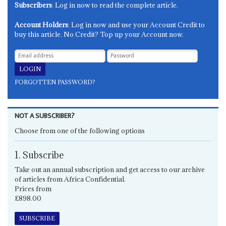
Subscribers
: Log in now to read the complete article.
Account Holders
: Log in now and use your Account Credit to
buy this article. No Credit? Top up your Account now.
FORGOTTEN PASSWORD?
NOT A SUBSCRIBER?
Choose from one of the following options
1. Subscribe
Take out an annual subscription and get access to our archive
of articles from Africa Confidential.
Prices from
£898.00
SUBSCRIBE