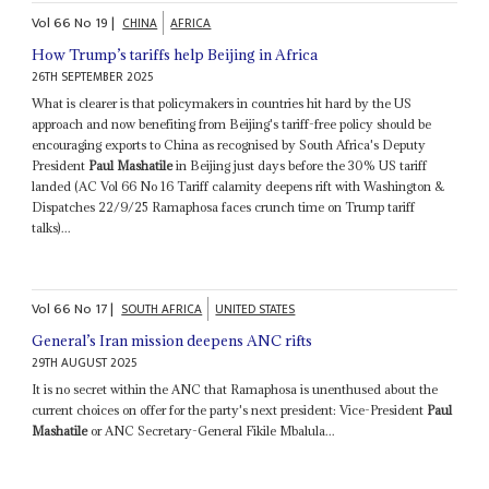
Vol
66
No
19
|
CHINA
AFRICA
How Trump’s tariffs help Beijing in Africa
26TH SEPTEMBER 2025
What is clearer is that policymakers in countries hit hard by the US
approach and now benefiting from Beijing's tariff-free policy should be
encouraging exports to China as recognised by South Africa's Deputy
President
Paul Mashatile
in Beijing just days before the 30% US tariff
landed (AC Vol 66 No 16 Tariff calamity deepens rift with Washington &
Dispatches 22/9/25 Ramaphosa faces crunch time on Trump tariff
talks)...
Vol
66
No
17
|
SOUTH AFRICA
UNITED STATES
General’s Iran mission deepens ANC rifts
29TH AUGUST 2025
It is no secret within the ANC that Ramaphosa is unenthused about the
current choices on offer for the party's next president: Vice-President
Paul
Mashatile
or ANC Secretary-General Fikile Mbalula...