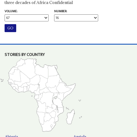
three decades of Africa Confidential
VOLUME:
NUMBER:
STORIES BY COUNTRY
Algeria
Angola