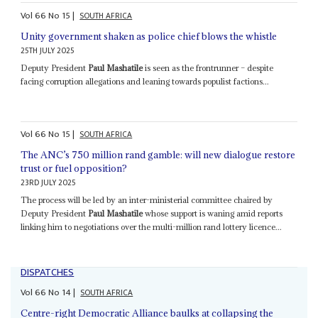
Vol
66
No
15
|
SOUTH AFRICA
Unity government shaken as police chief blows the whistle
25TH JULY 2025
Deputy President
Paul Mashatile
is seen as the frontrunner – despite
facing corruption allegations and leaning towards populist factions...
Vol
66
No
15
|
SOUTH AFRICA
The ANC’s 750 million rand gamble: will new dialogue restore
trust or fuel opposition?
23RD JULY 2025
The process will be led by an inter-ministerial committee chaired by
Deputy President
Paul Mashatile
whose support is waning amid reports
linking him to negotiations over the multi-million rand lottery licence...
DISPATCHES
Vol
66
No
14
|
SOUTH AFRICA
Centre-right Democratic Alliance baulks at collapsing the