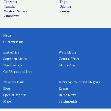
Tanzania
Togo
Tunisia
Uganda
Western Sahara
Zambia
Zimbabwe
News
Current Issue
East Africa
West Africa
Southern Africa
Central Africa
North Africa
Africa-Asia
Gulf States and Iran
News by Issue
News by Country/Category
Blog
Events
Special Reports
In the News
Maps
Testimonials