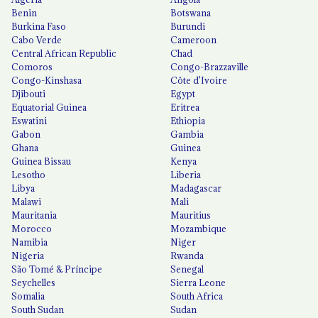
Benin
Botswana
Burkina Faso
Burundi
Cabo Verde
Cameroon
Central African Republic
Chad
Comoros
Congo-Brazzaville
Congo-Kinshasa
Côte d'Ivoire
Djibouti
Egypt
Equatorial Guinea
Eritrea
Eswatini
Ethiopia
Gabon
Gambia
Ghana
Guinea
Guinea Bissau
Kenya
Lesotho
Liberia
Libya
Madagascar
Malawi
Mali
Mauritania
Mauritius
Morocco
Mozambique
Namibia
Niger
Nigeria
Rwanda
São Tomé & Príncipe
Senegal
Seychelles
Sierra Leone
Somalia
South Africa
South Sudan
Sudan