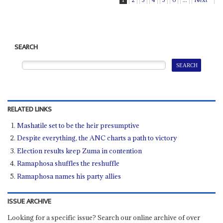
SEARCH
RELATED LINKS
Mashatile set to be the heir presumptive
Despite everything, the ANC charts a path to victory
Election results keep Zuma in contention
Ramaphosa shuffles the reshuffle
Ramaphosa names his party allies
ISSUE ARCHIVE
Looking for a specific issue? Search our online archive of over