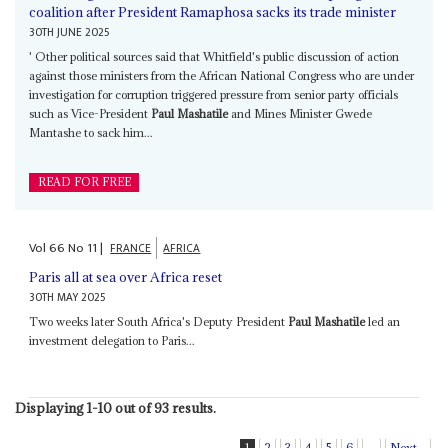
coalition after President Ramaphosa sacks its trade minister
30TH JUNE 2025
' Other political sources said that Whitfield's public discussion of action
against those ministers from the African National Congress who are under
investigation for corruption triggered pressure from senior party officials
such as Vice-President
Paul Mashatile
and Mines Minister Gwede
Mantashe to sack him...
READ FOR FREE
Vol
66
No
11
|
FRANCE
AFRICA
Paris all at sea over Africa reset
30TH MAY 2025
Two weeks later South Africa's Deputy President
Paul Mashatile
led an
investment delegation to Paris...
Displaying 1-10 out of 93 results.
1
2
3
4
5
6
...
Next