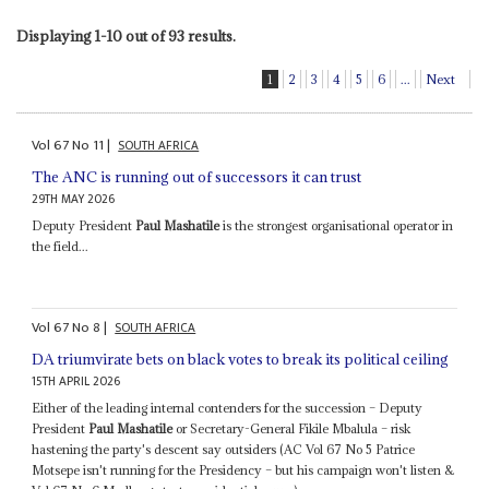
Displaying 1-10 out of 93 results.
1
2
3
4
5
6
...
Next
Vol
67
No
11
|
SOUTH AFRICA
The ANC is running out of successors it can trust
29TH MAY 2026
Deputy President
Paul Mashatile
is the strongest organisational operator in
the field...
Vol
67
No
8
|
SOUTH AFRICA
DA triumvirate bets on black votes to break its political ceiling
15TH APRIL 2026
Either of the leading internal contenders for the succession – Deputy
President
Paul Mashatile
or Secretary-General Fikile Mbalula – risk
hastening the party's descent say outsiders (AC Vol 67 No 5 Patrice
Motsepe isn't running for the Presidency – but his campaign won't listen &