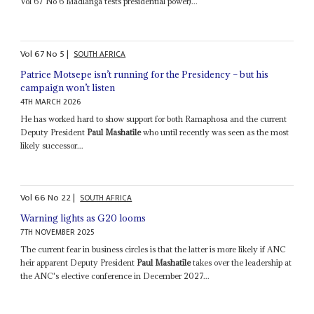
Vol 67 No 6 Madlanga tests presidential power)...
Vol
67
No
5
|
SOUTH AFRICA
Patrice Motsepe isn’t running for the Presidency – but his
campaign won’t listen
4TH MARCH 2026
He has worked hard to show support for both Ramaphosa and the current
Deputy President
Paul Mashatile
who until recently was seen as the most
likely successor...
Vol
66
No
22
|
SOUTH AFRICA
Warning lights as G20 looms
7TH NOVEMBER 2025
The current fear in business circles is that the latter is more likely if ANC
heir apparent Deputy President
Paul Mashatile
takes over the leadership at
the ANC's elective conference in December 2027...