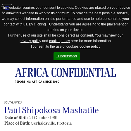
This website requires your consent to cookies. Cookies are placed on your device
to allow this website to work to its optimum. To provide the best possible service,
Jump
we may collect information on site performance and use to help personalise your
to
contact with us. By clicking 'I Understand' you are agreeing to the placement of
navigation
cookies on your device.
Further use of our site shall be considered as consent. You may view our
privacy policy
and
cookie policy
here for more information.
I consent to the use of cookies
cookie policy
I Understand
REPORTING AFRICA SINCE 1960
SOUTH AFRICA
Paul Shipokosa Mashatile
Date of Birth:
21 October 1961
Place of Birth:
Gerhaldsville, Pretoria