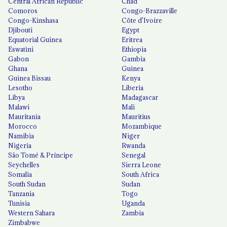
Central African Republic
Chad
Comoros
Congo-Brazzaville
Congo-Kinshasa
Côte d'Ivoire
Djibouti
Egypt
Equatorial Guinea
Eritrea
Eswatini
Ethiopia
Gabon
Gambia
Ghana
Guinea
Guinea Bissau
Kenya
Lesotho
Liberia
Libya
Madagascar
Malawi
Mali
Mauritania
Mauritius
Morocco
Mozambique
Namibia
Niger
Nigeria
Rwanda
São Tomé & Príncipe
Senegal
Seychelles
Sierra Leone
Somalia
South Africa
South Sudan
Sudan
Tanzania
Togo
Tunisia
Uganda
Western Sahara
Zambia
Zimbabwe