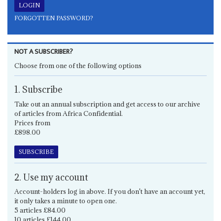
FORGOTTEN PASSWORD?
NOT A SUBSCRIBER?
Choose from one of the following options
1. Subscribe
Take out an annual subscription and get access to our archive
of articles from Africa Confidential.
Prices from
£898.00
SUBSCRIBE
2. Use my account
Account-holders log in above. If you don't have an account yet,
it only takes a minute to open one.
5 articles £84.00
10 articles £144.00