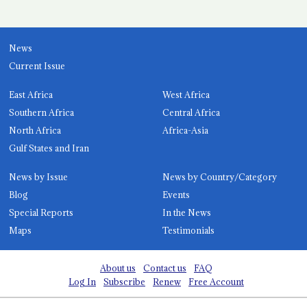
News
Current Issue
East Africa
West Africa
Southern Africa
Central Africa
North Africa
Africa-Asia
Gulf States and Iran
News by Issue
News by Country/Category
Blog
Events
Special Reports
In the News
Maps
Testimonials
About us
Contact us
FAQ
Log In
Subscribe
Renew
Free Account