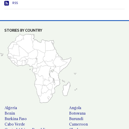
RSS
STORIES BY COUNTRY
Algeria
Angola
Benin
Botswana
Burkina Faso
Burundi
Cabo Verde
Cameroon