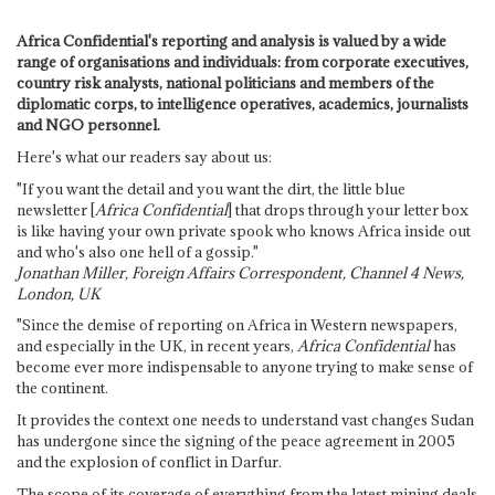
Africa Confidential's reporting and analysis is valued by a wide
range of organisations and individuals: from corporate executives,
country risk analysts, national politicians and members of the
diplomatic corps, to intelligence operatives, academics, journalists
and NGO personnel.
Here's what our readers say about us:
"If you want the detail and you want the dirt, the little blue
newsletter [
Africa Confidential
] that drops through your letter box
is like having your own private spook who knows Africa inside out
and who's also one hell of a gossip."
Jonathan Miller, Foreign Affairs Correspondent, Channel 4 News,
London, UK
"Since the demise of reporting on Africa in Western newspapers,
and especially in the UK, in recent years,
Africa Confidential
has
become ever more indispensable to anyone trying to make sense of
the continent.
It provides the context one needs to understand vast changes Sudan
has undergone since the signing of the peace agreement in 2005
and the explosion of conflict in Darfur.
The scope of its coverage of everything from the latest mining deals