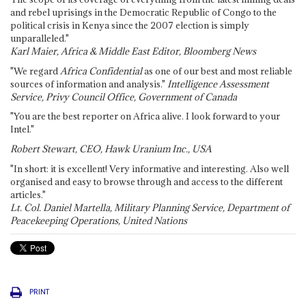
and rebel uprisings in the Democratic Republic of Congo to the
political crisis in Kenya since the 2007 election is simply
unparalleled."
Karl Maier, Africa & Middle East Editor, Bloomberg News
"We regard
Africa Confidential
as one of our best and most reliable
sources of information and analysis."
Intelligence Assessment
Service, Privy Council Office, Government of Canada
"You are the best reporter on Africa alive. I look forward to your
Intel."
Robert Stewart, CEO, Hawk Uranium Inc., USA
"In short: it is excellent! Very informative and interesting. Also well
organised and easy to browse through and access to the different
articles."
Lt. Col. Daniel Martella, Military Planning Service, Department of
Peacekeeping Operations, United Nations
PRINT