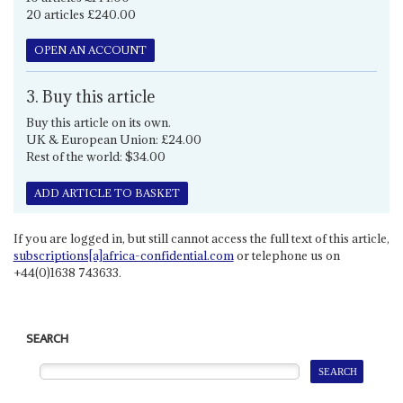
20 articles £240.00
OPEN AN ACCOUNT
3. Buy this article
Buy this article on its own.
UK & European Union: £24.00
Rest of the world: $34.00
ADD ARTICLE TO BASKET
If you are logged in, but still cannot access the full text of this article,
subscriptions[a]africa-confidential.com
or telephone us on
+44(0)1638 743633.
SEARCH