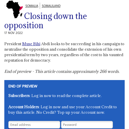
SOMALIA
SOMALILAND
Closing down the
opposition
17 NOV 2022
President
Muse Bihi
Abdi looks to be succeeding in his campaign to
neutralise the opposition and consolidate the extension of his own
presidential term by two years, regardless of the cost to his vaunted
reputation for democracy.
End of preview - This article contains approximately
266
words.
END OF PREVIEW
Subscribers
: Log in now to read the complete article.
Account Holders
: Log in now and use your Account Credit to
buy this article. No Credit? Top up your Account now.