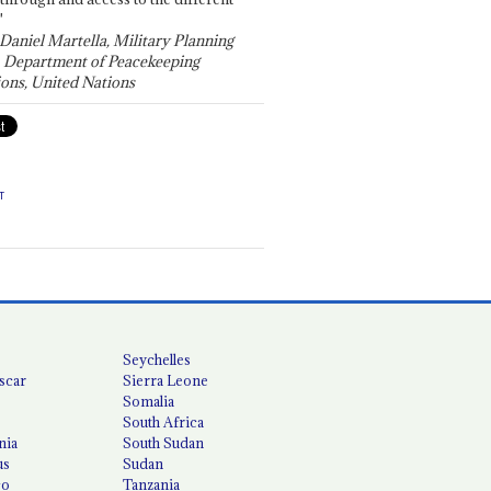
"
 Daniel Martella, Military Planning
, Department of Peacekeeping
ons, United Nations
T
Seychelles
scar
Sierra Leone
Somalia
South Africa
nia
South Sudan
us
Sudan
co
Tanzania