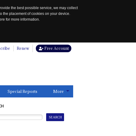
rovide the best possible service, we may collect
to the placement of cookies on your device.
re for more information.
cribe
Renew
Free Account
Special Reports
More
CH