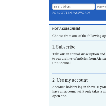
FORGOTTEN PASSWORD?
NOT A SUBSCRIBER?
Choose from one of the following op
1. Subscribe
Take out an annual subscription and 
to our archive of articles from Africa
Confidential.
2. Use my account
Account-holders log in above. If you
have an account yet, it only takes a m
open one.