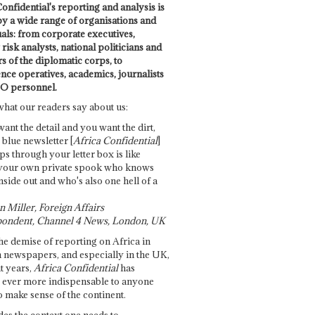
onfidential's reporting and analysis is
by a wide range of organisations and
uals: from corporate executives,
risk analysts, national politicians and
 of the diplomatic corps, to
ence operatives, academics, journalists
O personnel.
what our readers say about us:
want the detail and you want the dirt,
e blue newsletter [
Africa Confidential
]
ps through your letter box is like
your own private spook who knows
nside out and who's also one hell of a
 Miller, Foreign Affairs
ondent, Channel 4 News, London, UK
he demise of reporting on Africa in
 newspapers, and especially in the UK,
t years,
Africa Confidential
has
ever more indispensable to anyone
o make sense of the continent.
des the context one needs to