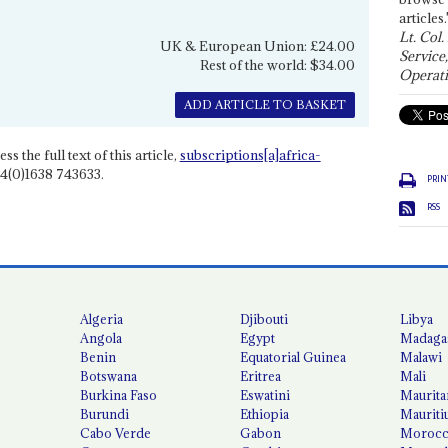
articles.
Lt. Col.
UK & European Union: £24.00
Service
Rest of the world: $34.00
Operati
ADD ARTICLE TO BASKET
ss the full text of this article,
subscriptions[a]africa-
4(0)1638 743633.
PRIN
RSS
Algeria
Djibouti
Libya
Angola
Egypt
Madaga
Benin
Equatorial Guinea
Malawi
Botswana
Eritrea
Mali
Burkina Faso
Eswatini
Maurita
Burundi
Ethiopia
Mauriti
Cabo Verde
Gabon
Moroc