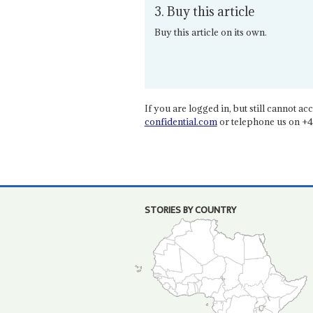
3. Buy this article
Buy this article on its own.
If you are logged in, but still cannot acce
confidential.com
or telephone us on +4
STORIES BY COUNTRY