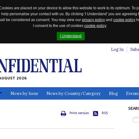
Cookies are placed on your device to allow this website to work to its optimum. To p
 help personalise your contact with us. By clicking 'I Understand' you are agreeing 
 shall be considered as consent. You may view our
privacy policy
and
cookie policy
he
I consent to the use of cookies
cookie policy
I Understand
Log In
Subs
AUGUST 2026
News by Issue
News by Country/Category
Blog
Events
ls
SEAR
Print version
RSS