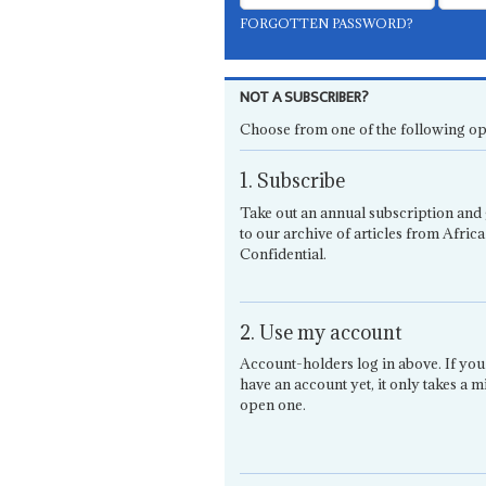
FORGOTTEN PASSWORD?
NOT A SUBSCRIBER?
Choose from one of the following op
1. Subscribe
Take out an annual subscription and 
to our archive of articles from Africa
Confidential.
2. Use my account
Account-holders log in above. If you
have an account yet, it only takes a m
open one.