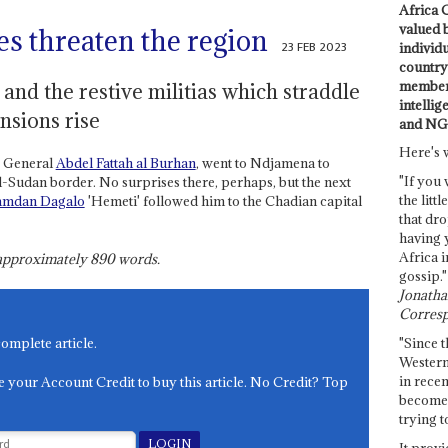
Africa C
valued 
es threaten the region
23 FEB 2023
individ
country 
members
nd the restive militias which straddle
intellig
ensions rise
and NG
Here's 
, General
Abdel Fattah al Burhan
, went to Ndjamena to
"If you 
-Sudan border. No surprises there, perhaps, but the next
the littl
mdan Dagalo
'Hemeti' followed him to the Chadian capital
that dro
having 
Africa i
s approximately
890
words.
gossip."
Jonathan
Corresp
"Since t
complete article.
Western
in recen
e your Account Credit to buy this article. No Credit? Top
become 
trying t
It provi