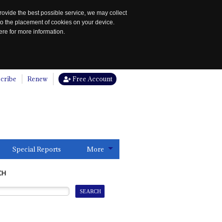
rovide the best possible service, we may collect
to the placement of cookies on your device.
re for more information.
cribe
Renew
Free Account
Special Reports
More
CH