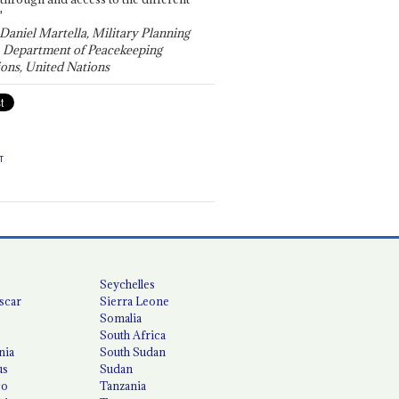
"
 Daniel Martella, Military Planning
, Department of Peacekeeping
ons, United Nations
T
Seychelles
scar
Sierra Leone
Somalia
South Africa
nia
South Sudan
us
Sudan
co
Tanzania