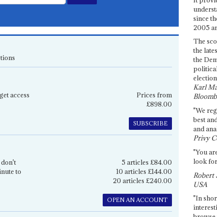
underst
since th
2005 and
The sco
the late
tions
the Dem
politica
election
Karl Ma
get access
Prices from
Bloomb
£898.00
"We re
best an
SUBSCRIBE
and anal
Privy C
"You are
look for
 don't
5 articles £84.00
inute to
10 articles £144.00
Robert 
20 articles £240.00
USA
"In shor
OPEN AN ACCOUNT
interest
browse 