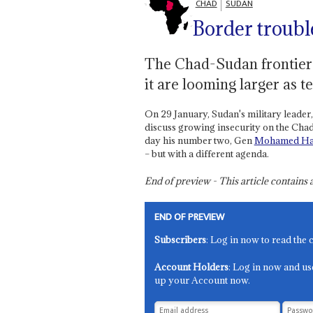
CHAD
SUDAN
Border troubl
The Chad-Sudan frontier a
it are looming larger as t
On 29 January, Sudan's military leader
discuss growing insecurity on the Chad
day his number two, Gen
Mohamed Ha
– but with a different agenda.
End of preview - This article contain
END OF PREVIEW
Subscribers
: Log in now to read the 
Account Holders
: Log in now and us
up your Account now.