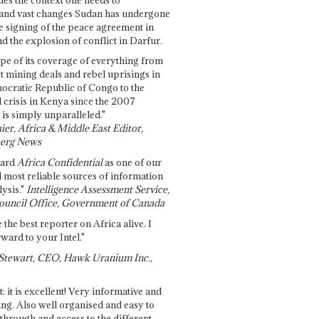
and vast changes Sudan has undergone
e signing of the peace agreement in
 the explosion of conflict in Darfur.
pe of its coverage of everything from
st mining deals and rebel uprisings in
ocratic Republic of Congo to the
l crisis in Kenya since the 2007
 is simply unparalleled."
ier, Africa & Middle East Editor,
erg News
gard
Africa Confidential
as one of our
d most reliable sources of information
ysis."
Intelligence Assessment Service,
ouncil Office, Government of Canada
 the best reporter on Africa alive. I
ward to your Intel."
Stewart, CEO, Hawk Uranium Inc.,
t: it is excellent! Very informative and
ing. Also well organised and easy to
through and access to the different