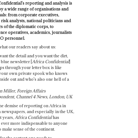
onfidential's reporting and analysis is
by a wide range of organisations and
uals: from corporate executives,
risk analysts, national politicians and
 of the diplomatic corps, to
ence operatives, academics, journalists
O personnel.
what our readers say about us:
want the detail and you want the dirt,
e blue newsletter [
Africa Confidential
]
ps through your letter box is like
your own private spook who knows
nside out and who's also one hell of a
 Miller, Foreign Affairs
ondent, Channel 4 News, London, UK
he demise of reporting on Africa in
 newspapers, and especially in the UK,
t years,
Africa Confidential
has
ever more indispensable to anyone
o make sense of the continent.
des the context one needs to