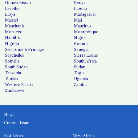
Guinea Bissau
Kenya
Lesotho
Liberia
Libya
Madagascar
Malawi
Mali
Mauritania
Mauritius
Morocco
Mozambique
Namibia
Niger
Nigeria
Rwanda
São Tomé & Príncipe
Senegal
Seychelles
Sierra Leone
Somalia
South Africa
South Sudan
Sudan
Tanzania
Togo
Tunisia
Uganda
Western Sahara
Zambia
Zimbabwe
News
Current Issue
East Africa
West Africa