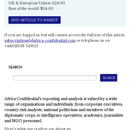
UK & European Union: £24.00
Rest of the world: $34.00
ADD ARTICLE TO BASKET
If you are logged in, but still cannot access the full text of this article,
subscriptions[a]africa-confidential.com
or telephone us on
+44(0)1638 743633.
SEARCH
Africa Confidential's reporting and analysis is valued by a wide
range of organisations and individuals: from corporate executives,
country risk analysts, national politicians and members of the
diplomatic corps, to intelligence operatives, academics, journalists
and NGO personnel.
Here's what our readers say about us: