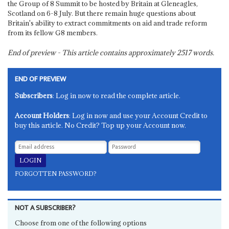
the Group of 8 Summit to be hosted by Britain at Gleneagles,
Scotland on 6-8 July. But there remain huge questions about
Britain's ability to extract commitments on aid and trade reform
from its fellow G8 members.
End of preview - This article contains approximately
2517
words.
END OF PREVIEW
Subscribers
: Log in now to read the complete article.
Account Holders
: Log in now and use your Account Credit to
buy this article. No Credit? Top up your Account now.
FORGOTTEN PASSWORD?
NOT A SUBSCRIBER?
Choose from one of the following options