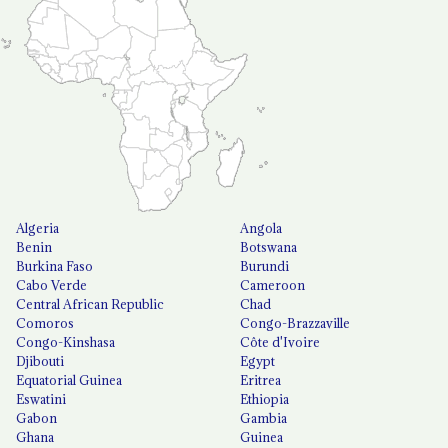
Algeria
Angola
Benin
Botswana
Burkina Faso
Burundi
Cabo Verde
Cameroon
Central African Republic
Chad
Comoros
Congo-Brazzaville
Congo-Kinshasa
Côte d'Ivoire
Djibouti
Egypt
Equatorial Guinea
Eritrea
Eswatini
Ethiopia
Gabon
Gambia
Ghana
Guinea