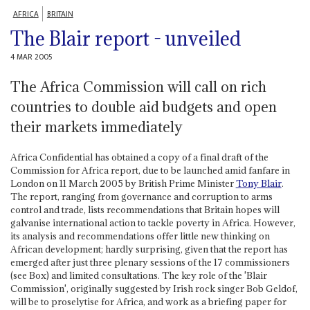
AFRICA
BRITAIN
The Blair report - unveiled
4 MAR 2005
The Africa Commission will call on rich
countries to double aid budgets and open
their markets immediately
Africa Confidential has obtained a copy of a final draft of the
Commission for Africa report, due to be launched amid fanfare in
London on 11 March 2005 by British Prime Minister
Tony Blair
.
The report, ranging from governance and corruption to arms
control and trade, lists recommendations that Britain hopes will
galvanise international action to tackle poverty in Africa. However,
its analysis and recommendations offer little new thinking on
African development; hardly surprising, given that the report has
emerged after just three plenary sessions of the 17 commissioners
(see Box) and limited consultations. The key role of the 'Blair
Commission', originally suggested by Irish rock singer Bob Geldof,
will be to proselytise for Africa, and work as a briefing paper for