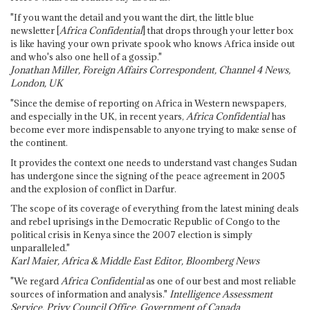
"If you want the detail and you want the dirt, the little blue
newsletter [
Africa Confidential
] that drops through your letter box
is like having your own private spook who knows Africa inside out
and who's also one hell of a gossip."
Jonathan Miller, Foreign Affairs Correspondent, Channel 4 News,
London, UK
"Since the demise of reporting on Africa in Western newspapers,
and especially in the UK, in recent years,
Africa Confidential
has
become ever more indispensable to anyone trying to make sense of
the continent.
It provides the context one needs to understand vast changes Sudan
has undergone since the signing of the peace agreement in 2005
and the explosion of conflict in Darfur.
The scope of its coverage of everything from the latest mining deals
and rebel uprisings in the Democratic Republic of Congo to the
political crisis in Kenya since the 2007 election is simply
unparalleled."
Karl Maier, Africa & Middle East Editor, Bloomberg News
"We regard
Africa Confidential
as one of our best and most reliable
sources of information and analysis."
Intelligence Assessment
Service, Privy Council Office, Government of Canada