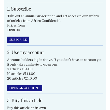
1. Subscribe
Take out an annual subscription and get access to our archive
of articles from Africa Confidential.
Prices from
£898.00
SUBSCRIBE
2. Use my account
Account-holders log in above. If you don't have an account yet,
it only takes a minute to open one.
5 articles £84.00
10 articles £144.00
20 articles £240.00
OPEN AN ACCOUNT
3. Buy this article
Buy this article on its own.