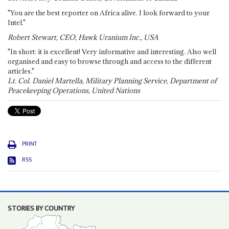
"You are the best reporter on Africa alive. I look forward to your
Intel."
Robert Stewart, CEO, Hawk Uranium Inc., USA
"In short: it is excellent! Very informative and interesting. Also well
organised and easy to browse through and access to the different
articles."
Lt. Col. Daniel Martella, Military Planning Service, Department of
Peacekeeping Operations, United Nations
PRINT
RSS
STORIES BY COUNTRY