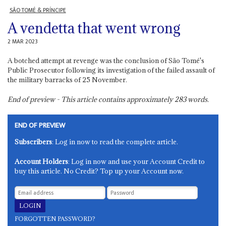
SÃO TOMÉ & PRÍNCIPE
A vendetta that went wrong
2 MAR 2023
A botched attempt at revenge was the conclusion of São Tomé's
Public Prosecutor following its investigation of the failed assault of
the military barracks of 25 November.
End of preview - This article contains approximately
283
words.
END OF PREVIEW
Subscribers
: Log in now to read the complete article.
Account Holders
: Log in now and use your Account Credit to
buy this article. No Credit? Top up your Account now.
FORGOTTEN PASSWORD?