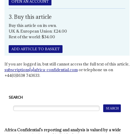
OPEN AN ACCOUNT
3. Buy this article
Buy this article on its own.
UK & European Union: £24.00
Rest of the world: $34.00
ADD ARTICLE TO BASKET
If you are logged in, but still cannot access the full text of this article,
subscriptions[a]africa-confidential.com
or telephone us on
+44(0)1638 743633.
SEARCH
Africa Confidential's reporting and analysis is valued by a wide