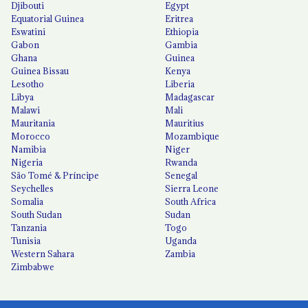
Djibouti
Egypt
Equatorial Guinea
Eritrea
Eswatini
Ethiopia
Gabon
Gambia
Ghana
Guinea
Guinea Bissau
Kenya
Lesotho
Liberia
Libya
Madagascar
Malawi
Mali
Mauritania
Mauritius
Morocco
Mozambique
Namibia
Niger
Nigeria
Rwanda
São Tomé & Príncipe
Senegal
Seychelles
Sierra Leone
Somalia
South Africa
South Sudan
Sudan
Tanzania
Togo
Tunisia
Uganda
Western Sahara
Zambia
Zimbabwe