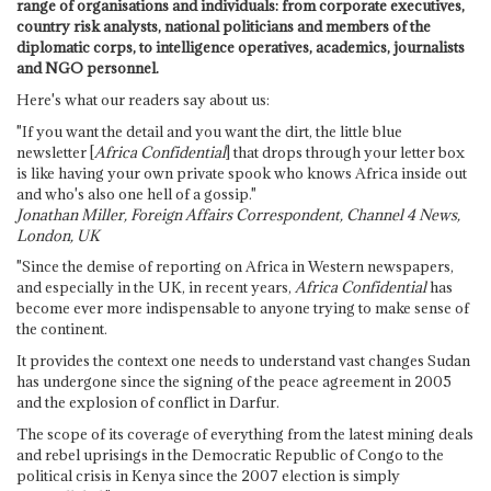
range of organisations and individuals: from corporate executives,
country risk analysts, national politicians and members of the
diplomatic corps, to intelligence operatives, academics, journalists
and NGO personnel.
Here's what our readers say about us:
"If you want the detail and you want the dirt, the little blue
newsletter [
Africa Confidential
] that drops through your letter box
is like having your own private spook who knows Africa inside out
and who's also one hell of a gossip."
Jonathan Miller, Foreign Affairs Correspondent, Channel 4 News,
London, UK
"Since the demise of reporting on Africa in Western newspapers,
and especially in the UK, in recent years,
Africa Confidential
has
become ever more indispensable to anyone trying to make sense of
the continent.
It provides the context one needs to understand vast changes Sudan
has undergone since the signing of the peace agreement in 2005
and the explosion of conflict in Darfur.
The scope of its coverage of everything from the latest mining deals
and rebel uprisings in the Democratic Republic of Congo to the
political crisis in Kenya since the 2007 election is simply