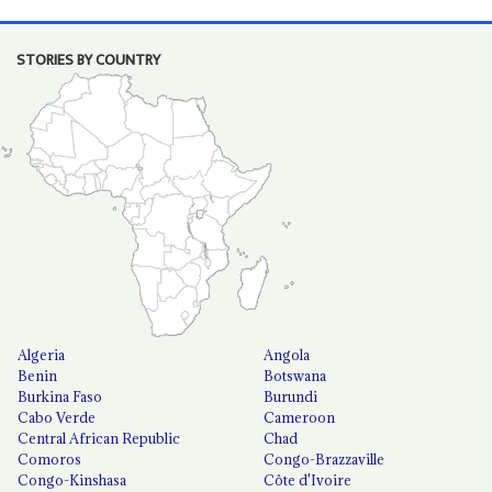
STORIES BY COUNTRY
Algeria
Angola
Benin
Botswana
Burkina Faso
Burundi
Cabo Verde
Cameroon
Central African Republic
Chad
Comoros
Congo-Brazzaville
Congo-Kinshasa
Côte d'Ivoire