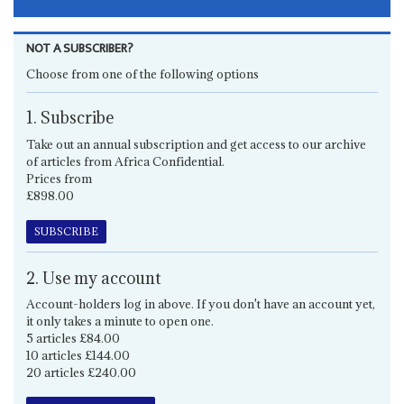
NOT A SUBSCRIBER?
Choose from one of the following options
1. Subscribe
Take out an annual subscription and get access to our archive
of articles from Africa Confidential.
Prices from
£898.00
SUBSCRIBE
2. Use my account
Account-holders log in above. If you don't have an account yet,
it only takes a minute to open one.
5 articles £84.00
10 articles £144.00
20 articles £240.00