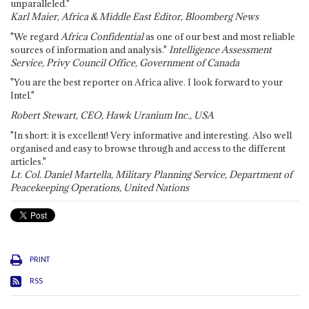
unparalleled."
Karl Maier, Africa & Middle East Editor, Bloomberg News
"We regard
Africa Confidential
as one of our best and most reliable
sources of information and analysis."
Intelligence Assessment
Service, Privy Council Office, Government of Canada
"You are the best reporter on Africa alive. I look forward to your
Intel."
Robert Stewart, CEO, Hawk Uranium Inc., USA
"In short: it is excellent! Very informative and interesting. Also well
organised and easy to browse through and access to the different
articles."
Lt. Col. Daniel Martella, Military Planning Service, Department of
Peacekeeping Operations, United Nations
PRINT
RSS