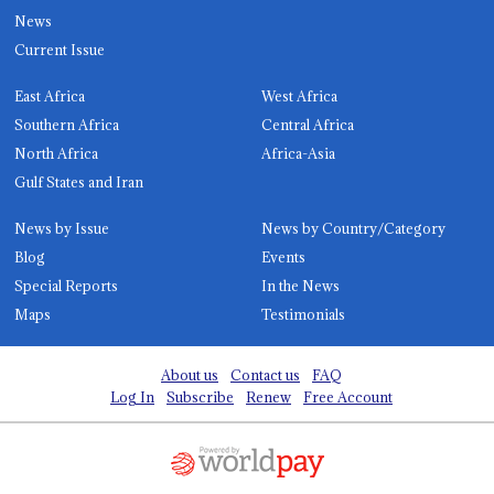
News
Current Issue
East Africa
West Africa
Southern Africa
Central Africa
North Africa
Africa-Asia
Gulf States and Iran
News by Issue
News by Country/Category
Blog
Events
Special Reports
In the News
Maps
Testimonials
About us
Contact us
FAQ
Log In
Subscribe
Renew
Free Account