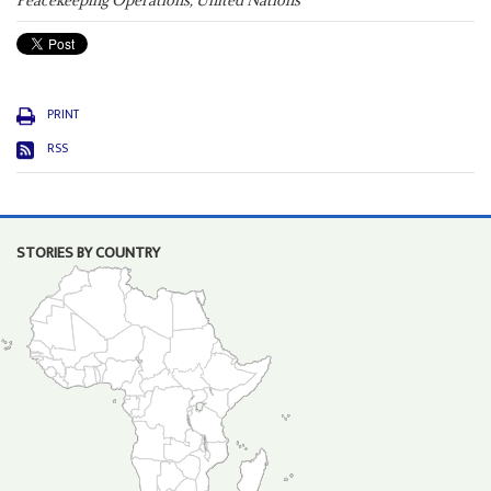
Peacekeeping Operations, United Nations
PRINT
RSS
STORIES BY COUNTRY