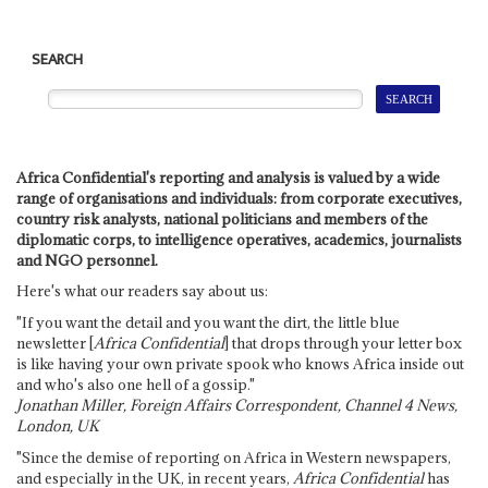
SEARCH
Africa Confidential's reporting and analysis is valued by a wide
range of organisations and individuals: from corporate executives,
country risk analysts, national politicians and members of the
diplomatic corps, to intelligence operatives, academics, journalists
and NGO personnel.
Here's what our readers say about us:
"If you want the detail and you want the dirt, the little blue
newsletter [
Africa Confidential
] that drops through your letter box
is like having your own private spook who knows Africa inside out
and who's also one hell of a gossip."
Jonathan Miller, Foreign Affairs Correspondent, Channel 4 News,
London, UK
"Since the demise of reporting on Africa in Western newspapers,
and especially in the UK, in recent years,
Africa Confidential
has