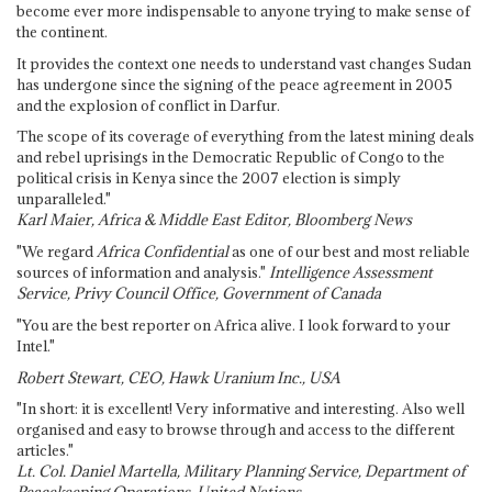
become ever more indispensable to anyone trying to make sense of
the continent.
It provides the context one needs to understand vast changes Sudan
has undergone since the signing of the peace agreement in 2005
and the explosion of conflict in Darfur.
The scope of its coverage of everything from the latest mining deals
and rebel uprisings in the Democratic Republic of Congo to the
political crisis in Kenya since the 2007 election is simply
unparalleled."
Karl Maier, Africa & Middle East Editor, Bloomberg News
"We regard
Africa Confidential
as one of our best and most reliable
sources of information and analysis."
Intelligence Assessment
Service, Privy Council Office, Government of Canada
"You are the best reporter on Africa alive. I look forward to your
Intel."
Robert Stewart, CEO, Hawk Uranium Inc., USA
"In short: it is excellent! Very informative and interesting. Also well
organised and easy to browse through and access to the different
articles."
Lt. Col. Daniel Martella, Military Planning Service, Department of