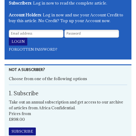
Subscribers
: Log in now to read the complete article.
Account Holders
: Log in now and use your Account Credit to
buy this article. No Credit? Top up your Account now.
FORGOTTEN PASSWORD?
NOT A SUBSCRIBER?
Choose from one of the following options
1. Subscribe
Take out an annual subscription and get access to our archive
of articles from Africa Confidential.
Prices from
£898.00
SUBSCRIBE