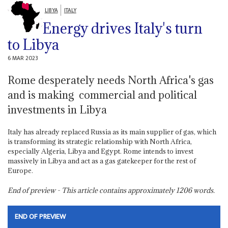
LIBYA
ITALY
Energy drives Italy's turn
to Libya
6 MAR 2023
Rome desperately needs North Africa's gas
and is making commercial and political
investments in Libya
Italy has already replaced Russia as its main supplier of gas, which
is transforming its strategic relationship with North Africa,
especially Algeria, Libya and Egypt. Rome intends to invest
massively in Libya and act as a gas gatekeeper for the rest of
Europe.
End of preview - This article contains approximately
1206
words.
END OF PREVIEW