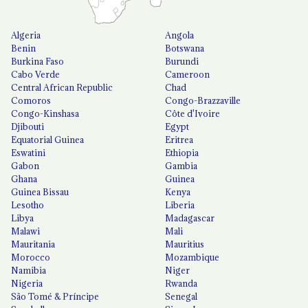
Algeria
Angola
Benin
Botswana
Burkina Faso
Burundi
Cabo Verde
Cameroon
Central African Republic
Chad
Comoros
Congo-Brazzaville
Congo-Kinshasa
Côte d'Ivoire
Djibouti
Egypt
Equatorial Guinea
Eritrea
Eswatini
Ethiopia
Gabon
Gambia
Ghana
Guinea
Guinea Bissau
Kenya
Lesotho
Liberia
Libya
Madagascar
Malawi
Mali
Mauritania
Mauritius
Morocco
Mozambique
Namibia
Niger
Nigeria
Rwanda
São Tomé & Príncipe
Senegal