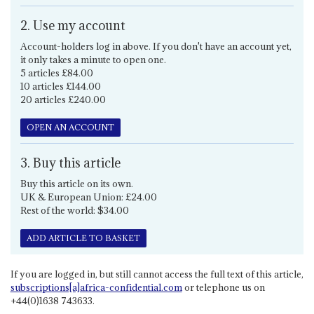
2. Use my account
Account-holders log in above. If you don't have an account yet,
it only takes a minute to open one.
5 articles £84.00
10 articles £144.00
20 articles £240.00
OPEN AN ACCOUNT
3. Buy this article
Buy this article on its own.
UK & European Union: £24.00
Rest of the world: $34.00
ADD ARTICLE TO BASKET
If you are logged in, but still cannot access the full text of this article,
subscriptions[a]africa-confidential.com
or telephone us on
+44(0)1638 743633.