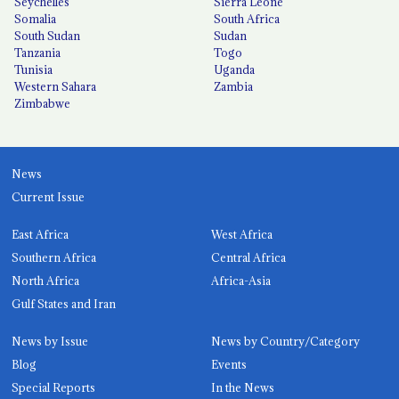
Seychelles
Sierra Leone
Somalia
South Africa
South Sudan
Sudan
Tanzania
Togo
Tunisia
Uganda
Western Sahara
Zambia
Zimbabwe
News
Current Issue
East Africa
West Africa
Southern Africa
Central Africa
North Africa
Africa-Asia
Gulf States and Iran
News by Issue
News by Country/Category
Blog
Events
Special Reports
In the News