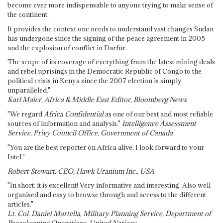
become ever more indispensable to anyone trying to make sense of
the continent.
It provides the context one needs to understand vast changes Sudan
has undergone since the signing of the peace agreement in 2005
and the explosion of conflict in Darfur.
The scope of its coverage of everything from the latest mining deals
and rebel uprisings in the Democratic Republic of Congo to the
political crisis in Kenya since the 2007 election is simply
unparalleled."
Karl Maier, Africa & Middle East Editor, Bloomberg News
"We regard
Africa Confidential
as one of our best and most reliable
sources of information and analysis."
Intelligence Assessment
Service, Privy Council Office, Government of Canada
"You are the best reporter on Africa alive. I look forward to your
Intel."
Robert Stewart, CEO, Hawk Uranium Inc., USA
"In short: it is excellent! Very informative and interesting. Also well
organised and easy to browse through and access to the different
articles."
Lt. Col. Daniel Martella, Military Planning Service, Department of