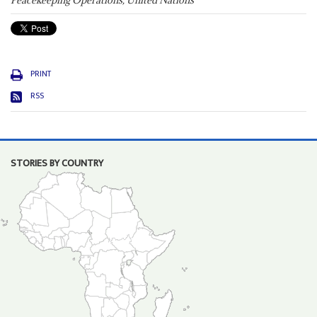
Peacekeeping Operations, United Nations
PRINT
RSS
STORIES BY COUNTRY