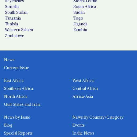
Seychelles
Sierra Leone
Somalia
South Africa
South Sudan
Sudan
Tanzania
Togo
Tunisia
Uganda
Western Sahara
Zambia
Zimbabwe
News
Current Issue
East Africa
West Africa
Southern Africa
Central Africa
North Africa
Africa-Asia
Gulf States and Iran
News by Issue
News by Country/Category
Blog
Events
Special Reports
In the News