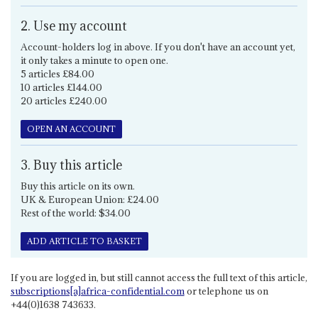
2. Use my account
Account-holders log in above. If you don't have an account yet,
it only takes a minute to open one.
5 articles £84.00
10 articles £144.00
20 articles £240.00
OPEN AN ACCOUNT
3. Buy this article
Buy this article on its own.
UK & European Union: £24.00
Rest of the world: $34.00
ADD ARTICLE TO BASKET
If you are logged in, but still cannot access the full text of this article,
subscriptions[a]africa-confidential.com
or telephone us on
+44(0)1638 743633.