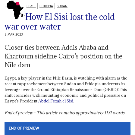
EGYPT
ETHIOPIA
SUDAN
How El Sisi lost the cold
war over water
8 MAR 2023
Closer ties between Addis Ababa and
Khartoum sideline Cairo's position on the
Nile dam
Egypt, a key player in the Nile Basin, is watching with alarm as the
recent rapprochement between Sudan and Ethiopia undercuts its
leverage over the Grand Ethiopian Renaissance Dam (GERD).This
shift coincides with mounting economic and political pressure on
Egypt's President
Abdel Fattah el Sisi
.
End of preview - This article contains approximately
1131
words.
END OF PREVIEW