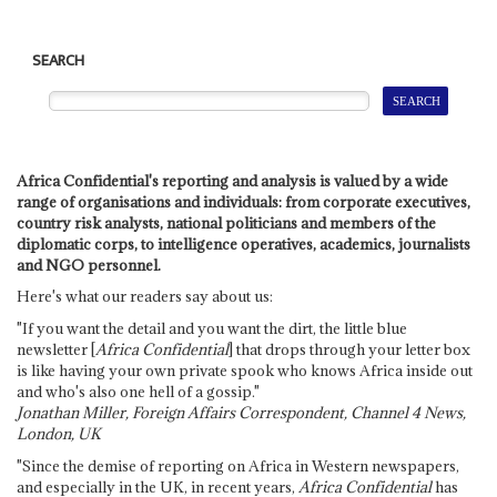
SEARCH
Africa Confidential's reporting and analysis is valued by a wide
range of organisations and individuals: from corporate executives,
country risk analysts, national politicians and members of the
diplomatic corps, to intelligence operatives, academics, journalists
and NGO personnel.
Here's what our readers say about us:
"If you want the detail and you want the dirt, the little blue
newsletter [
Africa Confidential
] that drops through your letter box
is like having your own private spook who knows Africa inside out
and who's also one hell of a gossip."
Jonathan Miller, Foreign Affairs Correspondent, Channel 4 News,
London, UK
"Since the demise of reporting on Africa in Western newspapers,
and especially in the UK, in recent years,
Africa Confidential
has