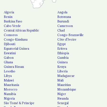
Algeria
Angola
Benin
Botswana
Burkina Faso
Burundi
Cabo Verde
Cameroon
Central African Republic
Chad
Comoros
Congo-Brazzaville
Congo-Kinshasa
Côte d'Ivoire
Djibouti
Egypt
Equatorial Guinea
Eritrea
Eswatini
Ethiopia
Gabon
Gambia
Ghana
Guinea
Guinea Bissau
Kenya
Lesotho
Liberia
Libya
Madagascar
Malawi
Mali
Mauritania
Mauritius
Morocco
Mozambique
Namibia
Niger
Nigeria
Rwanda
São Tomé & Príncipe
Senegal