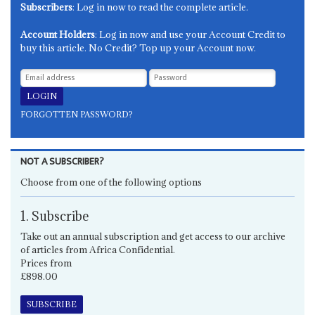
Subscribers
: Log in now to read the complete article.
Account Holders
: Log in now and use your Account Credit to
buy this article. No Credit? Top up your Account now.
FORGOTTEN PASSWORD?
NOT A SUBSCRIBER?
Choose from one of the following options
1. Subscribe
Take out an annual subscription and get access to our archive
of articles from Africa Confidential.
Prices from
£898.00
SUBSCRIBE