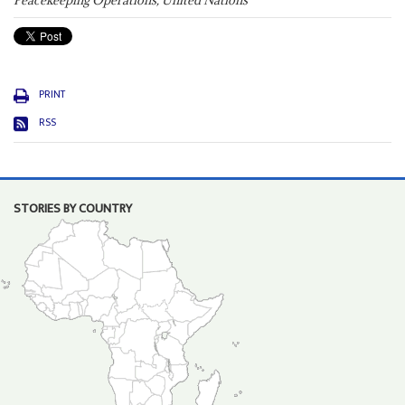
Peacekeeping Operations, United Nations
PRINT
RSS
STORIES BY COUNTRY