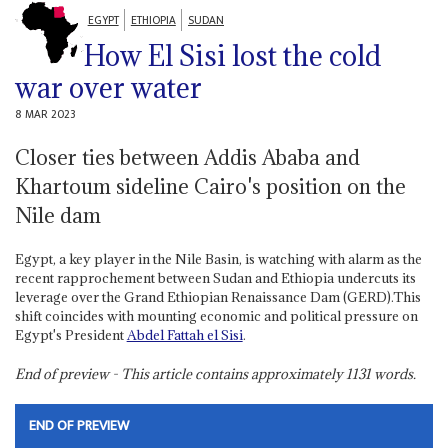
EGYPT
ETHIOPIA
SUDAN
How El Sisi lost the cold
war over water
8 MAR 2023
Closer ties between Addis Ababa and
Khartoum sideline Cairo's position on the
Nile dam
Egypt, a key player in the Nile Basin, is watching with alarm as the
recent rapprochement between Sudan and Ethiopia undercuts its
leverage over the Grand Ethiopian Renaissance Dam (GERD).This
shift coincides with mounting economic and political pressure on
Egypt's President
Abdel Fattah el Sisi
.
End of preview - This article contains approximately
1131
words.
END OF PREVIEW