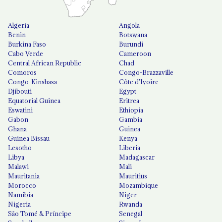
Algeria
Angola
Benin
Botswana
Burkina Faso
Burundi
Cabo Verde
Cameroon
Central African Republic
Chad
Comoros
Congo-Brazzaville
Congo-Kinshasa
Côte d'Ivoire
Djibouti
Egypt
Equatorial Guinea
Eritrea
Eswatini
Ethiopia
Gabon
Gambia
Ghana
Guinea
Guinea Bissau
Kenya
Lesotho
Liberia
Libya
Madagascar
Malawi
Mali
Mauritania
Mauritius
Morocco
Mozambique
Namibia
Niger
Nigeria
Rwanda
São Tomé & Príncipe
Senegal