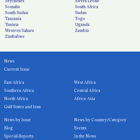
Seychelles
Sierra Leone
Somalia
South Africa
South Sudan
Sudan
Tanzania
Togo
Tunisia
Uganda
Western Sahara
Zambia
Zimbabwe
News
Current Issue
East Africa
West Africa
Southern Africa
Central Africa
North Africa
Africa-Asia
Gulf States and Iran
News by Issue
News by Country/Category
Blog
Events
Special Reports
In the News