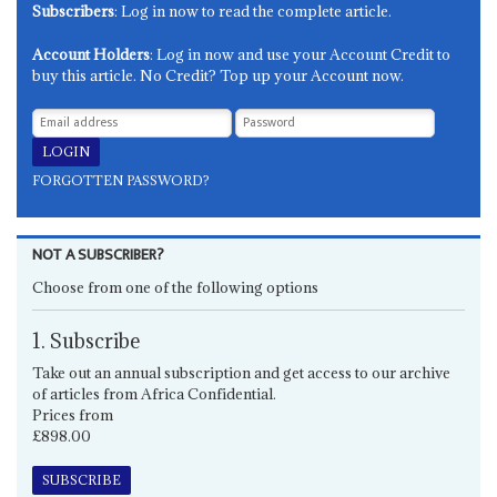
Subscribers
: Log in now to read the complete article.
Account Holders
: Log in now and use your Account Credit to
buy this article. No Credit? Top up your Account now.
FORGOTTEN PASSWORD?
NOT A SUBSCRIBER?
Choose from one of the following options
1. Subscribe
Take out an annual subscription and get access to our archive
of articles from Africa Confidential.
Prices from
£898.00
SUBSCRIBE