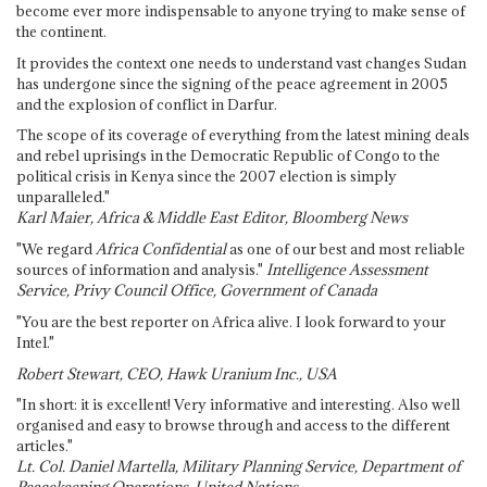
become ever more indispensable to anyone trying to make sense of
the continent.
It provides the context one needs to understand vast changes Sudan
has undergone since the signing of the peace agreement in 2005
and the explosion of conflict in Darfur.
The scope of its coverage of everything from the latest mining deals
and rebel uprisings in the Democratic Republic of Congo to the
political crisis in Kenya since the 2007 election is simply
unparalleled."
Karl Maier, Africa & Middle East Editor, Bloomberg News
"We regard
Africa Confidential
as one of our best and most reliable
sources of information and analysis."
Intelligence Assessment
Service, Privy Council Office, Government of Canada
"You are the best reporter on Africa alive. I look forward to your
Intel."
Robert Stewart, CEO, Hawk Uranium Inc., USA
"In short: it is excellent! Very informative and interesting. Also well
organised and easy to browse through and access to the different
articles."
Lt. Col. Daniel Martella, Military Planning Service, Department of