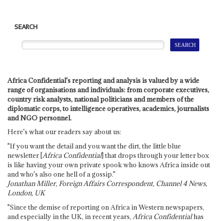
SEARCH
Africa Confidential's reporting and analysis is valued by a wide
range of organisations and individuals: from corporate executives,
country risk analysts, national politicians and members of the
diplomatic corps, to intelligence operatives, academics, journalists
and NGO personnel.
Here's what our readers say about us:
"If you want the detail and you want the dirt, the little blue
newsletter [
Africa Confidential
] that drops through your letter box
is like having your own private spook who knows Africa inside out
and who's also one hell of a gossip."
Jonathan Miller, Foreign Affairs Correspondent, Channel 4 News,
London, UK
"Since the demise of reporting on Africa in Western newspapers,
and especially in the UK, in recent years,
Africa Confidential
has