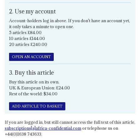
2. Use my account
Account-holders log in above. If you don't have an account yet,
it only takes a minute to open one.
5 articles £84.00
10 articles £144.00
20 articles £240.00
OPEN AN ACCOUNT
3. Buy this article
Buy this article on its own.
UK & European Union: £24.00
Rest of the world: $34.00
ADD ARTICLE TO BASKET
If you are logged in, but still cannot access the full text of this article,
subscriptions[a]africa-confidential.com
or telephone us on
+44(0)1638 743633.