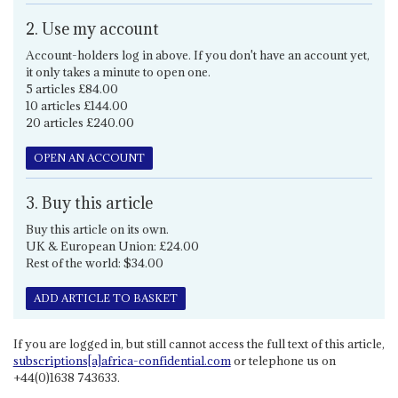
2. Use my account
Account-holders log in above. If you don't have an account yet,
it only takes a minute to open one.
5 articles £84.00
10 articles £144.00
20 articles £240.00
OPEN AN ACCOUNT
3. Buy this article
Buy this article on its own.
UK & European Union: £24.00
Rest of the world: $34.00
ADD ARTICLE TO BASKET
If you are logged in, but still cannot access the full text of this article,
subscriptions[a]africa-confidential.com
or telephone us on
+44(0)1638 743633.