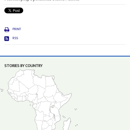
PRINT
RSS
STORIES BY COUNTRY