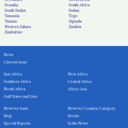
Somalia
South Africa
South Sudan
Sudan
Tanzania
Togo
Tunisia
Uganda
Western Sahara
Zambia
Zimbabwe
News
Current Issue
East Africa
West Africa
Southern Africa
Central Africa
North Africa
Africa-Asia
Gulf States and Iran
News by Issue
News by Country/Category
Blog
Events
Special Reports
In the News