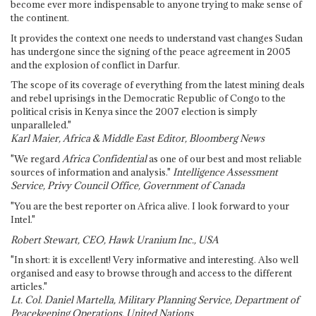
become ever more indispensable to anyone trying to make sense of
the continent.
It provides the context one needs to understand vast changes Sudan
has undergone since the signing of the peace agreement in 2005
and the explosion of conflict in Darfur.
The scope of its coverage of everything from the latest mining deals
and rebel uprisings in the Democratic Republic of Congo to the
political crisis in Kenya since the 2007 election is simply
unparalleled."
Karl Maier, Africa & Middle East Editor, Bloomberg News
"We regard
Africa Confidential
as one of our best and most reliable
sources of information and analysis."
Intelligence Assessment
Service, Privy Council Office, Government of Canada
"You are the best reporter on Africa alive. I look forward to your
Intel."
Robert Stewart, CEO, Hawk Uranium Inc., USA
"In short: it is excellent! Very informative and interesting. Also well
organised and easy to browse through and access to the different
articles."
Lt. Col. Daniel Martella, Military Planning Service, Department of
Peacekeeping Operations, United Nations