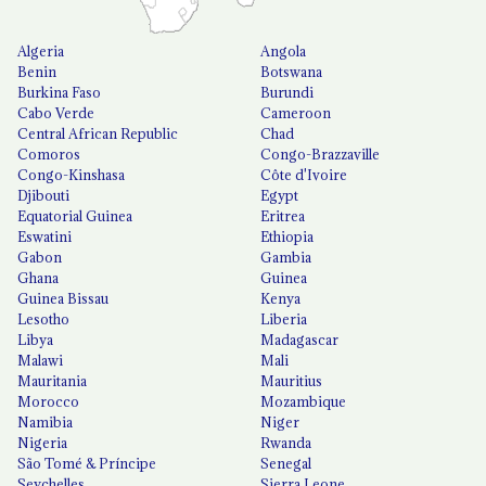
Algeria
Angola
Benin
Botswana
Burkina Faso
Burundi
Cabo Verde
Cameroon
Central African Republic
Chad
Comoros
Congo-Brazzaville
Congo-Kinshasa
Côte d'Ivoire
Djibouti
Egypt
Equatorial Guinea
Eritrea
Eswatini
Ethiopia
Gabon
Gambia
Ghana
Guinea
Guinea Bissau
Kenya
Lesotho
Liberia
Libya
Madagascar
Malawi
Mali
Mauritania
Mauritius
Morocco
Mozambique
Namibia
Niger
Nigeria
Rwanda
São Tomé & Príncipe
Senegal
Seychelles
Sierra Leone