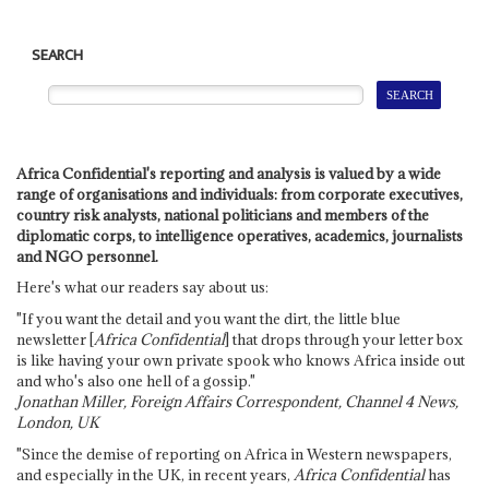
SEARCH
Africa Confidential's reporting and analysis is valued by a wide
range of organisations and individuals: from corporate executives,
country risk analysts, national politicians and members of the
diplomatic corps, to intelligence operatives, academics, journalists
and NGO personnel.
Here's what our readers say about us:
"If you want the detail and you want the dirt, the little blue
newsletter [
Africa Confidential
] that drops through your letter box
is like having your own private spook who knows Africa inside out
and who's also one hell of a gossip."
Jonathan Miller, Foreign Affairs Correspondent, Channel 4 News,
London, UK
"Since the demise of reporting on Africa in Western newspapers,
and especially in the UK, in recent years,
Africa Confidential
has