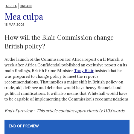
AFRICA
BRITAIN
Mea culpa
18 MAR 2005
How will the Blair Commission change
British policy?
At the launch of the Commission for Africa report on 11 March, a
week after Africa Confidential published an exclusive report on its
main findings, British Prime Minister
Tony Blair
insisted that he
was prepared to change policy to meet the report's
recommendations. That implies a major shift in British policy on
trade, aid, defence and debt that would have heavy financial and
political ramifications. It will also means that Whitehall would have
to be capable of implementing the Commission's recommendations.
End of preview - This article contains approximately
1103
words.
END OF PREVIEW