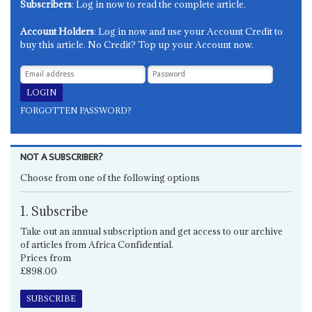
Subscribers
: Log in now to read the complete article.
Account Holders
: Log in now and use your Account Credit to
buy this article. No Credit? Top up your Account now.
FORGOTTEN PASSWORD?
NOT A SUBSCRIBER?
Choose from one of the following options
1. Subscribe
Take out an annual subscription and get access to our archive
of articles from Africa Confidential.
Prices from
£898.00
SUBSCRIBE