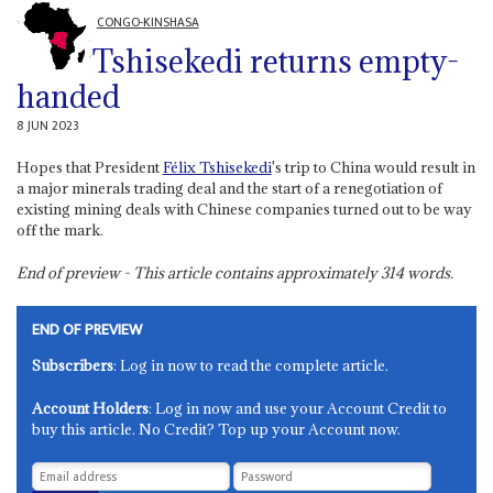
CONGO-KINSHASA
Tshisekedi returns empty-
handed
8 JUN 2023
Hopes that President
Félix Tshisekedi
's trip to China would result in
a major minerals trading deal and the start of a renegotiation of
existing mining deals with Chinese companies turned out to be way
off the mark.
End of preview - This article contains approximately
314
words.
END OF PREVIEW
Subscribers
: Log in now to read the complete article.
Account Holders
: Log in now and use your Account Credit to
buy this article. No Credit? Top up your Account now.