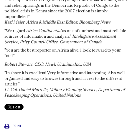
and rebel uprisings in the Democratic Republic of Congo to the
political crisis in Kenya since the 2007 election is simply
unparalleled."
Karl Maier, Africa & Middle East Editor, Bloomberg News
"We regard
Africa Confidential
as one of our best and most reliable
sources of information and analysis."
Intelligence Assessment
Service, Privy Council Office, Government of Canada
"You are the best reporter on Africa alive. I look forward to your
Intel."
Robert Stewart, CEO, Hawk Uranium Inc., USA
"In short: it is excellent! Very informative and interesting. Also well
organised and easy to browse through and access to the different
articles."
Lt. Col. Daniel Martella, Military Planning Service, Department of
Peacekeeping Operations, United Nations
PRINT