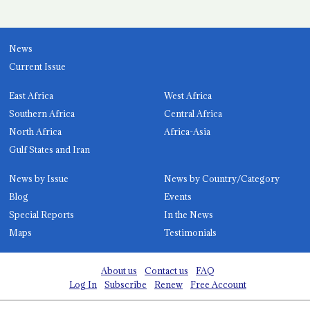
News
Current Issue
East Africa
West Africa
Southern Africa
Central Africa
North Africa
Africa-Asia
Gulf States and Iran
News by Issue
News by Country/Category
Blog
Events
Special Reports
In the News
Maps
Testimonials
About us
Contact us
FAQ
Log In
Subscribe
Renew
Free Account