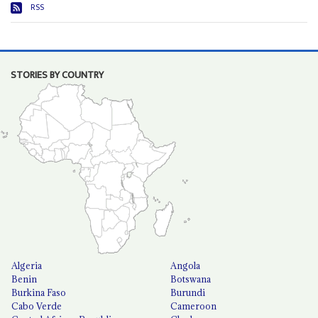
RSS
STORIES BY COUNTRY
Algeria
Angola
Benin
Botswana
Burkina Faso
Burundi
Cabo Verde
Cameroon