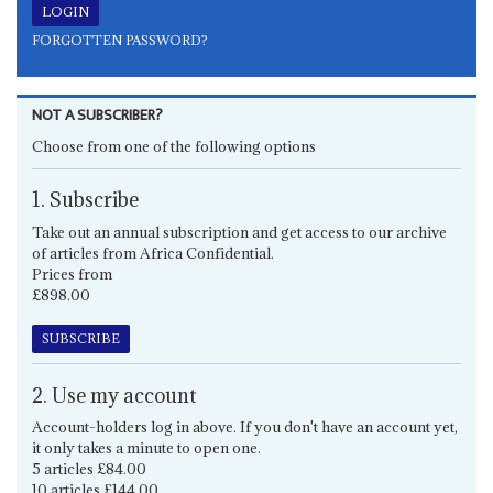
FORGOTTEN PASSWORD?
NOT A SUBSCRIBER?
Choose from one of the following options
1. Subscribe
Take out an annual subscription and get access to our archive
of articles from Africa Confidential.
Prices from
£898.00
SUBSCRIBE
2. Use my account
Account-holders log in above. If you don't have an account yet,
it only takes a minute to open one.
5 articles £84.00
10 articles £144.00