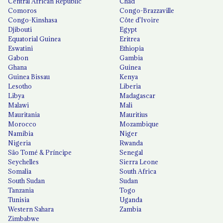
Central African Republic
Chad
Comoros
Congo-Brazzaville
Congo-Kinshasa
Côte d'Ivoire
Djibouti
Egypt
Equatorial Guinea
Eritrea
Eswatini
Ethiopia
Gabon
Gambia
Ghana
Guinea
Guinea Bissau
Kenya
Lesotho
Liberia
Libya
Madagascar
Malawi
Mali
Mauritania
Mauritius
Morocco
Mozambique
Namibia
Niger
Nigeria
Rwanda
São Tomé & Príncipe
Senegal
Seychelles
Sierra Leone
Somalia
South Africa
South Sudan
Sudan
Tanzania
Togo
Tunisia
Uganda
Western Sahara
Zambia
Zimbabwe