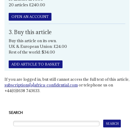
20 articles £240.00
OPEN AN ACCOUNT
3. Buy this article
Buy this article on its own.
UK & European Union: £24.00
Rest of the world: $34.00
ADD ARTICLE TO BASKET
If you are logged in, but still cannot access the full text of this article,
subscriptions[a]africa-confidential.com
or telephone us on
+44(0)1638 743633.
SEARCH