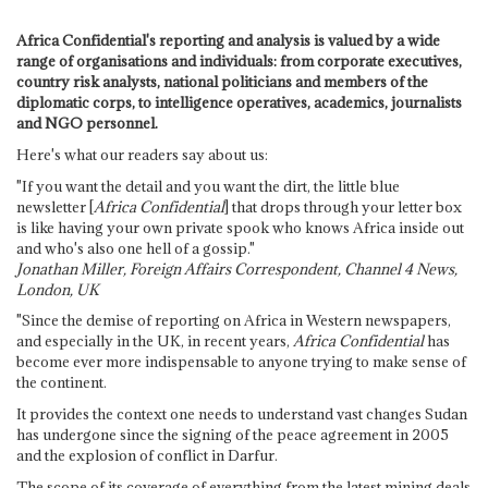
Africa Confidential's reporting and analysis is valued by a wide
range of organisations and individuals: from corporate executives,
country risk analysts, national politicians and members of the
diplomatic corps, to intelligence operatives, academics, journalists
and NGO personnel.
Here's what our readers say about us:
"If you want the detail and you want the dirt, the little blue
newsletter [
Africa Confidential
] that drops through your letter box
is like having your own private spook who knows Africa inside out
and who's also one hell of a gossip."
Jonathan Miller, Foreign Affairs Correspondent, Channel 4 News,
London, UK
"Since the demise of reporting on Africa in Western newspapers,
and especially in the UK, in recent years,
Africa Confidential
has
become ever more indispensable to anyone trying to make sense of
the continent.
It provides the context one needs to understand vast changes Sudan
has undergone since the signing of the peace agreement in 2005
and the explosion of conflict in Darfur.
The scope of its coverage of everything from the latest mining deals