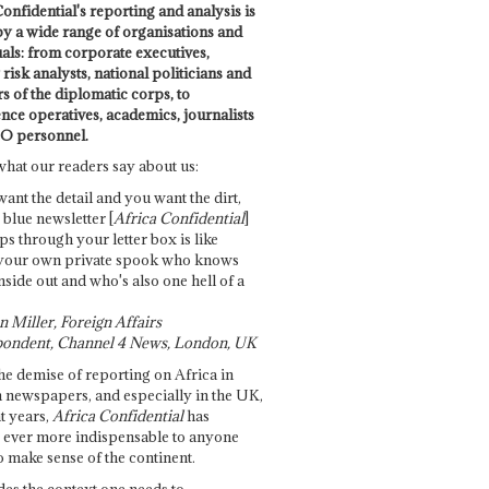
onfidential's reporting and analysis is
by a wide range of organisations and
uals: from corporate executives,
risk analysts, national politicians and
 of the diplomatic corps, to
ence operatives, academics, journalists
O personnel.
what our readers say about us:
want the detail and you want the dirt,
e blue newsletter [
Africa Confidential
]
ps through your letter box is like
your own private spook who knows
nside out and who's also one hell of a
 Miller, Foreign Affairs
ondent, Channel 4 News, London, UK
he demise of reporting on Africa in
 newspapers, and especially in the UK,
t years,
Africa Confidential
has
ever more indispensable to anyone
o make sense of the continent.
des the context one needs to