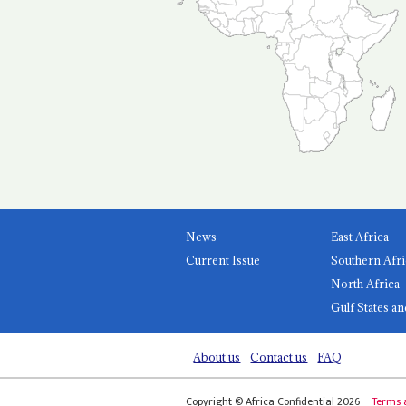
News
East Africa
Current Issue
Southern Afri
North Africa
Gulf States an
About us
Contact us
FAQ
Copyright © Africa Confidential 2026
Terms 