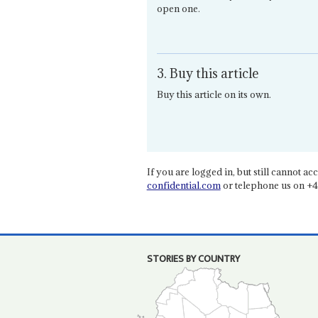
open one.
3. Buy this article
Buy this article on its own.
If you are logged in, but still cannot acce
confidential.com
or telephone us on +4
STORIES BY COUNTRY