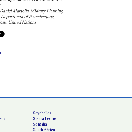
"
 Daniel Martella, Military Planning
, Department of Peacekeeping
ons, United Nations
T
Seychelles
scar
Sierra Leone
Somalia
South Africa