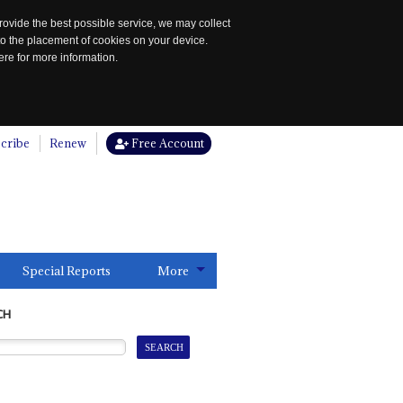
rovide the best possible service, we may collect
to the placement of cookies on your device.
re for more information.
cribe
Renew
Free Account
Special Reports
More
CH