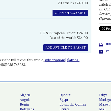
20 articles £240.00
articles.
Lt. Col.
OPEN AN ACCOUNT
Service
Operati
UK & European Union: £24.00
Rest of the world: $34.00
PRIN
ADD ARTICLE TO BASKET
RSS
ss the full text of this article,
subscriptions[a]africa-
4(0)1638 743633.
Algeria
Djibouti
Libya
Angola
Egypt
Madaga
Benin
Equatorial Guinea
Malawi
Botswana
Eritrea
Mali