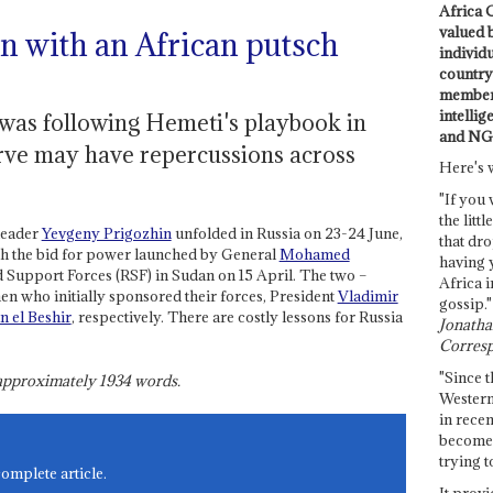
Africa C
valued 
in with an African putsch
individ
country 
members
intellig
 was following Hemeti's playbook in
and NG
erve may have repercussions across
Here's 
"If you 
the littl
leader
Yevgeny Prigozhin
unfolded in Russia on 23-24 June,
that dro
th the bid for power launched by General
Mohamed
having 
 Support Forces (RSF) in Sudan on 15 April. The two –
Africa i
n who initially sponsored their forces, President
Vladimir
gossip."
 el Beshir
, respectively. There are costly lessons for Russia
Jonathan
Corresp
"Since t
s approximately
1934
words.
Western
in recen
become 
trying t
complete article.
It provi