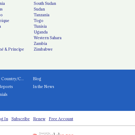
nia
South Sudan
us
Sudan
co
Tanzania
ique
Togo
a
Tunisia
Uganda
Western Sahara
Zambia
é & Príncipe
Zimbabwe
News by Country/Category
Blog
Reports
In the News
nials
g In
Subscribe
Renew
Free Account