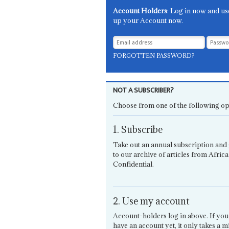
Account Holders
: Log in now and us
up your Account now.
FORGOTTEN PASSWORD?
NOT A SUBSCRIBER?
Choose from one of the following op
1. Subscribe
Take out an annual subscription and 
to our archive of articles from Africa
Confidential.
2. Use my account
Account-holders log in above. If you
have an account yet, it only takes a m