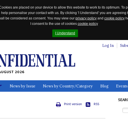
Cookies are placed on your device to allow this website to work to its optimum. To p
 help personalise your contact with us. By clicking 'I Understand' you are agreeing 
 shall be considered as consent. You may view our
privacy policy
and
cookie policy
he
I consent to the use of cookies
cookie policy
I Understand
Log In
Subs
AUGUST 2026
News by Issue
News by Country/Category
Blog
Events
ls
SEAR
Print version
RSS