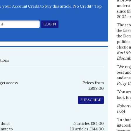
underst
e your Account Credit to buy this article. No Credit? Top
since th
2005 and
The sco
the late
the Dem
politica
election
Karl Ma
Bloomb
tions
"We re
best an
and anal
get access
Prices from
Privy C
£898.00
"You are
look for
SUBSCRIBE
Robert 
USA
"In shor
 don't
5 articles £84.00
interest
inute to
10 articles £144.00
browse 