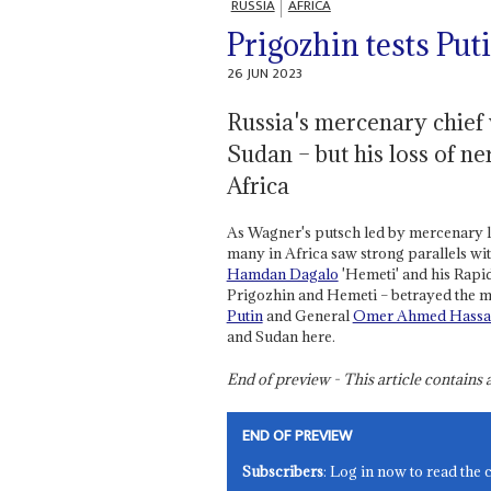
RUSSIA
AFRICA
Prigozhin tests Put
26 JUN 2023
Russia's mercenary chief
Sudan – but his loss of n
Africa
As Wagner's putsch led by mercenary 
many in Africa saw strong parallels wi
Hamdan Dagalo
'Hemeti' and his Rapid
Prigozhin and Hemeti – betrayed the me
Putin
and General
Omer Ahmed Hassan
and Sudan here.
End of preview - This article contain
END OF PREVIEW
Subscribers
: Log in now to read the 