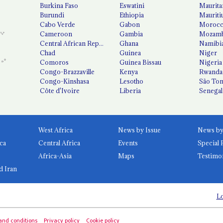
Burkina Faso
Eswatini
Maurita
Burundi
Ethiopia
Mauriti
Cabo Verde
Gabon
Moroc
Cameroon
Gambia
Mozamb
Central African Republic
Ghana
Namibi
Chad
Guinea
Niger
Comoros
Guinea Bissau
Nigeria
Congo-Brazzaville
Kenya
Rwanda
Congo-Kinshasa
Lesotho
São Tom
Côte d'Ivoire
Liberia
Senegal
West Africa
News by Issue
ca
Central Africa
Events
Special 
Africa-Asia
Maps
Testimo
d Iran
Lo
and conditions
Privacy policy
Cookie policy