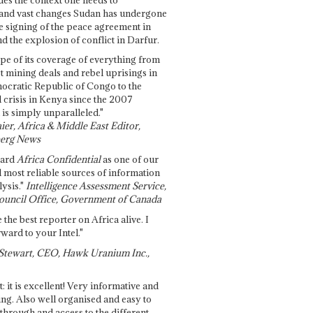
and vast changes Sudan has undergone
e signing of the peace agreement in
 the explosion of conflict in Darfur.
pe of its coverage of everything from
st mining deals and rebel uprisings in
ocratic Republic of Congo to the
l crisis in Kenya since the 2007
 is simply unparalleled."
ier, Africa & Middle East Editor,
erg News
gard
Africa Confidential
as one of our
d most reliable sources of information
ysis."
Intelligence Assessment Service,
ouncil Office, Government of Canada
 the best reporter on Africa alive. I
ward to your Intel."
Stewart, CEO, Hawk Uranium Inc.,
t: it is excellent! Very informative and
ing. Also well organised and easy to
through and access to the different