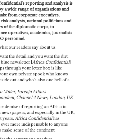
onfidential's reporting and analysis is
by a wide range of organisations and
uals: from corporate executives,
risk analysts, national politicians and
 of the diplomatic corps, to
ence operatives, academics, journalists
O personnel.
what our readers say about us:
want the detail and you want the dirt,
e blue newsletter [
Africa Confidential
]
ps through your letter box is like
your own private spook who knows
nside out and who's also one hell of a
 Miller, Foreign Affairs
ondent, Channel 4 News, London, UK
he demise of reporting on Africa in
 newspapers, and especially in the UK,
t years,
Africa Confidential
has
ever more indispensable to anyone
o make sense of the continent.
des the context one needs to