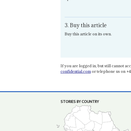
3. Buy this article
Buy this article on its own.
If you are logged in, but still cannot acce
confidential.com
or telephone us on +4
STORIES BY COUNTRY