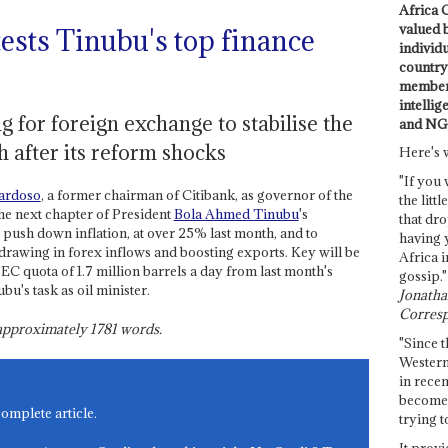
Africa C
valued 
ests Tinubu's top finance
individ
country 
members
intellig
 for foreign exchange to stabilise the
and NG
 after its reform shocks
Here's 
"If you 
ardoso
, a former chairman of Citibank, as governor of the
the littl
he next chapter of President
Bola Ahmed Tinubu
's
that dro
 push down inflation, at over 25% last month, and to
having 
y drawing in forex inflows and boosting exports. Key will be
Africa i
C quota of 1.7 million barrels a day from last month's
gossip."
bu's task as oil minister.
Jonathan
Corresp
s approximately
1781
words.
"Since t
Western
in recen
become 
complete article.
trying t
It provi