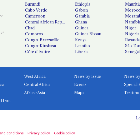
Burundi
Ethiopia
Mauriti
Cabo Verde
Gabon
Moroc
Cameroon
Gambia
Mozamb
Central African Republic
Ghana
Namibi
Chad
Guinea
Niger
Comoros
Guinea Bissau
Nigeria
Congo-Brazzaville
Kenya
Rwanda
Congo-Kinshasa
Lesotho
São Tom
Côte d'Ivoire
Liberia
Senegal
West Africa
News by Issue
ca
Central Africa
Events
Special 
Africa-Asia
Maps
Testimo
d Iran
Lo
and conditions
Privacy policy
Cookie policy