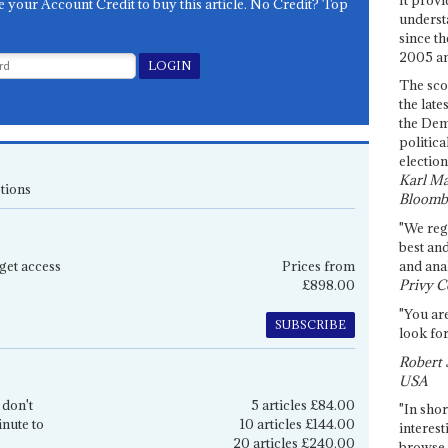
e your Account Credit to buy this article. No Credit? Top
underst
since th
2005 and
The sco
the late
the Dem
politica
election
Karl Ma
tions
Bloomb
"We re
best an
get access
Prices from
and anal
£898.00
Privy C
"You are
SUBSCRIBE
look for
Robert 
USA
 don't
5 articles £84.00
"In shor
inute to
10 articles £144.00
interest
20 articles £240.00
browse 