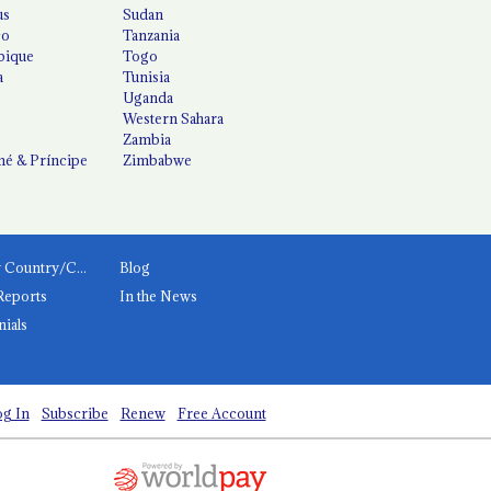
us
Sudan
co
Tanzania
ique
Togo
a
Tunisia
Uganda
Western Sahara
Zambia
é & Príncipe
Zimbabwe
News by Country/Category
Blog
Reports
In the News
nials
g In
Subscribe
Renew
Free Account