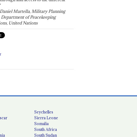
"
 Daniel Martella, Military Planning
, Department of Peacekeeping
ons, United Nations
T
Seychelles
scar
Sierra Leone
Somalia
South Africa
nia
South Sudan