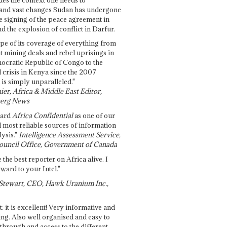
and vast changes Sudan has undergone
e signing of the peace agreement in
 the explosion of conflict in Darfur.
pe of its coverage of everything from
st mining deals and rebel uprisings in
ocratic Republic of Congo to the
l crisis in Kenya since the 2007
 is simply unparalleled."
ier, Africa & Middle East Editor,
erg News
gard
Africa Confidential
as one of our
d most reliable sources of information
ysis."
Intelligence Assessment Service,
ouncil Office, Government of Canada
 the best reporter on Africa alive. I
ward to your Intel."
Stewart, CEO, Hawk Uranium Inc.,
t: it is excellent! Very informative and
ing. Also well organised and easy to
through and access to the different