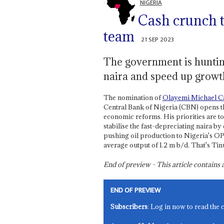
NIGERIA
Cash crunch t
team
21 SEP 2023
The government is hunting
naira and speed up growth
The nomination of
Olayemi Michael C
Central Bank of Nigeria (CBN) opens t
economic reforms. His priorities are to
stabilise the fast-depreciating naira b
pushing oil production to Nigeria's OPE
average output of 1.2 m b/d. That's Tinu
End of preview - This article contain
END OF PREVIEW
Subscribers
: Log in now to read the 