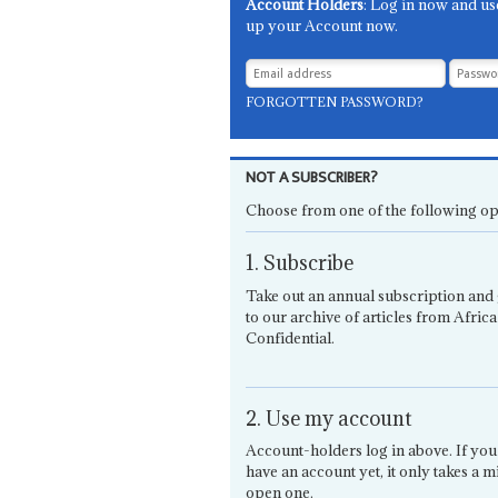
Account Holders
: Log in now and us
up your Account now.
FORGOTTEN PASSWORD?
NOT A SUBSCRIBER?
Choose from one of the following op
1. Subscribe
Take out an annual subscription and 
to our archive of articles from Africa
Confidential.
2. Use my account
Account-holders log in above. If you
have an account yet, it only takes a m
open one.