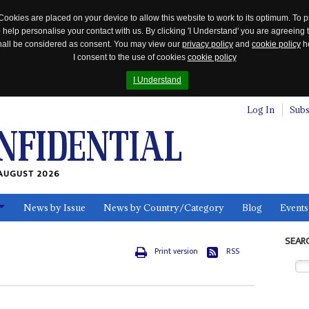
Cookies are placed on your device to allow this website to work to its optimum. To p
 help personalise your contact with us. By clicking 'I Understand' you are agreeing 
 shall be considered as consent. You may view our
privacy policy
and
cookie policy
he
I consent to the use of cookies
cookie policy
I Understand
Log In
Subs
AUGUST 2026
News by Issue
News by Country/Category
Blog
Events
ls
SEAR
Print version
RSS