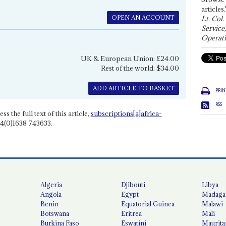
articles.
OPEN AN ACCOUNT
Lt. Col.
Service
Operati
UK & European Union: £24.00
Rest of the world: $34.00
ADD ARTICLE TO BASKET
PRIN
RSS
ss the full text of this article,
subscriptions[a]africa-
4(0)1638 743633.
Algeria
Djibouti
Libya
Angola
Egypt
Madaga
Benin
Equatorial Guinea
Malawi
Botswana
Eritrea
Mali
Burkina Faso
Eswatini
Maurita