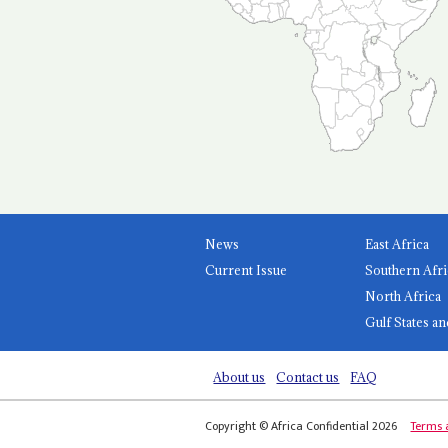
News
East Africa
Current Issue
Southern Afri
North Africa
Gulf States an
About us
Contact us
FAQ
Copyright © Africa Confidential 2026
Terms 