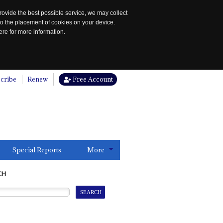
rovide the best possible service, we may collect
to the placement of cookies on your device.
re for more information.
cribe
Renew
Free Account
Special Reports
More
CH