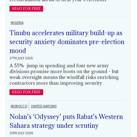
READ FOR FREE
NIGERIA
Tinubu accelerates military build-up as
security anxiety dominates pre-election
mood
27TH JULY 2026
A 55% jump in spending and four new army
divisions promise more boots on the ground – but
weak oversight means the windfall risks enriching
contractors more than improving security
READ FOR FREE
MOROCCO
UNITED NATIONS
Nolan’s ‘Odyssey’ puts Rabat’s Western
Sahara strategy under scrutiny
20TH JULY 2026