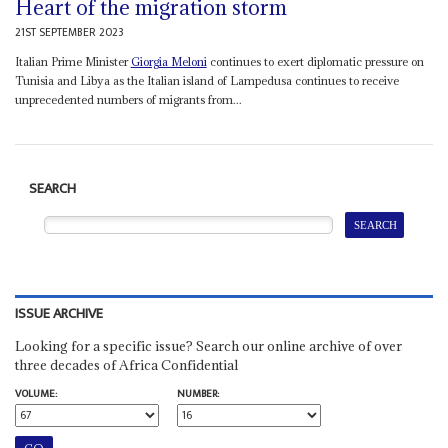
Heart of the migration storm
21ST SEPTEMBER 2023
Italian Prime Minister
Giorgia Meloni
continues to exert diplomatic pressure on
Tunisia and Libya as the Italian island of Lampedusa continues to receive
unprecedented numbers of migrants from...
SEARCH
ISSUE ARCHIVE
Looking for a specific issue? Search our online archive of over
three decades of Africa Confidential
VOLUME:
NUMBER: