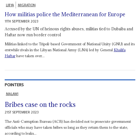
LIBYA
MIGRATION
How militias police the Mediterranean for Europe
11TH SEPTEMBER 2023
Accused by the UN of heinous rights abuses, militias tied to Dubaiba and
Haftar now run border control
Militias linked to the Tripoli-based Government of National Unity (GNU) and its
erstwhile rivals in the Libyan National Army (LNA) led by General
Khalifa
Haftar
have taken over...
POINTERS
MALAWI
Bribes case on the rocks
21ST SEPTEMBER 2023
The Anti-Corruption Bureau (ACB) has decided not to prosecute government
officials who may have taken bribes so long as they return them to the state,
according to leaks...