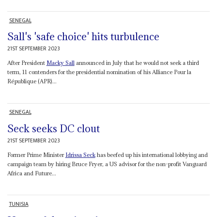
SENEGAL
Sall's 'safe choice' hits turbulence
21ST SEPTEMBER 2023
After President
Macky Sall
announced in July that he would not seek a third
term, 11 contenders for the presidential nomination of his Alliance Pour la
République (APR)...
SENEGAL
Seck seeks DC clout
21ST SEPTEMBER 2023
Former Prime Minister
Idrissa Seck
has beefed up his international lobbying and
campaign team by hiring Bruce Fryer, a US advisor for the non-profit Vanguard
Africa and Future...
TUNISIA