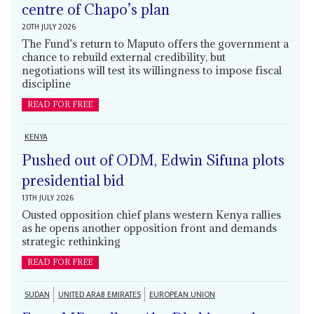
centre of Chapo’s plan
20TH JULY 2026
The Fund’s return to Maputo offers the government a
chance to rebuild external credibility, but
negotiations will test its willingness to impose fiscal
discipline
READ FOR FREE
KENYA
Pushed out of ODM, Edwin Sifuna plots
presidential bid
13TH JULY 2026
Ousted opposition chief plans western Kenya rallies
as he opens another opposition front and demands
strategic rethinking
READ FOR FREE
SUDAN
UNITED ARAB EMIRATES
EUROPEAN UNION