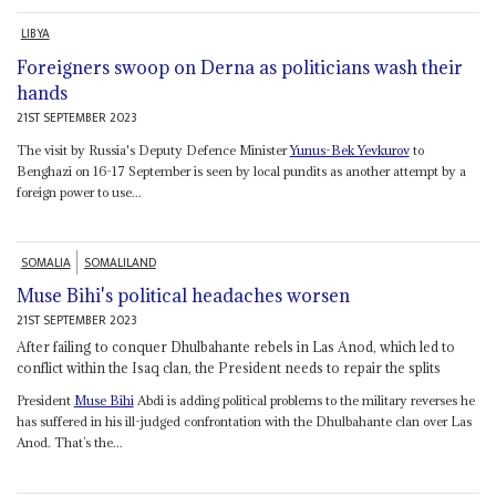
LIBYA
Foreigners swoop on Derna as politicians wash their
hands
21ST SEPTEMBER 2023
The visit by Russia's Deputy Defence Minister
Yunus-Bek Yevkurov
to
Benghazi on 16-17 September is seen by local pundits as another attempt by a
foreign power to use...
SOMALIA
SOMALILAND
Muse Bihi's political headaches worsen
21ST SEPTEMBER 2023
After failing to conquer Dhulbahante rebels in Las Anod, which led to
conflict within the Isaq clan, the President needs to repair the splits
President
Muse Bihi
Abdi is adding political problems to the military reverses he
has suffered in his ill-judged confrontation with the Dhulbahante clan over Las
Anod. That’s the...