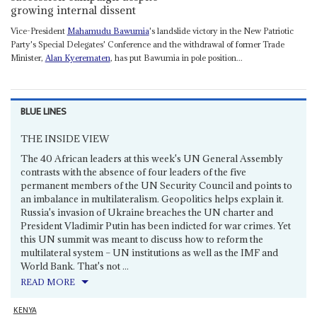
growing internal dissent
Vice-President
Mahamudu Bawumia
's landslide victory in the New Patriotic
Party's Special Delegates' Conference and the withdrawal of former Trade
Minister,
Alan Kyerematen
, has put Bawumia in pole position...
BLUE LINES
THE INSIDE VIEW
The 40 African leaders at this week's UN General Assembly
contrasts with the absence of four leaders of the five
permanent members of the UN Security Council and points to
an imbalance in multilateralism. Geopolitics helps explain it.
Russia's invasion of Ukraine breaches the UN charter and
President Vladimir Putin has been indicted for war crimes. Yet
this UN summit was meant to discuss how to reform the
multilateral system – UN institutions as well as the IMF and
World Bank. That's not ...
READ MORE
KENYA