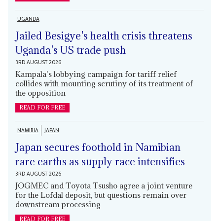
UGANDA
Jailed Besigye's health crisis threatens
Uganda's US trade push
3RD AUGUST 2026
Kampala's lobbying campaign for tariff relief
collides with mounting scrutiny of its treatment of
the opposition
READ FOR FREE
NAMIBIA
JAPAN
Japan secures foothold in Namibian
rare earths as supply race intensifies
3RD AUGUST 2026
JOGMEC and Toyota Tsusho agree a joint venture
for the Lofdal deposit, but questions remain over
downstream processing
READ FOR FREE