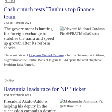
NIGERIA
Cash crunch tests Tinubu's top finance
team
21ST SEPTEMBER 2023
The government is hunting
for foreign exchange to
stabilise the naira and speed
up growth after its reform
shocks
The nomination of
Olayemi Michael Cardoso
, a former chairman of Citibank,
as governor of the Central Bank of Nigeria (CBN) opens the next chapter of
President Bola Ahmed...
GHANA
Bawumia leads race for NPP ticket
21ST SEPTEMBER 2023
President Akufo-Addo is
helping his deputy in the
succession campaign despite