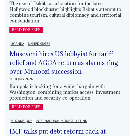
The use of Dakhla as a location for the latest
Hollywood blockbuster highlights Rabat’s attempt to
combine tourism, cultural diplomacy and territorial
consolidation
READ FOR FREE
UGANDA
UNITED STATES
Museveni hires US lobbyist for tariff
relief and AGOA return as alarms ring
over Muhoozi succession
20TH JULY 2026
Kampala is looking for a wider bargain with
Washington, combining market access, investment
promotion and security co-operation
READ FOR FREE
MOZAMBIQUE
INTERNATIONAL MONETARY FUND
IMF talks put debt reform back at