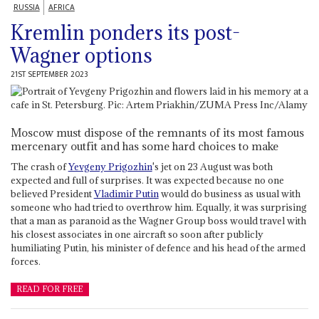
RUSSIA
AFRICA
Kremlin ponders its post-
Wagner options
21ST SEPTEMBER 2023
Moscow must dispose of the remnants of its most famous
mercenary outfit and has some hard choices to make
The crash of
Yevgeny Prigozhin
's jet on 23 August was both
expected and full of surprises. It was expected because no one
believed President
Vladimir Putin
would do business as usual with
someone who had tried to overthrow him. Equally, it was surprising
that a man as paranoid as the Wagner Group boss would travel with
his closest associates in one aircraft so soon after publicly
humiliating Putin, his minister of defence and his head of the armed
forces.
READ FOR FREE