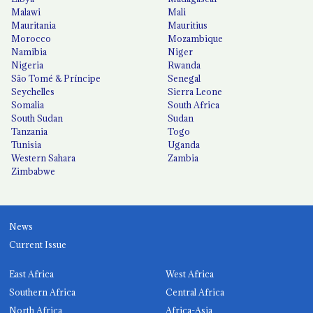
Malawi
Mali
Mauritania
Mauritius
Morocco
Mozambique
Namibia
Niger
Nigeria
Rwanda
São Tomé & Príncipe
Senegal
Seychelles
Sierra Leone
Somalia
South Africa
South Sudan
Sudan
Tanzania
Togo
Tunisia
Uganda
Western Sahara
Zambia
Zimbabwe
News
Current Issue
East Africa
West Africa
Southern Africa
Central Africa
North Africa
Africa-Asia