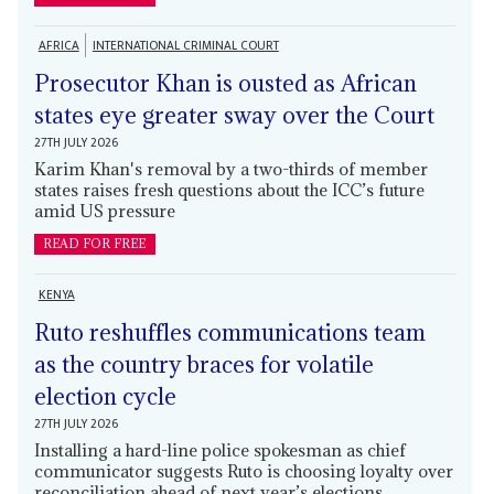
AFRICA
INTERNATIONAL CRIMINAL COURT
Prosecutor Khan is ousted as African
states eye greater sway over the Court
27TH JULY 2026
Karim Khan's removal by a two-thirds of member
states raises fresh questions about the ICC’s future
amid US pressure
READ FOR FREE
KENYA
Ruto reshuffles communications team
as the country braces for volatile
election cycle
27TH JULY 2026
Installing a hard-line police spokesman as chief
communicator suggests Ruto is choosing loyalty over
reconciliation ahead of next year’s elections