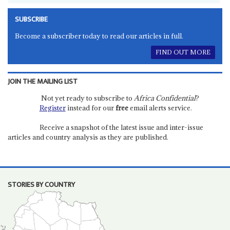
SUBSCRIBE
Become a subscriber today to read our articles in full.
FIND OUT MORE
JOIN THE MAILING LIST
Not yet ready to subscribe to
Africa Confidential
?
Register
instead for our
free
email alerts service.
Receive a snapshot of the latest issue and inter-issue
articles and country analysis as they are published.
STORIES BY COUNTRY