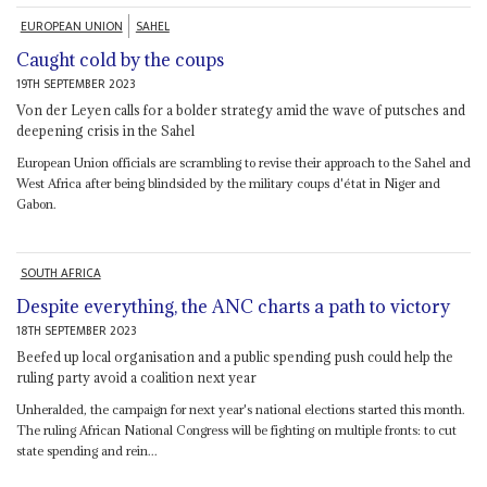
EUROPEAN UNION
SAHEL
Caught cold by the coups
19TH SEPTEMBER 2023
Von der Leyen calls for a bolder strategy amid the wave of putsches and
deepening crisis in the Sahel
European Union officials are scrambling to revise their approach to the Sahel and
West Africa after being blindsided by the military coups d'état in Niger and
Gabon.
SOUTH AFRICA
Despite everything, the ANC charts a path to victory
18TH SEPTEMBER 2023
Beefed up local organisation and a public spending push could help the
ruling party avoid a coalition next year
Unheralded, the campaign for next year's national elections started this month.
The ruling African National Congress will be fighting on multiple fronts: to cut
state spending and rein...