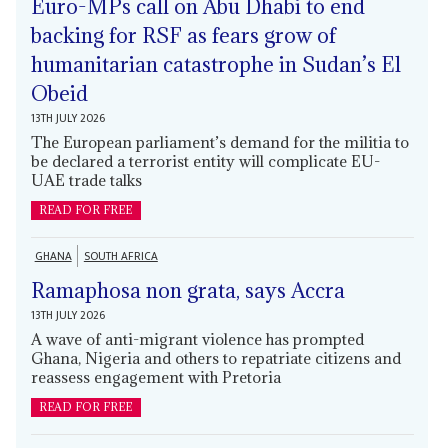
Euro-MPs call on Abu Dhabi to end
backing for RSF as fears grow of
humanitarian catastrophe in Sudan’s El
Obeid
13TH JULY 2026
The European parliament’s demand for the militia to
be declared a terrorist entity will complicate EU-
UAE trade talks
READ FOR FREE
GHANA
SOUTH AFRICA
Ramaphosa non grata, says Accra
13TH JULY 2026
A wave of anti-migrant violence has prompted
Ghana, Nigeria and others to repatriate citizens and
reassess engagement with Pretoria
READ FOR FREE