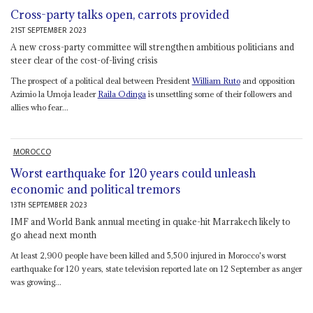
Cross-party talks open, carrots provided
21ST SEPTEMBER 2023
A new cross-party committee will strengthen ambitious politicians and
steer clear of the cost-of-living crisis
The prospect of a political deal between President
William Ruto
and opposition
Azimio la Umoja leader
Raila Odinga
is unsettling some of their followers and
allies who fear...
MOROCCO
Worst earthquake for 120 years could unleash
economic and political tremors
13TH SEPTEMBER 2023
IMF and World Bank annual meeting in quake-hit Marrakech likely to
go ahead next month
At least 2,900 people have been killed and 5,500 injured in Morocco's worst
earthquake for 120 years, state television reported late on 12 September as anger
was growing...