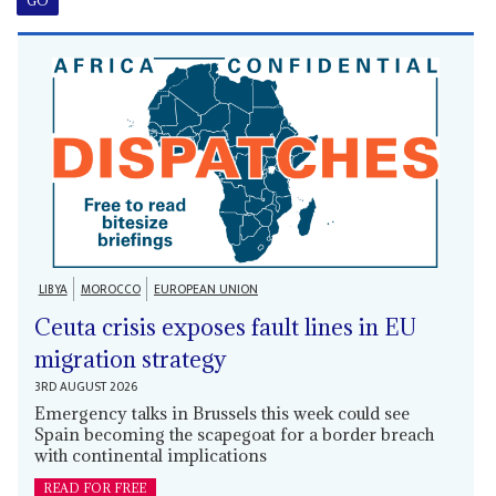
LIBYA
MOROCCO
EUROPEAN UNION
Ceuta crisis exposes fault lines in EU
migration strategy
3RD AUGUST 2026
Emergency talks in Brussels this week could see
Spain becoming the scapegoat for a border breach
with continental implications
READ FOR FREE