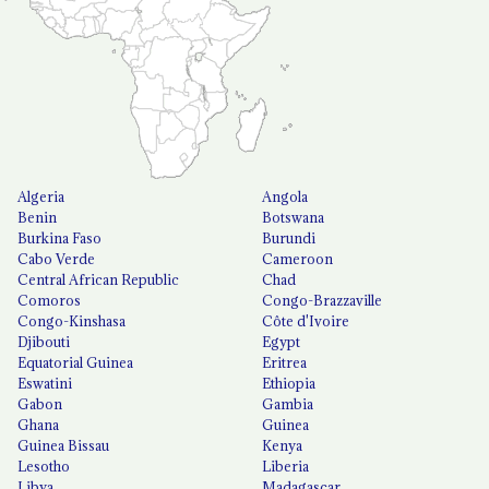
Algeria
Angola
Benin
Botswana
Burkina Faso
Burundi
Cabo Verde
Cameroon
Central African Republic
Chad
Comoros
Congo-Brazzaville
Congo-Kinshasa
Côte d'Ivoire
Djibouti
Egypt
Equatorial Guinea
Eritrea
Eswatini
Ethiopia
Gabon
Gambia
Ghana
Guinea
Guinea Bissau
Kenya
Lesotho
Liberia
Libya
Madagascar