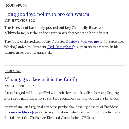
SOUTH AFRICA
Long goodbye points to broken system
21ST SEPTEMBER 2023
The President has finally pushed out key Zuma ally Busisiwe
Mkhwebane, but the cadre system which protected her is intact
The firing of discredited Public Protector
Busisiwe Mkhwebane
on 13 September
is being lauded by President
Cyril Ramaphosa
's supporters as a victory in his
campaign for zero-tolerance of...
ZIMBABWE
Mnangagwa keeps it in the family
21ST SEPTEMBER 2023
An enlarged cabinet stuffed with relatives and loyalists is complicating
international efforts to restart negotiations on the country's finances
International and regional concerns persist about the legitimacy of President
Emmerson Mnangagwa
's victory in national elections last month, particularly
the failure of the Zimbabwe Electoral Commission (ZEC) to...